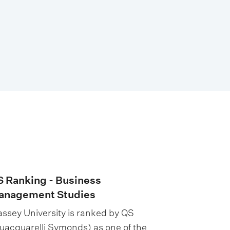
 Ranking - Business
anagement Studies
ssey University is ranked by QS
uacquarelli Symonds) as one of the