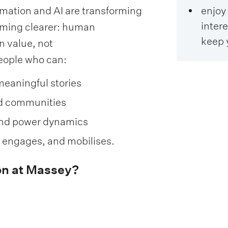
mation and AI are transforming
enjoy 
intere
coming clearer: human
keep 
n value, not
eople who can:
meaningful stories
nd communities
and power dynamics
, engages, and mobilises.
n at Massey?