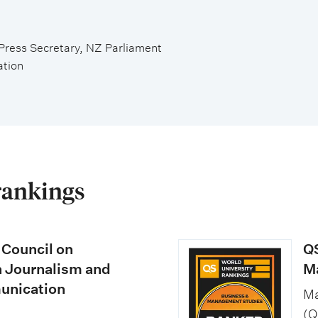
Press Secretary, NZ Parliament
ation
rankings
 Council on
QS
n Journalism and
M
nication
Ma
(Q