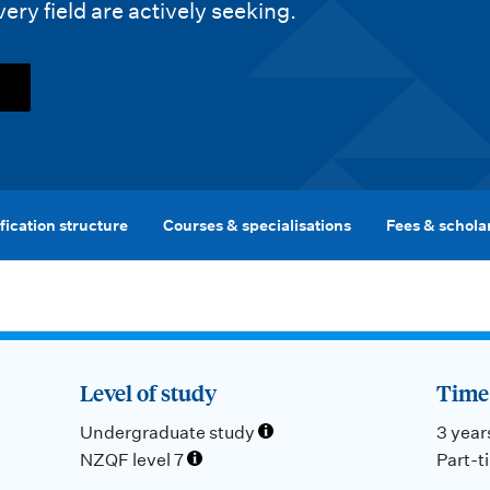
very field are actively seeking.
fication structure
Courses & specialisations
Fees & schola
Level of study
Time 
Undergraduate study
3 year
NZQF level 7
Part-t