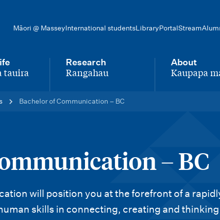
Māori @ Massey
International students
Library
Portal
Stream
Alum
ife
Research
About
 tauira
Rangahau
Kaupapa m
-
-
s
Bachelor of Communication – BC
Communication – BC
on will position you at the forefront of a rapidl
human skills in connecting, creating and thinking