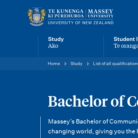
M
a
i
Study
Student l
n
Ako
Te oranga
-
-
n
Home
Study
List of all qualification
a
v
i
Bachelor of 
g
a
Massey’s Bachelor of Communicati
t
changing world, giving you the 