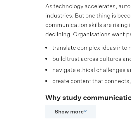
As technology accelerates, auto
industries. But one thing is be
communication skills are rising i
declining. Organisations want p
translate complex ideas into 
build trust across cultures a
navigate ethical challenges 
create content that connects
Why study communicatio
Show more