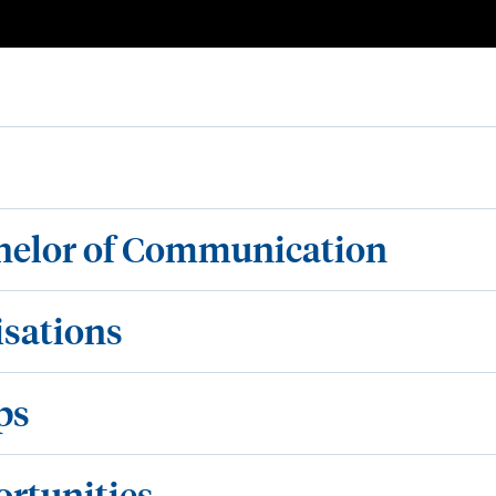
chelor of Communication
isations
ps
ortunities