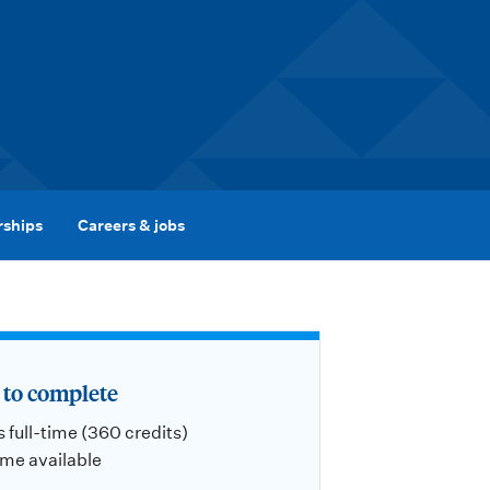
rships
Careers & jobs
to complete
s full-time (360 credits)
ime available