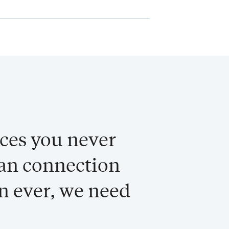
aces you never
man connection
n ever, we need