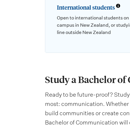
International students
Open to international students on
campus in New Zealand, or studyi
line outside New Zealand
Study a Bachelor o
Ready to be future-proof? Study 
most: communication. Whether y
build communities or create con
Bachelor of Communication will 