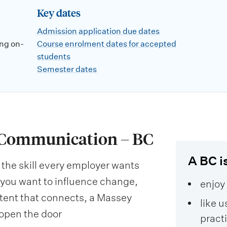
Key dates
Admission application due dates
ng on-
Course enrolment dates for accepted
students
Semester dates
f Communication – BC
A BC is
the skill every employer wants
ou want to influence change,
enjoy
tent that connects, a Massey
like u
open the door
pract