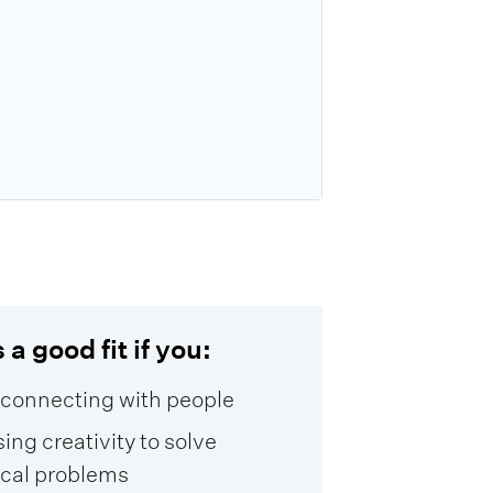
 a good fit if you:
 connecting with people
sing creativity to solve
ical problems