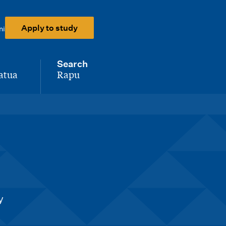
Apply to study
ni
Search
atua
Rapu
-
y