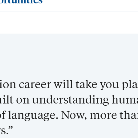
n career will take you pl
built on understanding hu
f language. Now, more tha
s.”