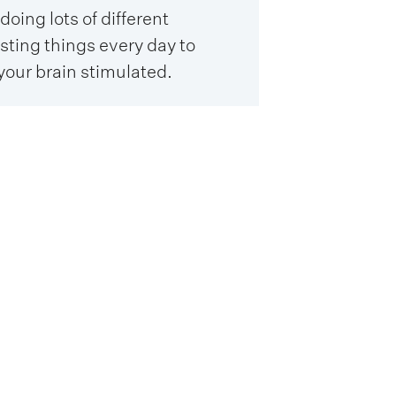
doing lots of different
sting things every day to
your brain stimulated.