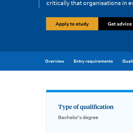
i
critically that organisations in e
o
Apply to study
Get advice
n
m
e
n
Overview
Entry requirements
Quali
u
Type of qualification
Bachelor's degree