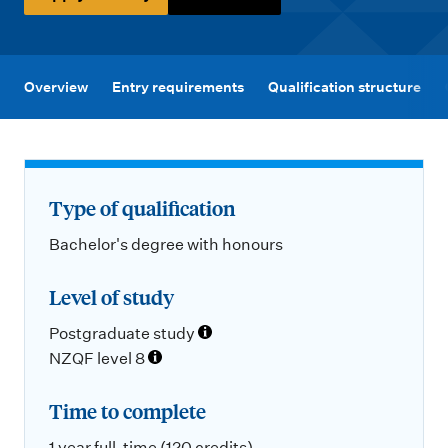
m
e
n
u
Overview
Entry requirements
Qualification structure
Type of qualification
Bachelor's degree with honours
Level of study
Postgraduate study
NZQF level 8
Time to complete
1 year full-time (120 credits)