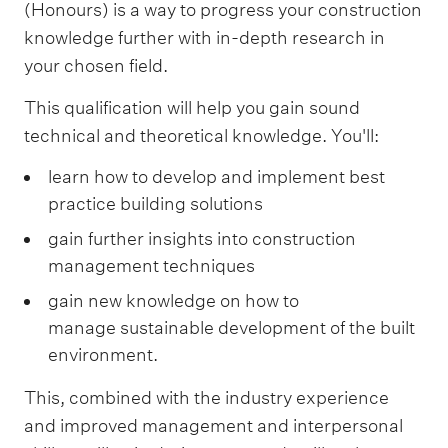
(Honours) is a way to progress your construction
knowledge further with in-depth research in
your chosen field.
This qualification will help you gain sound
technical and theoretical knowledge. You'll:
learn how to develop and implement best
practice building solutions
gain further insights into construction
management techniques
gain new knowledge on how to
manage sustainable development of the built
environment.
This, combined with the industry experience
and improved management and interpersonal