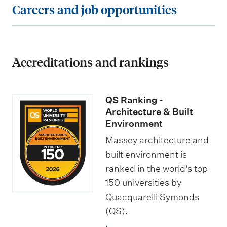
C
Careers and job opportunities
r
e
e
s
a
e
o
s
a
r
m
f
a
n
e
e
t
n
Accreditations and rankings
d
e
n
h
d
s
r
t
e
s
c
s
QS Ranking -
s
B
p
h
a
Architecture & Built
a
e
o
Environment
n
c
c
l
d
Massey architecture and
h
i
a
built environment is
j
e
ranked in the world's top
a
r
o
150 universities by
l
l
s
b
Quacquarelli Symonds
o
i
h
o
(QS).
r
s
i
p