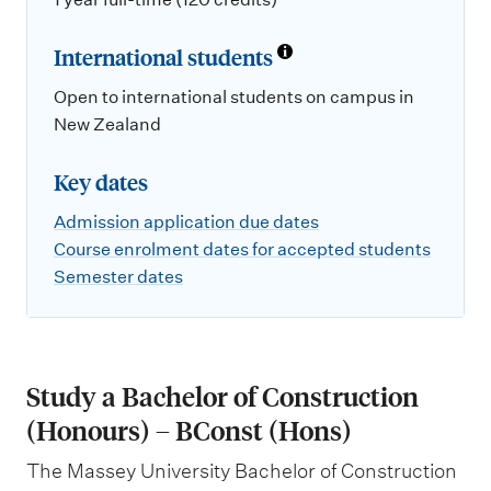
International students
Open to international students on campus in
New Zealand
Key dates
Admission application due dates
Course enrolment dates for accepted students
Semester dates
Study a Bachelor of Construction
(Honours) – BConst (Hons)
The Massey University Bachelor of Construction