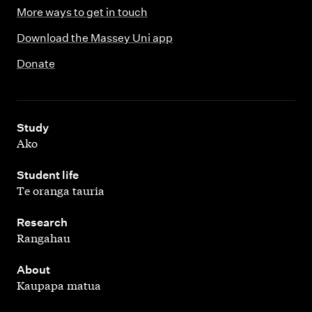
More ways to get in touch
Download the Massey Uni app
Donate
,
Study
Ako
,
Student life
Te oranga tauria
,
Research
Rangahau
,
About
Kaupapa matua