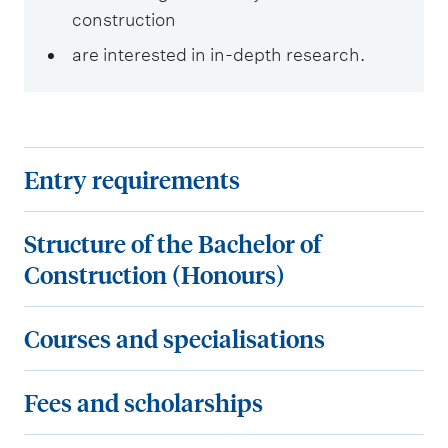
construction
are interested in in-depth research.
E
Entry requirements
n
t
S
Structure of the Bachelor of
r
t
Construction (Honours)
y
r
r
u
C
Courses and specialisations
e
c
o
q
t
u
F
Fees and scholarships
u
u
r
e
i
r
s
e