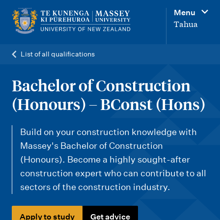
M
Menu
a
Tahua
i
n
List of all qualifications
n
a
Bachelor of Construction
v
(Honours) – BConst (Hons)
i
g
Build on your construction knowledge with
a
Massey's Bachelor of Construction
t
(Honours). Become a highly sought-after
i
construction expert who can contribute to all
sectors of the construction industry.
o
n
Apply to study
Get advice