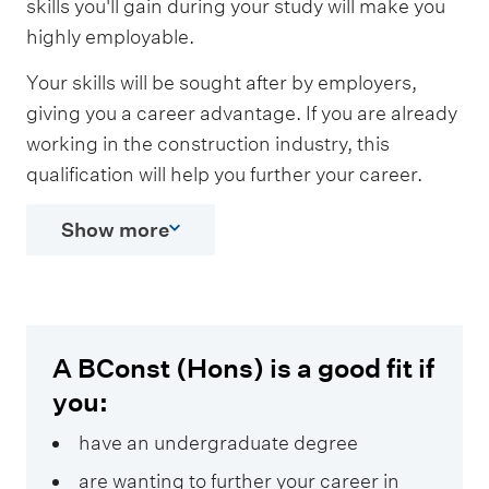
skills you'll gain during your study will make you
highly employable.
Your skills will be sought after by employers,
giving you a career advantage. If you are already
working in the construction industry, this
qualification will help you further your career.
Show more
A BConst (Hons) is a good fit if
you:
have an undergraduate degree
are wanting to further your career in