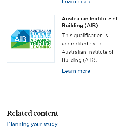
Learn more
o
a
p
p
f
t
s
o
Australian Institute of
C
i
r
Building (AIB)
o
o
t
This qualification is
n
n
u
accredited by the
s
s
n
Australian Institute of
t
i
Building (AIB).
r
t
Learn more
u
i
c
e
t
s
i
Related content
o
n
Planning your study
(