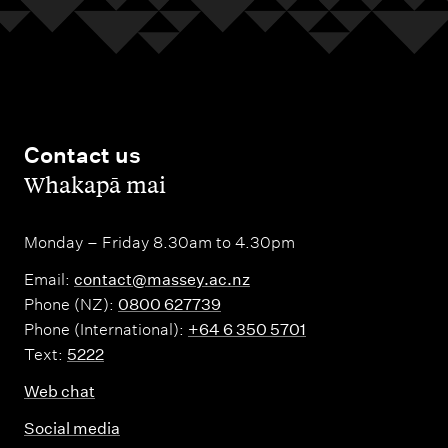
Contact us
,
Whakapā mai
Monday – Friday 8.30am to 4.30pm
Email:
contact@massey.ac.nz
Phone (NZ):
0800 627739
Phone (International):
+64 6 350 5701
Text:
5222
Web chat
Social media