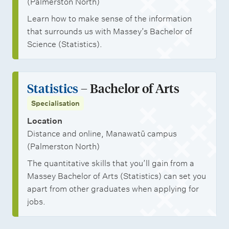
(Palmerston North)
s
Learn how to make sense of the information
that surrounds us with Massey’s Bachelor of
Science (Statistics).
Statistics
– Bachelor of Arts
Specialisation
Location
Distance and online, Manawatū campus
(Palmerston North)
The quantitative skills that you’ll gain from a
Massey Bachelor of Arts (Statistics) can set you
apart from other graduates when applying for
jobs.