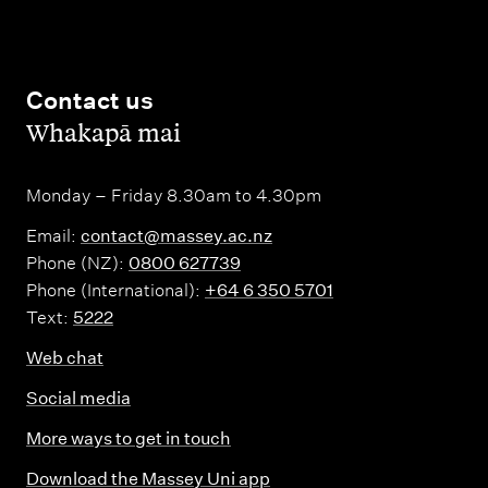
Contact us
,
Whakapā mai
Monday – Friday 8.30am to 4.30pm
Email:
contact@massey.ac.nz
Phone (NZ):
0800 627739
Phone (International):
+64 6 350 5701
Text:
5222
Web chat
Social media
More ways to get in touch
Download the Massey Uni app