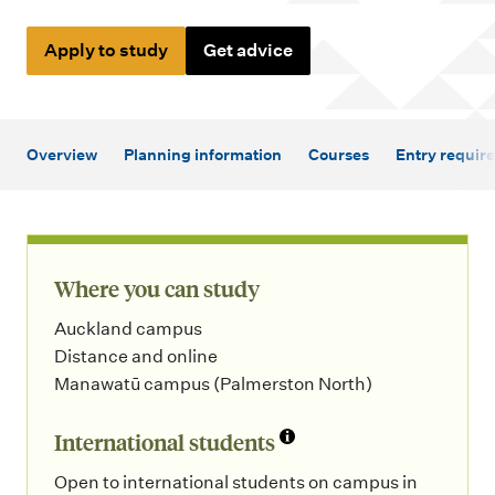
m
e
Apply to study
Get advice
n
u
Overview
Planning information
Courses
Entry requir
Where you can study
Auckland campus
Distance and online
Manawatū campus (Palmerston North)
International students
Open to international students on campus in