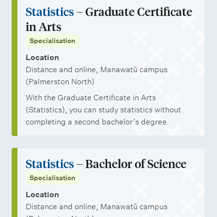
n
a
j
i
Statistics
– Graduate Certificate
l
t
r
o
o
in Arts
i
s
s
b
n
Specialisation
n
h
o
a
Location
i
p
l
Distance and online, Manawatū campus
p
p
s
(Palmerston North)
s
o
t
With the Graduate Certificate in Arts
r
u
(Statistics), you can study statistics without
t
d
completing a second bachelor’s degree.
u
e
n
n
Statistics
– Bachelor of Science
i
t
Specialisation
t
s
i
Location
Distance and online, Manawatū campus
e