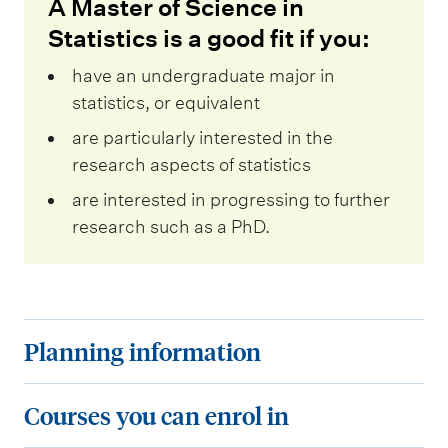
A Master of Science in
Statistics is a good fit if you:
have an undergraduate major in
statistics, or equivalent
are particularly interested in the
research aspects of statistics
are interested in progressing to further
research such as a PhD.
P
Planning information
l
a
C
Courses you can enrol in
n
o