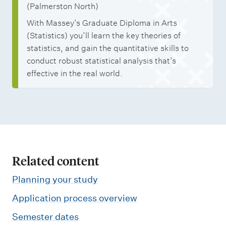
(Palmerston North)
With Massey’s Graduate Diploma in Arts
(Statistics) you’ll learn the key theories of
statistics, and gain the quantitative skills to
conduct robust statistical analysis that’s
effective in the real world.
Related content
Planning your study
Application process overview
Semester dates