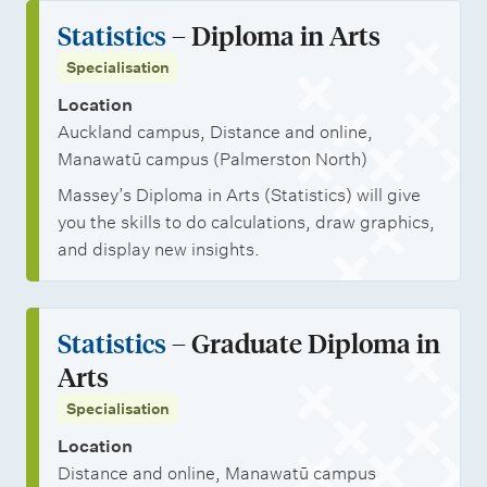
Statistics
– Diploma in Arts
Specialisation
Location
Auckland campus, Distance and online,
Manawatū campus (Palmerston North)
Massey’s Diploma in Arts (Statistics) will give
you the skills to do calculations, draw graphics,
and display new insights.
Statistics
– Graduate Diploma in
Arts
Specialisation
Location
Distance and online, Manawatū campus