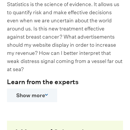
Statistics is the science of evidence. It allows us
to quantify risk and make effective decisions
even when we are uncertain about the world
around us. Is this new treatment effective
against breast cancer? What advertisements
should my website display in order to increase
my revenue? How can I better interpret that
weak distress signal coming from a vessel far out
at sea?
Learn from the experts
Show more