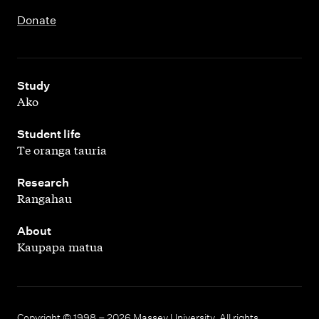
Donate
,
Study
Ako
,
Student life
Te oranga tauria
,
Research
Rangahau
,
About
Kaupapa matua
Copyright © 1998 – 2026 Massey University. All rights