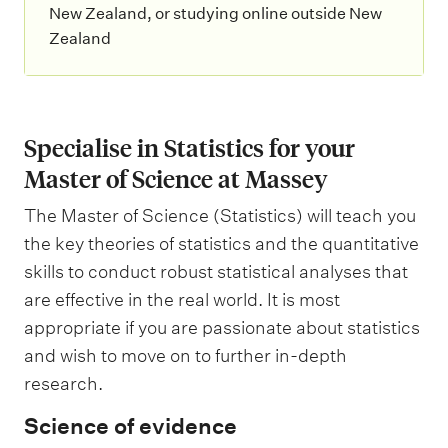
New Zealand, or studying online outside New
Zealand
Specialise in Statistics for your
Master of Science at Massey
The Master of Science (Statistics) will teach you
the key theories of statistics and the quantitative
skills to conduct robust statistical analyses that
are effective in the real world. It is most
appropriate if you are passionate about statistics
and wish to move on to further in-depth
research.
Science of evidence