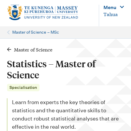
M
Menu
a
Tahua
i
n
Master of Science – MSc
n
a
Master of Science
v
Statistics – Master of
i
Science
g
a
Specialisation
t
Learn from experts the key theories of
i
statistics and the quantitative skills to
o
conduct robust statistical analyses that are
n
effective in the real world.