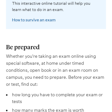
This interactive online tutorial will help you
learn what to do in an exam.
How to survive an exam
Be prepared
Whether you're taking an exam online using
special software, at home under timed
conditions, open book or in an exam room on
campus, you need to prepare. Before your exam
or test, find out:
how long you have to complete your exam or
tests
how many marks the exam is worth