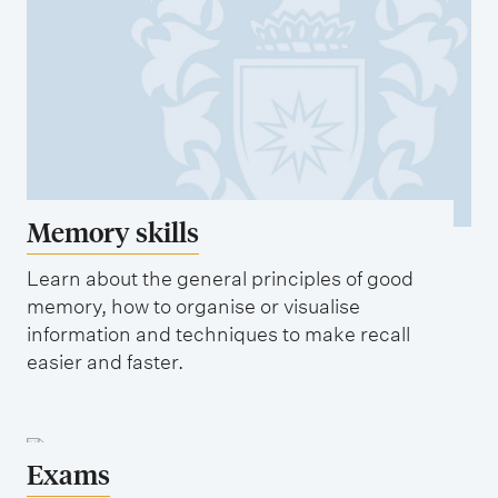
o
p
m
a
p
p
l
e
e
r
t
e
Memory skills
y
o
Learn about the general principles of good
u
memory, how to organise or visualise
r
information and techniques to make recall
easier and faster.
q
u
e
s
Exams