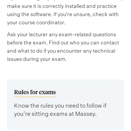
make sure it is correctly installed and practice
using the software. If you're unsure, check with
your course coordinator.
Ask your lecturer any exam-related questions
before the exam. Find out who you can contact
and what to do if you encounter any technical
issues during your exam.
Rules for exams
Know the rules you need to follow if
you're sitting exams at Massey.