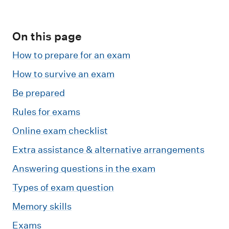
m
e
n
On this page
u
How to prepare for an exam
How to survive an exam
Be prepared
Rules for exams
Online exam checklist
Extra assistance & alternative arrangements
Answering questions in the exam
Types of exam question
Memory skills
Exams