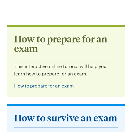
How to prepare for an
exam
This interactive online tutorial will help you
learn how to prepare for an exam.
How to prepare for an exam
How to survive an exam