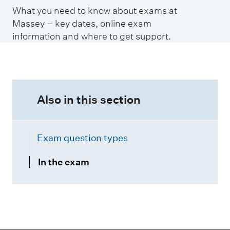
t
What you need to know about exams at
i
Massey – key dates, online exam
o
information and where to get support.
n
s
i
n
Also in this section
Exam question types
In the exam