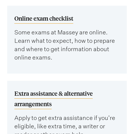
Online exam checklist
Some exams at Massey are online.
Learn what to expect, how to prepare
and where to get information about
online exams.
Extra assistance & alternative
arrangements
Apply to get extra assistance if you're
eligible, like extra time, a writer or