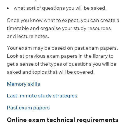
what sort of questions you will be asked.
Once you know what to expect, you can create a
timetable and organise your study resources
and lecture notes.
Your exam may be based on past exam papers.
Look at previous exam papers in the library to
get a sense of the types of questions you will be
asked and topics that will be covered.
Memory skills
Last-minute study strategies
Past exam papers
Online exam technical requirements