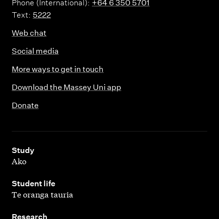
Phone (International):
+64 6 350 5701
Text:
5222
Web chat
Social media
More ways to get in touch
Download the Massey Uni app
Donate
,
Study
Ako
,
Student life
Te oranga tauria
,
Research