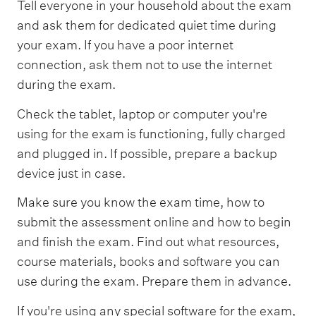
Tell everyone in your household about the exam
and ask them for dedicated quiet time during
your exam. If you have a poor internet
connection, ask them not to use the internet
during the exam.
Check the tablet, laptop or computer you're
using for the exam is functioning, fully charged
and plugged in. If possible, prepare a backup
device just in case.
Make sure you know the exam time, how to
submit the assessment online and how to begin
and finish the exam. Find out what resources,
course materials, books and software you can
use during the exam. Prepare them in advance.
If you're using any special software for the exam,