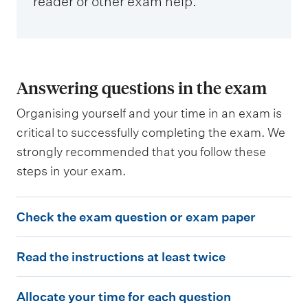
reader or other exam help.
Answering questions in the exam
Organising yourself and your time in an exam is
critical to successfully completing the exam. We
strongly recommended that you follow these
steps in your exam.
C
Check the exam question or exam paper
h
R
e
Read the instructions at least twice
e
c
A
a
k
Allocate your time for each question
l