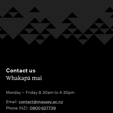
Contact us
,
Whakapā mai
Monday – Friday 8.30am to 4.30pm
Email:
contact@massey.ac.nz
Phone (NZ):
0800 627739