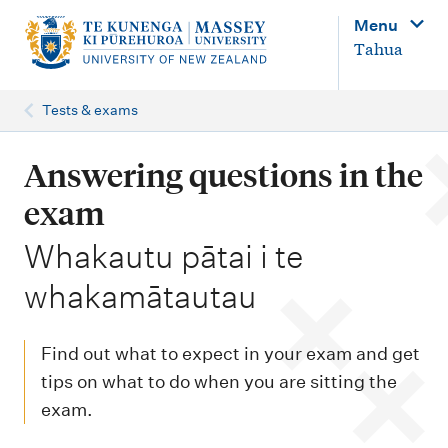
M
Menu
a
Tahua
i
n
Tests & exams
n
a
Answering questions in the
v
exam
i
-
Whakautu pātai i te
g
whakamātautau
a
t
i
Find out what to expect in your exam and get
o
tips on what to do when you are sitting the
exam.
n