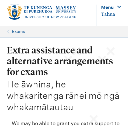
M
Menu
a
Tahua
i
n
Exams
n
a
Extra assistance and
v
alternative arrangements
i
for exams
g
-
He āwhina, he
a
t
whakaritenga rānei mō ngā
i
whakamātautau
o
n
We may be able to grant you extra support to