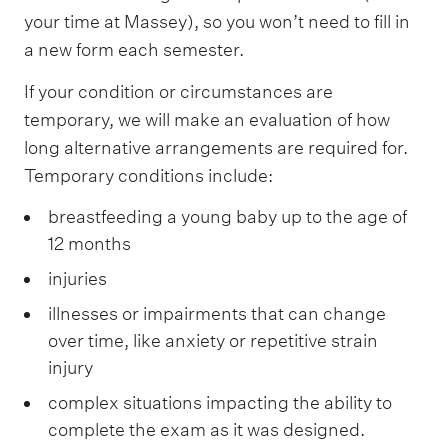
your time at Massey), so you won’t need to fill in
a new form each semester.
If your condition or circumstances are
temporary, we will make an evaluation of how
long alternative arrangements are required for.
Temporary conditions include:
breastfeeding a young baby up to the age of
12 months
injuries
illnesses or impairments that can change
over time, like anxiety or repetitive strain
injury
complex situations impacting the ability to
complete the exam as it was designed.