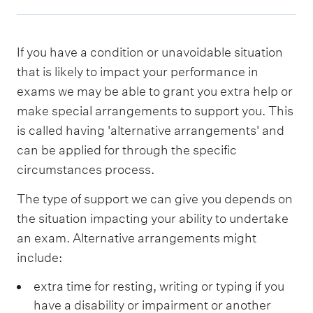
If you have a condition or unavoidable situation
that is likely to impact your performance in
exams we may be able to grant you extra help or
make special arrangements to support you. This
is called having 'alternative arrangements' and
can be applied for through the specific
circumstances process.
The type of support we can give you depends on
the situation impacting your ability to undertake
an exam. Alternative arrangements might
include:
extra time for resting, writing or typing if you
have a disability or impairment or another