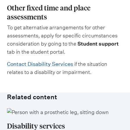
Other fixed time and place
assessments
To get alternative arrangements for other
assessments, apply for specific circumstances
consideration by going to the
Student support
tab in the student portal.
Contact Disability Services
if the situation
relates to a disability or impairment.
Related content
Disability services