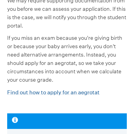
We may require supporting documentation from
you before we can assess your application. If this
is the case, we will notify you through the student
portal.
If you miss an exam because you're giving birth
or because your baby arrives early, you don't
need alternative arrangements. Instead, you
should apply for an aegrotat, so we take your
circumstances into account when we calculate
your course grade.
Find out how to apply for an aegrotat