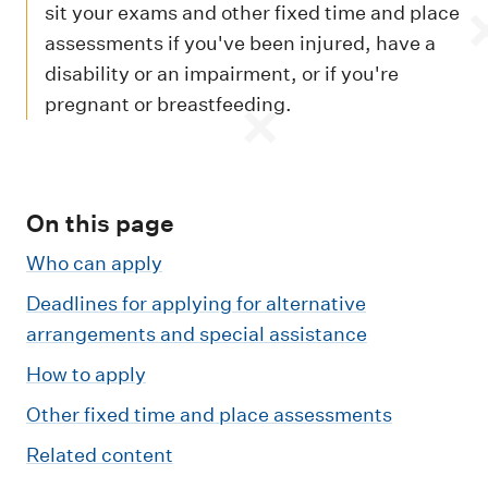
m
sit your exams and other fixed time and place
e
assessments if you've been injured, have a
n
disability or an impairment, or if you're
u
pregnant or breastfeeding.
On this page
Who can apply
Deadlines for applying for alternative
arrangements and special assistance
How to apply
Other fixed time and place assessments
Related content