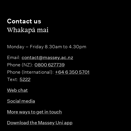
Contact us
,
Whakapā mai
Monday – Friday 8.30am to 4.30pm
Email:
contact@massey.ac.nz
Phone (NZ):
0800 627739
Phone (International):
+64 6 350 5701
Text:
5222
Web chat
Social media
More ways to get in touch
Download the Massey Uni app