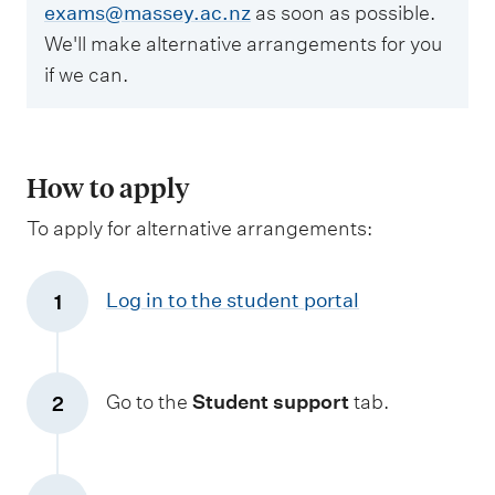
exams@massey.ac.nz
as soon as possible.
We'll make alternative arrangements for you
if we can.
How to apply
To apply for alternative arrangements:
Log in to the student portal
1
Go to the
Student support
tab.
2