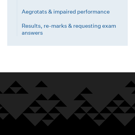
Aegrotats & impaired performance
Results, re-marks & requesting exam
answers