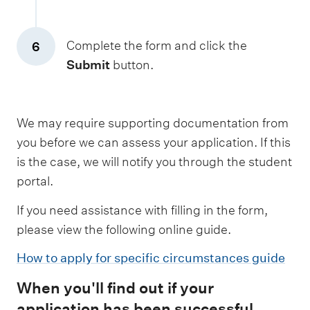
Complete the form and click the
6
Submit
button.
We may require supporting documentation from
you before we can assess your application. If this
is the case, we will notify you through the student
portal.
If you need assistance with filling in the form,
please view the following online guide.
How to apply for specific circumstances guide
When you'll find out if your
application has been successful