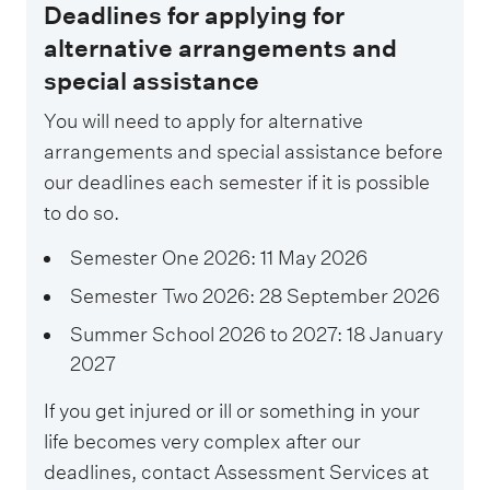
Deadlines for applying for
alternative arrangements and
special assistance
You will need to apply for alternative
arrangements and special assistance before
our deadlines each semester if it is possible
to do so.
Semester One 2026: 11 May 2026
Semester Two 2026: 28 September 2026
Summer School 2026 to 2027: 18 January
2027
If you get injured or ill or something in your
life becomes very complex after our
deadlines, contact Assessment Services at