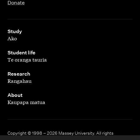
Donate
,
Study
Ako
,
Student life
Te oranga tauria
,
Research
Rangahau
,
About
Kaupapa matua
Copyright © 1998 – 2026 Massey University. All rights
reserved.