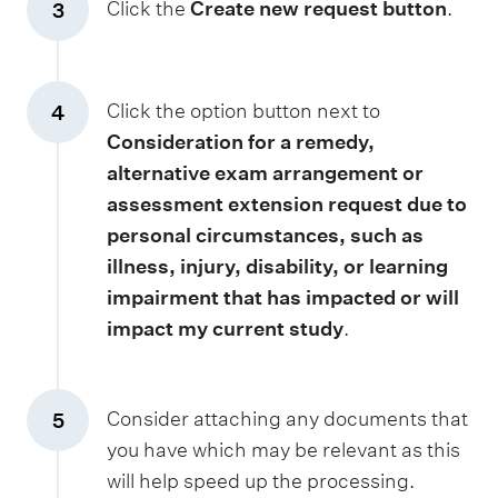
Click the
Create new request button
.
3
Click the option button next to
4
Consideration for a remedy,
alternative exam arrangement or
assessment extension request due to
personal circumstances, such as
illness, injury, disability, or learning
impairment that has impacted or will
impact my current study
.
Consider attaching any documents that
5
you have which may be relevant as this
will help speed up the processing.