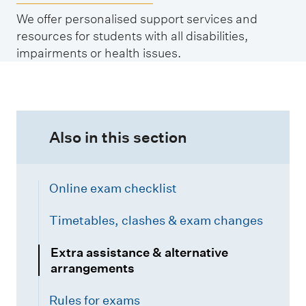
We offer personalised support services and
resources for students with all disabilities,
impairments or health issues.
Also in this section
Online exam checklist
Timetables, clashes & exam changes
Extra assistance & alternative
arrangements
Rules for exams