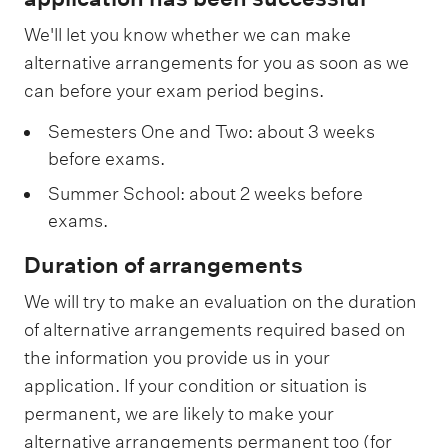
We'll let you know whether we can make
alternative arrangements for you as soon as we
can before your exam period begins.
Semesters One and Two: about 3 weeks
before exams.
Summer School: about 2 weeks before
exams.
Duration of arrangements
We will try to make an evaluation on the duration
of alternative arrangements required based on
the information you provide us in your
application. If your condition or situation is
permanent, we are likely to make your
alternative arrangements permanent too (for