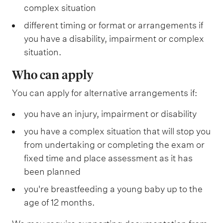
complex situation
different timing or format or arrangements if
you have a disability, impairment or complex
situation.
Who can apply
You can apply for alternative arrangements if:
you have an injury, impairment or disability
you have a complex situation that will stop you
from undertaking or completing the exam or
fixed time and place assessment as it has
been planned
you're breastfeeding a young baby up to the
age of 12 months.