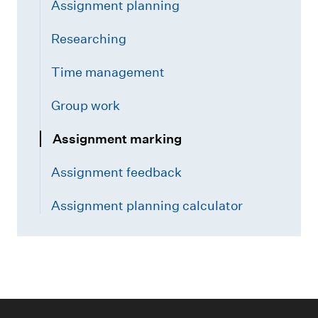
Assignment planning
Researching
Time management
Group work
Assignment marking
Assignment feedback
Assignment planning calculator