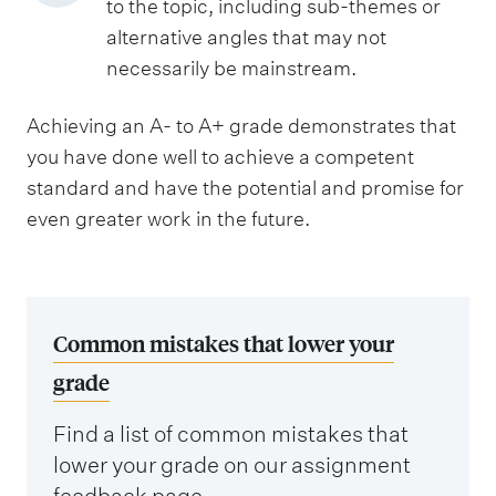
to the topic, including sub-themes or
alternative angles that may not
necessarily be mainstream.
Achieving an A- to A+ grade demonstrates that
you have done well to achieve a competent
standard and have the potential and promise for
even greater work in the future.
Common mistakes that lower your
grade
Find a list of common mistakes that
lower your grade on our assignment
feedback page.