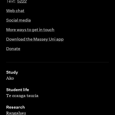
Text:
5222
Web chat
Social media
More ways to get in touch
Download the Massey Uni app
Donate
,
Study
Ako
,
Student life
Te oranga tauria
,
Research
Rangahau