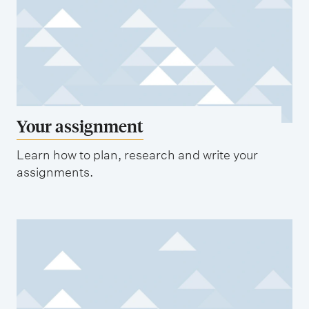
Your assignment
Learn how to plan, research and write your
assignments.