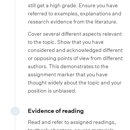
still get a high grade. Ensure you have
referred to examples, explanations and
research evidence from the literature.
Cover several different aspects relevant
to the topic. Show that you have
considered and acknowledged different
or opposing points of view from different
authors. This demonstrates to the
assignment marker that you have
thought widely about the topic and your
position is unbiased.
Evidence of reading
Read and refer to assigned readings,