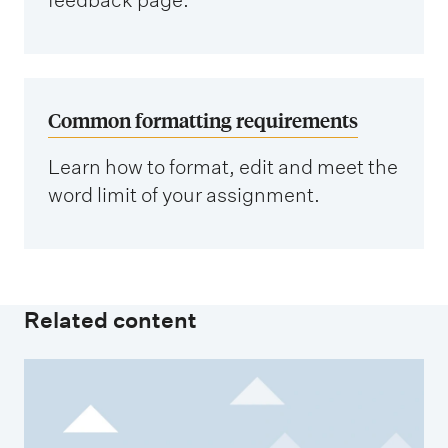
Common formatting requirements
Learn how to format, edit and meet the
word limit of your assignment.
Related content