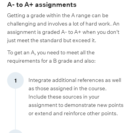
A- to A+ assignments
Getting a grade within the A range can be
challenging and involves a lot of hard work. An
assignment is graded A- to A+ when you don't
just meet the standard but exceed it.
To get an A, you need to meet all the
requirements for a B grade and also:
Integrate additional references as well
1
as those assigned in the course.
Include these sources in your
assignment to demonstrate new points
or extend and reinforce other points.