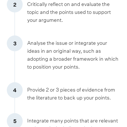
Critically reflect on and evaluate the
2
topic and the points used to support
your argument.
Analyse the issue or integrate your
3
ideas in an original way, such as
adopting a broader framework in which
to position your points.
Provide 2 or 3 pieces of evidence from
4
the literature to back up your points.
Integrate many points that are relevant
5