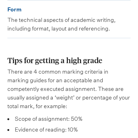
t
F
Form
e
o
The technical aspects of academic writing,
n
r
including format, layout and referencing.
t
m
Tips for getting a high grade
There are 4 common marking criteria in
marking guides for an acceptable and
competently executed assignment. These are
usually assigned a ‘weight’ or percentage of your
total mark, for example:
Scope of assignment: 50%
Evidence of reading: 10%