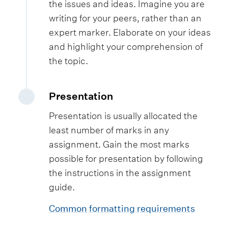
the issues and ideas. Imagine you are
writing for your peers, rather than an
expert marker. Elaborate on your ideas
and highlight your comprehension of
the topic.
Presentation
Presentation is usually allocated the
least number of marks in any
assignment. Gain the most marks
possible for presentation by following
the instructions in the assignment
guide.
Common formatting requirements