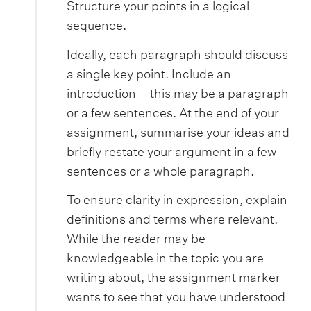
Structure your points in a logical
sequence.
Ideally, each paragraph should discuss
a single key point. Include an
introduction – this may be a paragraph
or a few sentences. At the end of your
assignment, summarise your ideas and
briefly restate your argument in a few
sentences or a whole paragraph.
To ensure clarity in expression, explain
definitions and terms where relevant.
While the reader may be
knowledgeable in the topic you are
writing about, the assignment marker
wants to see that you have understood