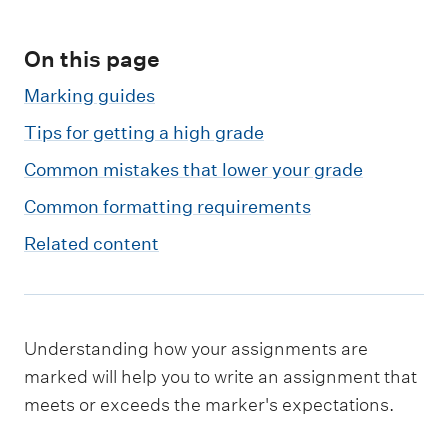
m
e
On this page
n
u
Marking guides
Tips for getting a high grade
Common mistakes that lower your grade
Common formatting requirements
Related content
Understanding how your assignments are
marked will help you to write an assignment that
meets or exceeds the marker's expectations.