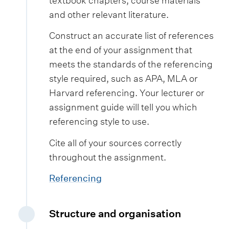
textbook chapters, course materials
and other relevant literature.
Construct an accurate list of references
at the end of your assignment that
meets the standards of the referencing
style required, such as APA, MLA or
Harvard referencing. Your lecturer or
assignment guide will tell you which
referencing style to use.
Cite all of your sources correctly
throughout the assignment.
Referencing
Structure and organisation