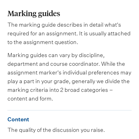
Marking guides
The marking guide describes in detail what's
required for an assignment. It is usually attached
to the assignment question.
Marking guides can vary by discipline,
department and course coordinator. While the
assignment marker's individual preferences may
play a part in your grade, generally we divide the
marking criteria into 2 broad categories –
content and form.
C
Content
o
The quality of the discussion you raise.
n