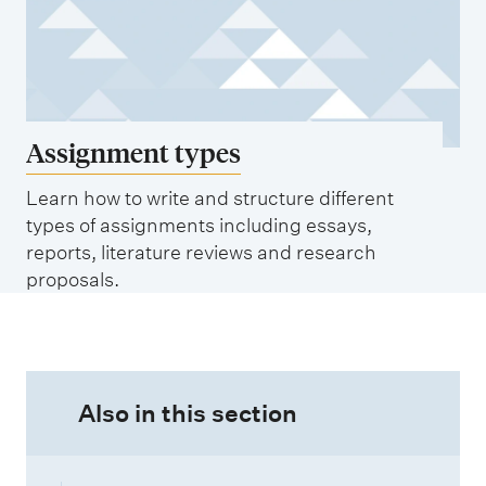
Assignment types
Learn how to write and structure different
types of assignments including essays,
reports, literature reviews and research
proposals.
Also in this section