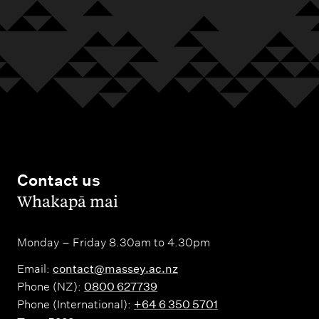
Contact us
,
Whakapā mai
Monday – Friday 8.30am to 4.30pm
Email:
contact@massey.ac.nz
Phone (NZ):
0800 627739
Phone (International):
+64 6 350 5701