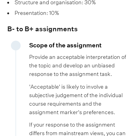
Structure and organisation: 30%
Presentation: 10%
B- to B+ assignments
Scope of the assignment
Provide an acceptable interpretation of
the topic and develop an unbiased
response to the assignment task.
'Acceptable' is likely to involve a
subjective judgement of the individual
course requirements and the
assignment marker's preferences.
If your response to the assignment
differs from mainstream views, you can