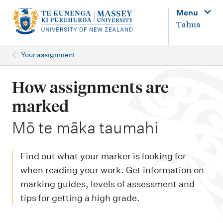
M
Menu
a
Tahua
i
n
Your assignment
n
a
How assignments are
v
marked
i
-
Mō te māka taumahi
g
a
Find out what your marker is looking for
t
when reading your work. Get information on
i
marking guides, levels of assessment and
o
tips for getting a high grade.
n