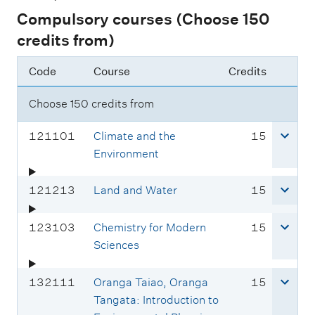
Compulsory courses (Choose 150
credits from)
Code
Course
Credits
Choose 150 credits from
C
c
121101
Climate and the
15
o
r
Environment
u
e
r
d
C
c
121213
Land and Water
15
s
i
o
r
e
t
u
e
C
c
123103
Chemistry for Modern
15
c
s
r
d
o
r
Sciences
o
s
i
u
e
d
e
t
r
d
C
c
132111
Oranga Taiao, Oranga
15
e
c
s
s
i
o
r
Tangata: Introduction to
:
o
e
t