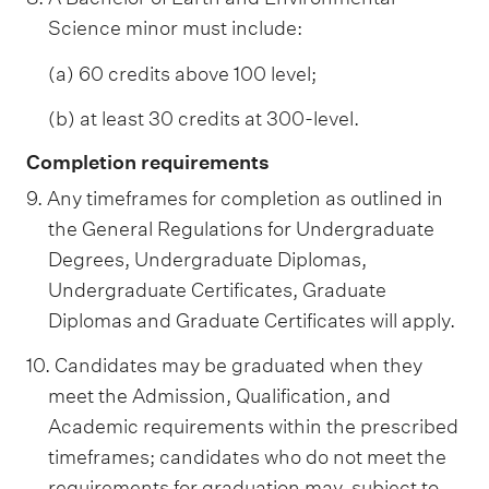
Science minor must include:
(a) 60 credits above 100 level;
(b) at least 30 credits at 300-level.
Completion requirements
9. Any timeframes for completion as outlined in
the General Regulations for Undergraduate
Degrees, Undergraduate Diplomas,
Undergraduate Certificates, Graduate
Diplomas and Graduate Certificates will apply.
10. Candidates may be graduated when they
meet the Admission, Qualification, and
Academic requirements within the prescribed
timeframes; candidates who do not meet the
requirements for graduation may, subject to