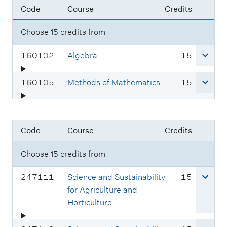
e
Code
Course
Credits
o
e
t
:
d
c
s
Choose 15 credits from
e
o
:
d
C
c
160102
Algebra
15
e
o
r
:
u
e
C
c
160105
Methods of Mathematics
15
r
d
o
r
s
i
u
e
e
t
r
d
Code
Course
Credits
c
s
s
i
o
e
t
Choose 15 credits from
d
c
s
e
o
C
c
247111
Science and Sustainability
15
:
d
o
r
for Agriculture and
e
u
e
Horticulture
:
r
d