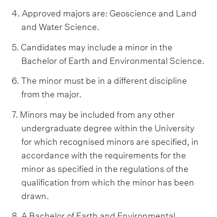
4. Approved majors are: Geoscience and Land
and Water Science.
5. Candidates may include a minor in the
Bachelor of Earth and Environmental Science.
6. The minor must be in a different discipline
from the major.
7. Minors may be included from any other
undergraduate degree within the University
for which recognised minors are specified, in
accordance with the requirements for the
minor as specified in the regulations of the
qualification from which the minor has been
drawn.
8. A Bachelor of Earth and Environmental