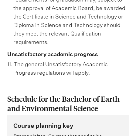
the approval of Academic Board, be awarded
the Certificate in Science and Technology or
Diploma in Science and Technology should
they meet the relevant Qualification
requirements.
Unsatisfactory academic progress
11. The general Unsatisfactory Academic
Progress regulations will apply.
Schedule for the Bachelor of Earth
and Environmental Science
Course planning key