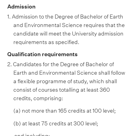
Admission
1. Admission to the Degree of Bachelor of Earth
and Environmental Science requires that the
candidate will meet the University admission
requirements as specified.
Qualification requirements
2. Candidates for the Degree of Bachelor of
Earth and Environmental Science shall follow
a flexible programme of study, which shall
consist of courses totalling at least 360
credits, comprising:
(a) not more than 165 credits at 100 level;
(b) at least 75 credits at 300 level;
and including: