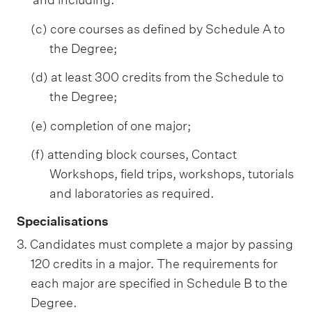
(c) core courses as defined by Schedule A to
the Degree;
(d) at least 300 credits from the Schedule to
the Degree;
(e) completion of one major;
(f) attending block courses, Contact
Workshops, field trips, workshops, tutorials
and laboratories as required.
Specialisations
3. Candidates must complete a major by passing
120 credits in a major. The requirements for
each major are specified in Schedule B to the
Degree.