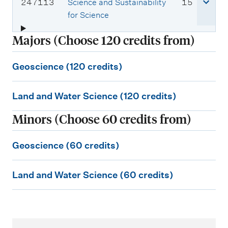
s
i
C
c
247113
Science and Sustainability
15
e
t
o
r
for Science
c
s
u
e
Majors (Choose 120 credits from)
o
r
d
d
s
i
G
e
e
t
Geoscience (120 credits)
e
:
c
s
L
o
o
Land and Water Science (120 credits)
a
s
d
Minors (Choose 60 credits from)
e
n
c
:
d
i
G
Geoscience (60 credits)
a
e
e
n
n
L
o
Land and Water Science (60 credits)
d
c
a
s
W
e
n
c
a
(
d
i
t
1