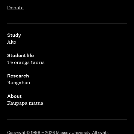
Donate
,
Study
Ako
,
Student life
Te oranga tauria
,
Research
Rangahau
,
About
Kaupapa matua
Copyright © 1998 – 2026 Massey University. All rights