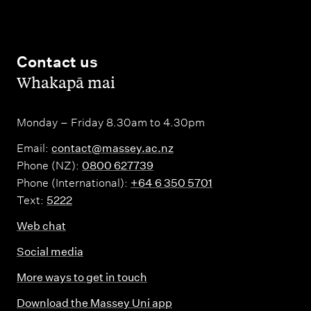
(
e
6
d
0
i
Contact us
c
,
Whakapā mai
t
r
s
e
)
Monday – Friday 8.30am to 4.30pm
d
i
Email:
contact@massey.ac.nz
Phone (NZ):
0800 627739
t
Phone (International):
+64 6 350 5701
s
Text:
5222
)
Web chat
Social media
More ways to get in touch
Download the Massey Uni app