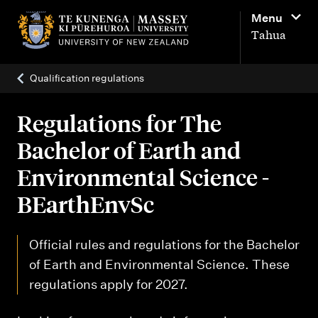
M
Menu
a
Tahua
i
n
Qualification regulations
n
a
Regulations for The
v
Bachelor of Earth and
i
Environmental Science -
g
BEarthEnvSc
a
t
Official rules and regulations for the Bachelor
i
of Earth and Environmental Science. These
o
regulations apply for 2027.
n