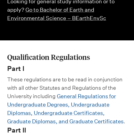
m
Looking for general study information or to
e
apply?
Go to Bachelor of Earth and
n
Environmental Science – BEarthEnvSc
u
Qualification Regulations
Part I
These regulations are to be read in conjunction
with all other Statutes and Regulations of the
University including
General Regulations for
Undergraduate Degrees, Undergraduate
Diplomas, Undergraduate Certificates,
Graduate Diplomas, and Graduate Certificates
.
Part II