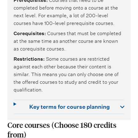
Prerequisites
Courses that need to be
completed before moving onto a course at the
next level. For example, a lot of 200-level
courses have 100-level prerequisite courses.
Corequisites
Courses that must be completed
at the same time as another course are known
as corequisite courses.
Restrictions
Some courses are restricted
against each other because their content is
similar. This means you can only choose one of
the offered courses to study and credit to your
qualification.
Key terms for course planning
Core courses (Choose 180 credits
from)