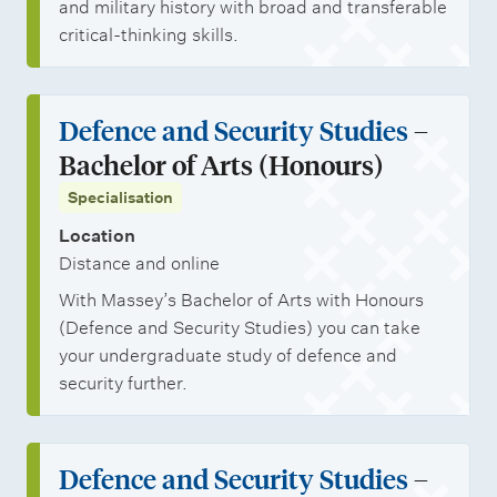
r
u
and military history with broad and transferable
t
d
critical-thinking skills.
u
e
n
n
Defence and Security Studies
–
i
t
Bachelor of Arts (Honours)
t
s
Specialisation
i
e
Location
Distance and online
s
With Massey’s Bachelor of Arts with Honours
(Defence and Security Studies) you can take
your undergraduate study of defence and
security further.
Defence and Security Studies
–