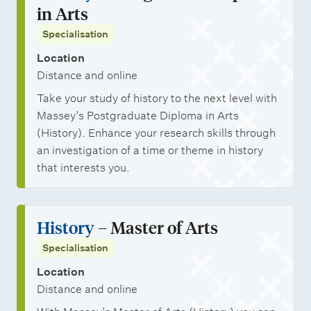
in Arts
Specialisation
Location
Distance and online
Take your study of history to the next level with
Massey’s Postgraduate Diploma in Arts
(History). Enhance your research skills through
an investigation of a time or theme in history
that interests you.
History
– Master of Arts
Specialisation
Location
Distance and online