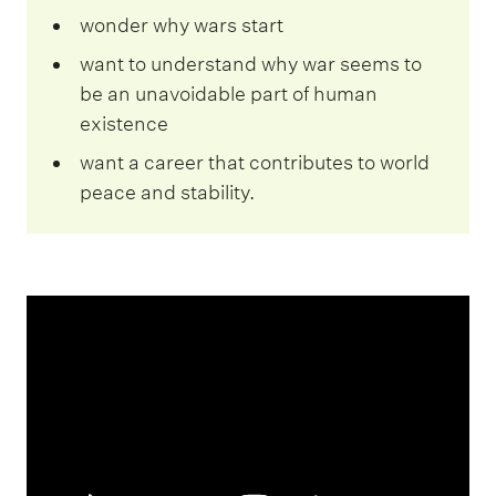
wonder why wars start
want to understand why war seems to
be an unavoidable part of human
existence
want a career that contributes to world
peace and stability.