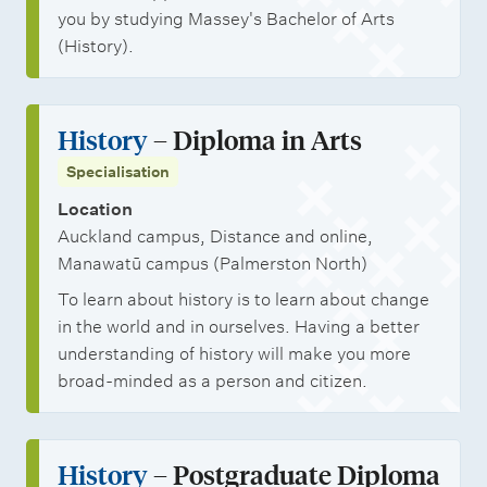
you by studying Massey's Bachelor of Arts
(History).
History
– Diploma in Arts
Specialisation
Location
Auckland campus, Distance and online,
Manawatū campus (Palmerston North)
To learn about history is to learn about change
in the world and in ourselves. Having a better
understanding of history will make you more
broad-minded as a person and citizen.
History
– Postgraduate Diploma