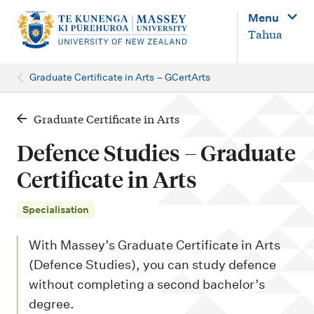
M
Menu
a
Tahua
i
n
Graduate Certificate in Arts – GCertArts
n
a
Graduate Certificate in Arts
v
Defence Studies – Graduate
i
Certificate in Arts
g
a
Specialisation
t
With Massey’s Graduate Certificate in Arts
i
(Defence Studies), you can study defence
o
without completing a second bachelor’s
n
degree.