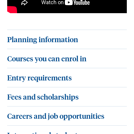
P
Planning information
l
a
C
Courses you can enrol in
n
o
n
u
E
Entry requirements
i
r
n
n
s
t
F
Fees and scholarships
g
e
r
e
i
s
y
e
C
Careers and job opportunities
n
y
r
s
a
f
o
e
a
r
I