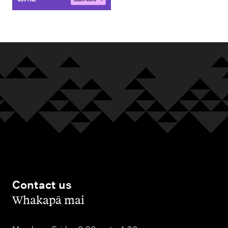
Contact us
,
Whakapā mai