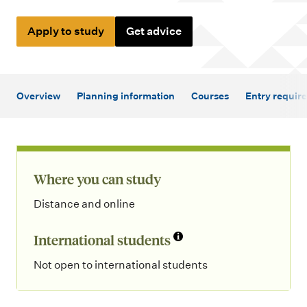
m
e
Apply to study
Get advice
n
u
Overview
Planning information
Courses
Entry requir
Where you can study
Distance and online
International students
Not open to international students