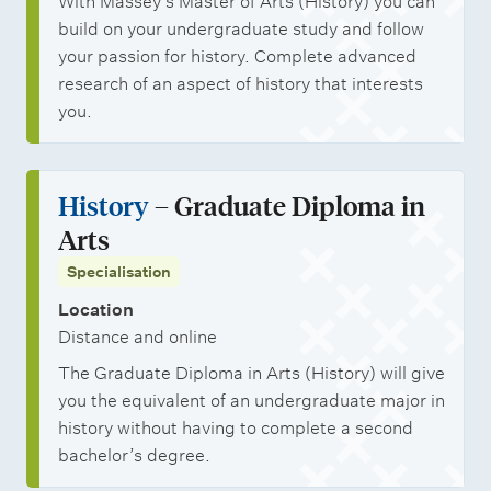
With Massey’s Master of Arts (History) you can
build on your undergraduate study and follow
your passion for history. Complete advanced
research of an aspect of history that interests
you.
History
– Graduate Diploma in
Arts
Specialisation
Location
Distance and online
The Graduate Diploma in Arts (History) will give
you the equivalent of an undergraduate major in
history without having to complete a second
bachelor’s degree.