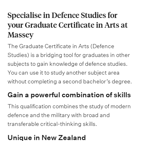
Specialise in Defence Studies for
your Graduate Certificate in Arts at
Massey
The Graduate Certificate in Arts (Defence
Studies) is a bridging tool for graduates in other
subjects to gain knowledge of defence studies.
You can use it to study another subject area
without completing a second bachelor’s degree.
Gain a powerful combination of skills
This qualification combines the study of modern
defence and the military with broad and
transferable critical-thinking skills.
Unique in New Zealand