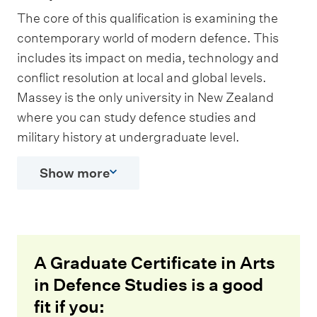
The core of this qualification is examining the
contemporary world of modern defence. This
includes its impact on media, technology and
conflict resolution at local and global levels.
Massey is the only university in New Zealand
where you can study defence studies and
military history at undergraduate level.
Show more
A Graduate Certificate in Arts
in Defence Studies is a good
fit if you: