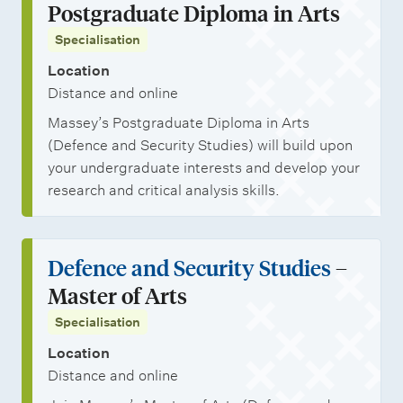
Postgraduate Diploma in Arts
Specialisation
Location
Distance and online
Massey’s Postgraduate Diploma in Arts
(Defence and Security Studies) will build upon
your undergraduate interests and develop your
research and critical analysis skills.
Defence and Security Studies
–
Master of Arts
Specialisation
Location
Distance and online