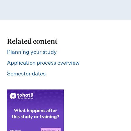
Related content
Planning your study
Application process overview
Semester dates