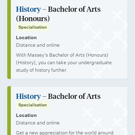
History
– Bachelor of Arts
(Honours)
Specialisation
Location
Distance and online
With Massey’s Bachelor of Arts (Honours)
(History), you can take your undergraduate
study of history further.
History
– Bachelor of Arts
Specialisation
Location
Distance and online
Get a new appreciation for the world around