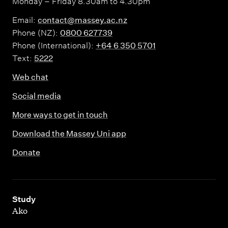
Monday – Friday 8.30am to 4.30pm
Email:
contact@massey.ac.nz
Phone (NZ):
0800 627739
Phone (International):
+64 6 350 5701
Text:
5222
Web chat
Social media
More ways to get in touch
Download the Massey Uni app
Donate
,
Study
Ako