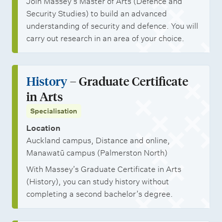
Join Massey’s Master of Arts (Defence and
Security Studies) to build an advanced
understanding of security and defence. You will
carry out research in an area of your choice.
History
– Graduate Certificate
in Arts
Specialisation
Location
Auckland campus, Distance and online,
Manawatū campus (Palmerston North)
With Massey’s Graduate Certificate in Arts
(History), you can study history without
completing a second bachelor’s degree.