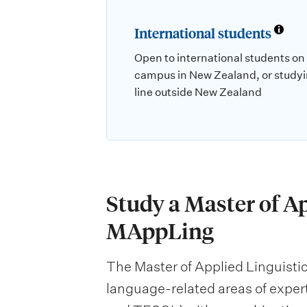
International students
Open to international students on
campus in New Zealand, or studyi
line outside New Zealand
Study a Master of Ap
MAppLing
The Master of Applied Linguistics
language-related areas of exper