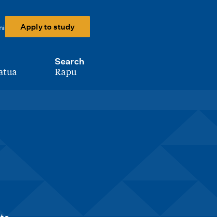
Apply to study
ni
Search
atua
Rapu
-