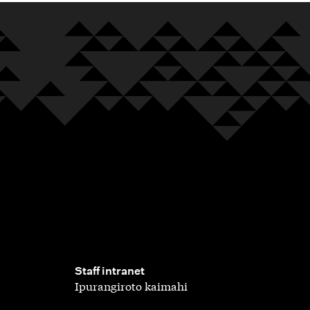
,
Staff intranet
Ipurangiroto kaimahi