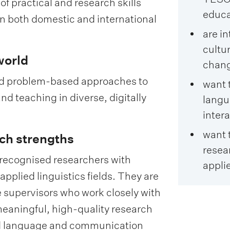
 practical and research skills
educat
in both domestic and international
are in
cultu
world
chan
and problem-based approaches to
want 
nd teaching in diverse, digitally
lang
intera
want 
ch strengths
resear
y recognised researchers with
applie
applied linguistics fields. They are
 supervisors who work closely with
eaningful, high-quality research
ld language and communication