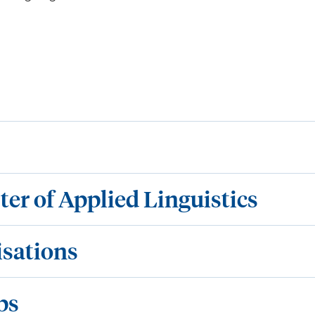
ter of Applied Linguistics
isations
ps