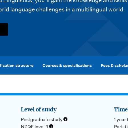
Linguistics, you’ll gain the knowledge and skills
ld language challenges in a multilingual world.
fication structure
Courses & specialisations
Fees & schola
Level of study
Time 
Postgraduate study
1 year
NZQF level 9
Part-t