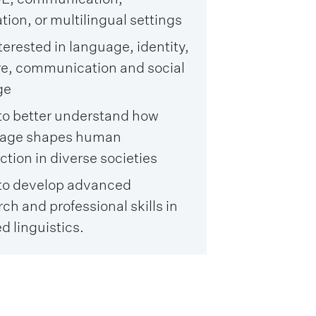
ion, or multilingual settings
terested in language, identity,
re, communication and social
ge
to better understand how
uage shapes human
ction in diverse societies
to develop advanced
ch and professional skills in
d linguistics.