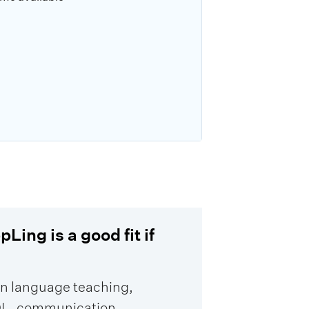
Ling is a good fit if
in language teaching,
L, communication,