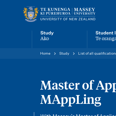
M
a
i
Study
Student l
n
Ako
Te oranga
-
-
n
Home
Study
List of all qualification
a
v
i
Master of App
g
MAppLing
a
t