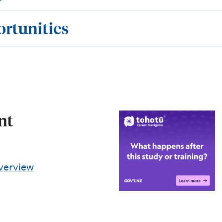
ortunities
nt
verview