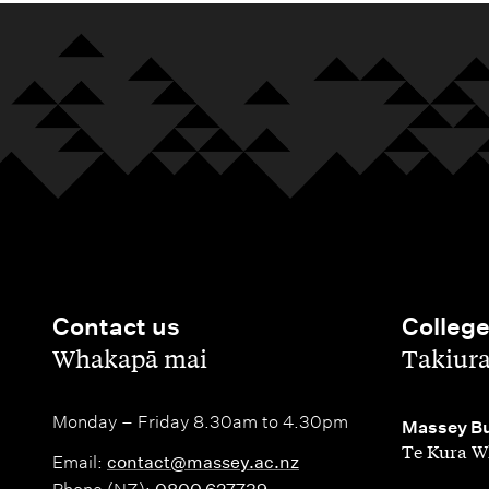
i
s
o
r
a
t
b
s
l
e
o
h
i
r
p
i
s
o
p
p
a
f
o
s
t
A
r
i
p
Contact us
Colleg
t
o
p
,
,
Whakapā mai
Takiur
u
n
l
n
Monday – Friday 8.30am to 4.30pm
,
Massey Bu
s
i
Te Kura W
i
Email:
contact@massey.ac.nz