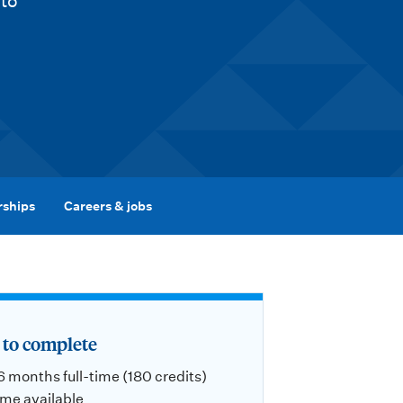
 to
rships
Careers & jobs
to complete
 6 months full-time (180 credits)
ime available