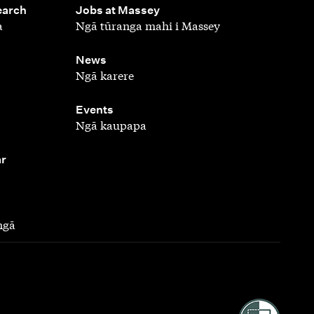
,
earch
Jobs at Massey
a
Ngā tūranga mahi i Massey
,
News
Ngā karere
,
Events
Ngā kaupapa
ar
ngā