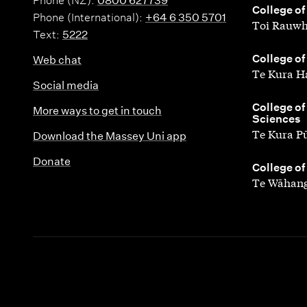
e
Phone (NZ):
0800 627739
t
,
College of
Phone (International):
+64 6 350 5701
d
Toi Rauwh
Text:
5222
i
L
,
College of
Web chat
e
Te Kura H
i
Social media
s
n
,
College of
More ways to get in touch
Sciences
g
Te Kura P
Download the Massey Uni app
u
Donate
,
College of
Te Wāhang
i
s
t
i
c