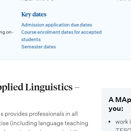
Key dates
Admission application due dates
ng on-
Course enrolment dates for accepted
students
Semester dates
plied Linguistics –
A MApp
you:
 provides professionals in all
work 
tise (including language teaching
TESO