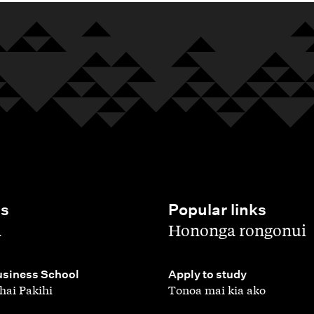
es
Popular links
,
a
Hononga rongonui
,
siness School
Apply to study
hai Pakihi
Tonoa mai kia ako