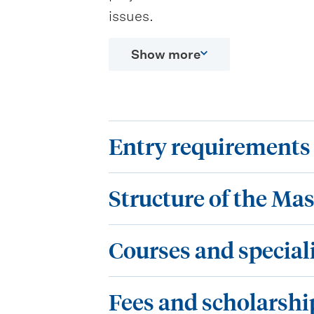
issues.
Show more
E
Entry requirements
n
S
t
Structure of the Mas
t
r
C
r
y
Courses and special
o
u
r
F
u
c
Fees and scholarshi
e