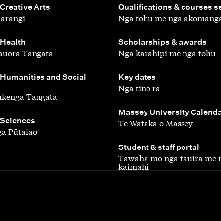
,
 Creative Arts
Qualifications & courses s
ārangi
Ngā tohu me ngā akomang
,
 Health
Scholarships & awards
auora Tangata
Ngā karahipi me ngā tohu
,
 Humanities and Social
Key dates
Ngā tino rā
ūkenga Tangata
,
Massey University Calend
 Sciences
Te Wātaka o Massey
a Pūtaiao
,
Student & staff portal
Tāwaha mō ngā tauira me 
kaimahi