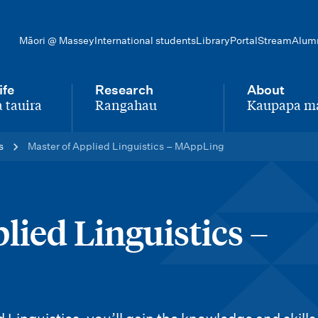
Māori @ Massey
International students
Library
Portal
Stream
Alum
ife
Research
About
 tauira
Rangahau
Kaupapa m
-
-
s
Master of Applied Linguistics – MAppLing
lied Linguistics –