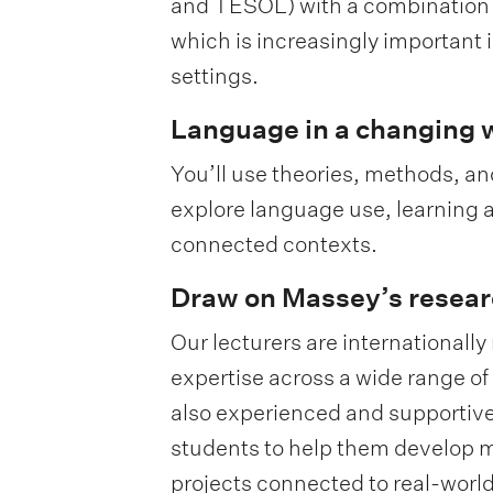
and TESOL) with a combination of
which is increasingly important 
settings.
Language in a changing 
You’ll use theories, methods, 
explore language use, learning a
connected contexts.
Draw on Massey’s resear
Our lecturers are internationall
expertise across a wide range of 
also experienced and supportive
students to help them develop m
projects connected to real-wor