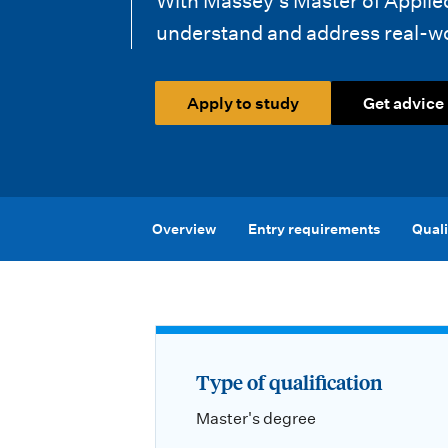
With Massey’s Master of Applied 
i
understand and address real-wor
o
n
Apply to study
Get advice
m
e
n
Overview
Entry requirements
Quali
u
Type of qualification
Master's degree