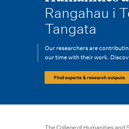
i
-
Rangahau i T
o
n
Tangata
m
e
Our researchers are contributing
our time with their work. Discove
n
u
Find experts & research outputs
The College of Humanities and So