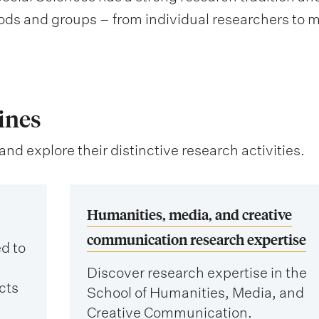
ds and groups – from individual researchers to 
ines
and explore their distinctive research activities.
Humanities, media, and creative
communication research expertise
d to
Discover research expertise in the
cts
School of Humanities, Media, and
Creative Communication.