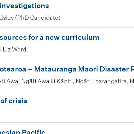
 investigations
sley (PhD Candidate)
esources for a new curriculum
d Liz Ward.
otearoa – Matāuranga Māori Disaster R
ti Awa, Ngāti Awa ki Kāpiti, Ngāti Toarangatira, 
of crisis
esian Pacific