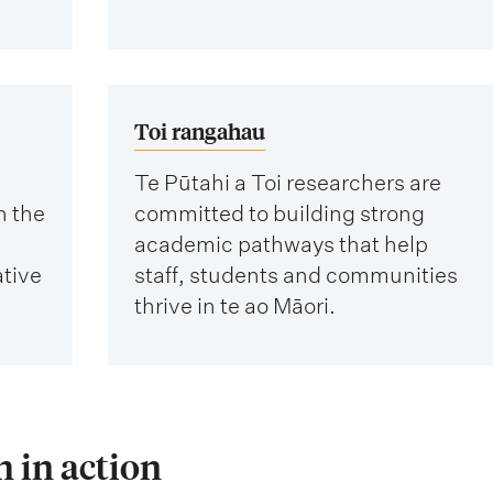
Toi rangahau
Te Pūtahi a Toi researchers are
n the
committed to building strong
academic pathways that help
ative
staff, students and communities
thrive in te ao Māori.
 in action