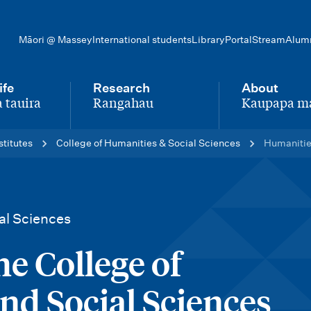
Māori @ Massey
International students
Library
Portal
Stream
Alum
ife
Research
About
 tauira
Rangahau
Kaupapa m
-
-
stitutes
College of Humanities & Social Sciences
Humanities
al Sciences
he College of
nd Social Sciences