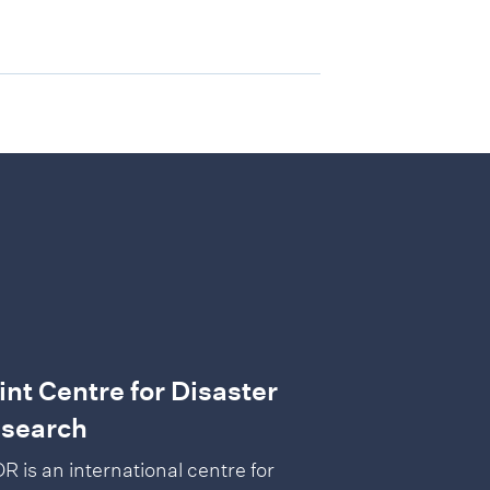
int Centre for Disaster
search
R is an international centre for