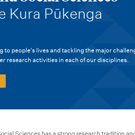
e Kura Pūkenga
 to people's lives and tackling the major challen
r research activities in each of our disciplines.
cial Sciences has a strong research tradition and