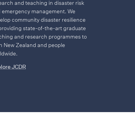
earch and teaching in disaster risk
 emergency management. We
elop community disaster resilience
providing state-of-the-art graduate
ching and research programmes to
h New Zealand and people
ldwide.
lore JCDR