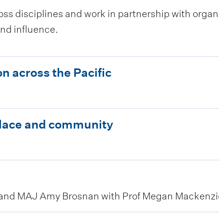
ss disciplines and work in partnership with organi
nd influence.
n across the Pacific
place and community
 and MAJ Amy Brosnan with Prof Megan Mackenzie