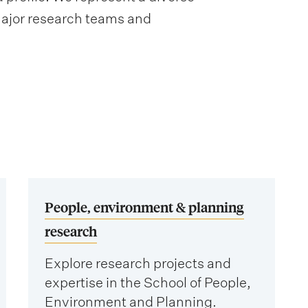
major research teams and
People, environment & planning
research
Explore research projects and
expertise in the School of People,
Environment and Planning.