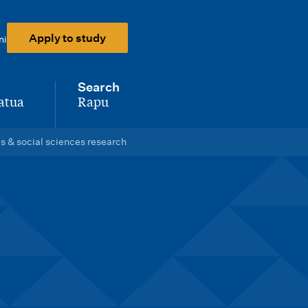
Apply to study
ni
Search
atua
Rapu
-
 & social sciences research