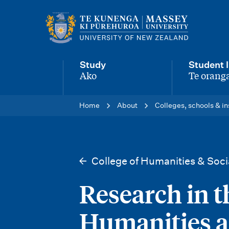
M
a
i
Study
Student l
n
Ako
Te oranga
-
-
n
Home
About
Colleges, schools & in
a
v
i
College of Humanities & Soci
g
Research in t
a
t
Humanities a