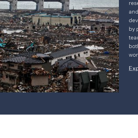
res
and
dev
by 
tea
bot
wor
Exp