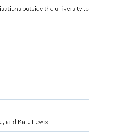
sations outside the university to
, and Kate Lewis.