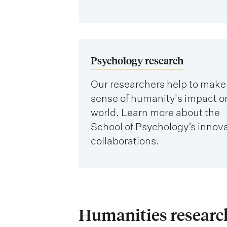
Psychology research
Our researchers help to make
sense of humanity's impact o
world. Learn more about the
School of Psychology’s innov
collaborations.
Humanities research