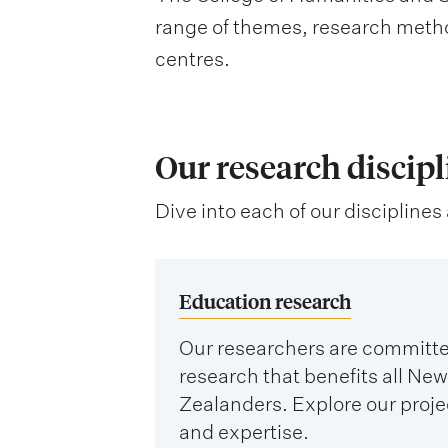
range of themes, research metho
centres.
Our research discipl
Dive into each of our disciplines 
Education research
Our researchers are committe
research that benefits all New
Zealanders. Explore our proje
and expertise.