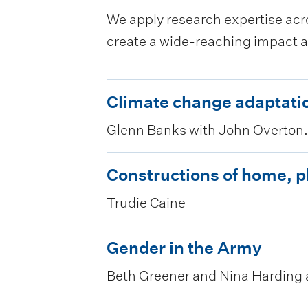
We apply research expertise acro
create a wide-reaching impact a
C
Climate change adaptatio
l
Glenn Banks with John Overton.
i
m
C
Constructions of home, 
a
o
Trudie Caine
t
n
e
s
G
Gender in the Army
c
t
e
Beth Greener and Nina Harding
h
r
n
a
u
d