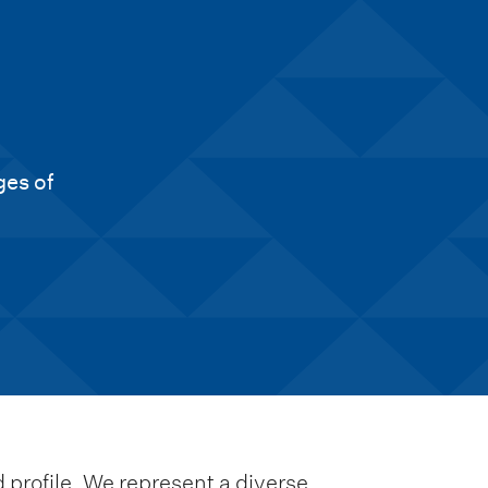
ges of
 profile. We represent a diverse