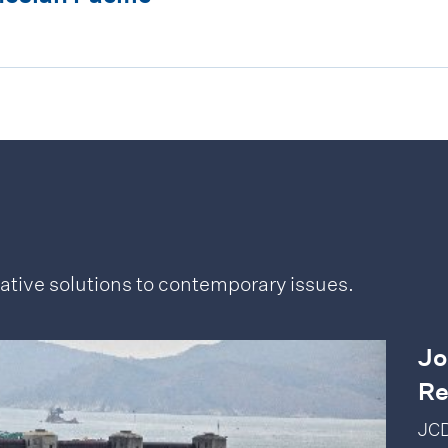
ative solutions to contemporary issues.
Jo
Re
JCD