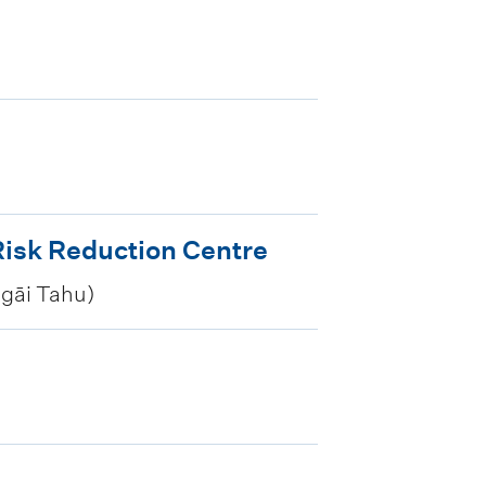
isk Reduction Centre
Ngāi Tahu)