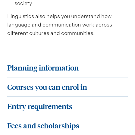
society
Linguistics also helps you understand how
language and communication work across
different cultures and communities.
P
Planning information
l
a
C
Courses you can enrol in
n
o
n
u
E
Entry requirements
i
r
n
n
s
t
F
Fees and scholarships
g
e
r
e