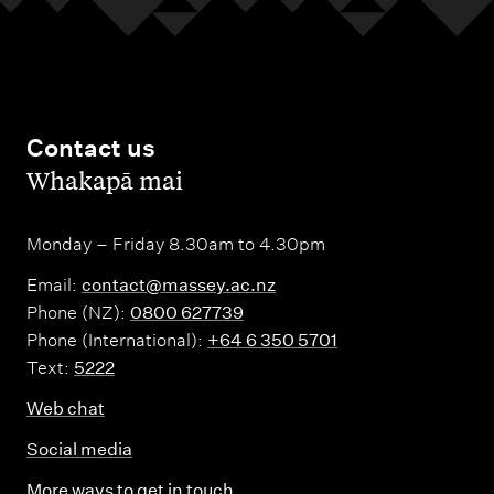
Contact us
,
Whakapā mai
Monday – Friday 8.30am to 4.30pm
Email:
contact@massey.ac.nz
Phone (NZ):
0800 627739
Phone (International):
+64 6 350 5701
Text:
5222
Web chat
Social media
More ways to get in touch