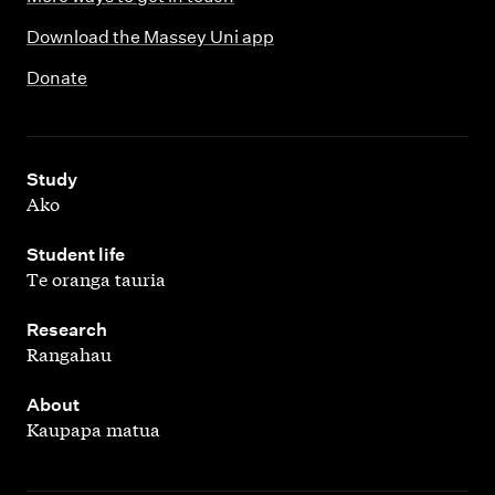
Download the Massey Uni app
Donate
,
Study
Ako
,
Student life
Te oranga tauria
,
Research
Rangahau
,
About
Kaupapa matua