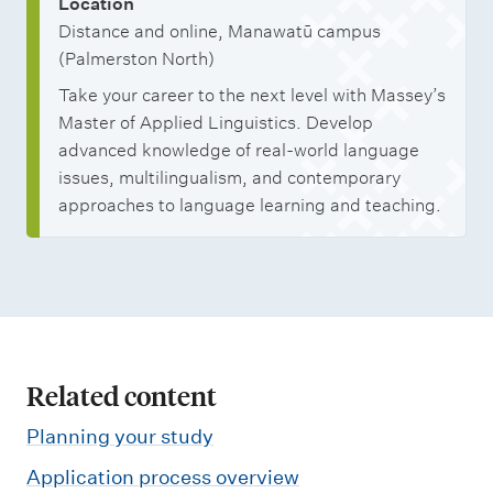
Location
Distance and online, Manawatū campus
(Palmerston North)
Take your career to the next level with Massey’s
Master of Applied Linguistics. Develop
advanced knowledge of real-world language
issues, multilingualism, and contemporary
approaches to language learning and teaching.
Related content
Planning your study
Application process overview