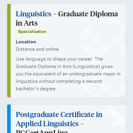
Linguistics
– Graduate Diploma
in Arts
Specialisation
Location
Distance and online
Use language to shape your career. The
Graduate Diploma in Arts (Linguistics) gives
you the equivalent of an undergraduate major in
linguistics without completing a second
bachelor’s degree.
Postgraduate Certificate in
Applied Linguistics
–
PGCertAppLing