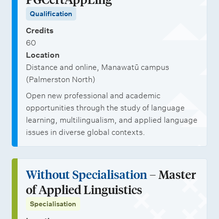
Qualification
Credits
60
Location
Distance and online, Manawatū campus
(Palmerston North)
Open new professional and academic
opportunities through the study of language
learning, multilingualism, and applied language
issues in diverse global contexts.
Without Specialisation
– Master
of Applied Linguistics
Specialisation