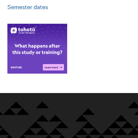
Semester dates