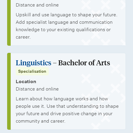
p
l
Distance and online
p
p
s
Upskill and use language to shape your future.
s
o
t
Add specialist language and communication
r
u
knowledge to your existing qualifications or
t
d
career.
u
e
n
n
Linguistics
– Bachelor of Arts
i
t
Specialisation
t
s
i
Location
Distance and online
e
Learn about how language works and how
s
people use it. Use that understanding to shape
your future and drive positive change in your
community and career.