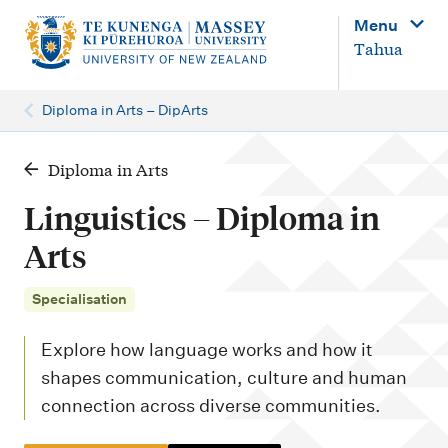
M
Menu
a
Tahua
i
n
Diploma in Arts – DipArts
n
a
Diploma in Arts
v
Linguistics – Diploma in
i
Arts
g
a
Specialisation
t
Explore how language works and how it
i
shapes communication, culture and human
o
connection across diverse communities.
n