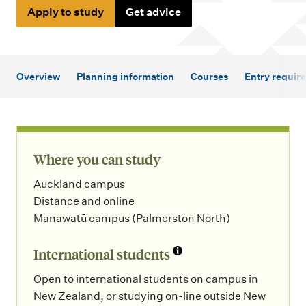
m
Apply to study
Get advice
e
n
u
Overview
Planning information
Courses
Entry requir
Where you can study
Auckland campus
Distance and online
Manawatū campus (Palmerston North)
International students
Open to international students on campus in
New Zealand, or studying on-line outside New