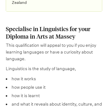
Zealand
Specialise in Linguistics for your
Diploma in Arts at Massey
This qualification will appeal to you if you enjoy
learning languages or have a curiosity about
language.
Linguistics is the study of language,
how it works
how people use it
how it is learnt
and what it reveals about identity, culture, and