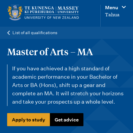
M
Menu
a
Tahua
i
n
List of all qualifications
n
a
Master of Arts – MA
v
i
If you have achieved a high standard of
g
academic performance in your Bachelor of
Arts or BA (Hons), shift up a gear and
a
complete an MA. It will stretch your horizons
t
and take your prospects up a whole level.
i
o
Apply to study
Get advice
n