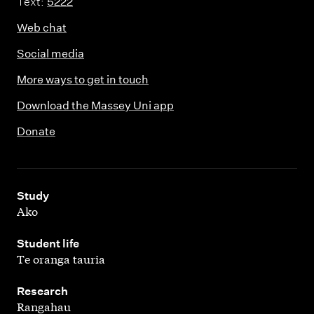
Text:
5222
Web chat
Social media
More ways to get in touch
Download the Massey Uni app
Donate
,
Study
Ako
,
Student life
Te oranga tauria
,
Research
Rangahau