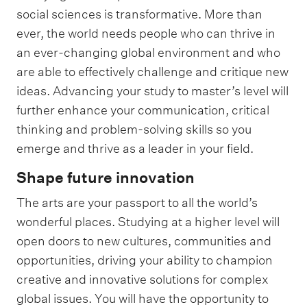
social sciences is transformative. More than
ever, the world needs people who can thrive in
an ever-changing global environment and who
are able to effectively challenge and critique new
ideas. Advancing your study to master’s level will
further enhance your communication, critical
thinking and problem-solving skills so you
emerge and thrive as a leader in your field.
Shape future innovation
The arts are your passport to all the world’s
wonderful places. Studying at a higher level will
open doors to new cultures, communities and
opportunities, driving your ability to champion
creative and innovative solutions for complex
global issues. You will have the opportunity to