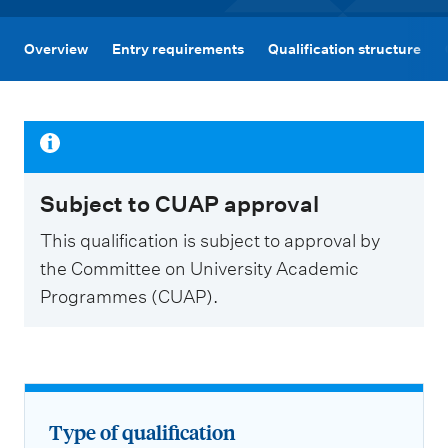
m
e
Overview
Entry requirements
Qualification structure
n
u
Subject to CUAP approval
This qualification is subject to approval by
the Committee on University Academic
Programmes (CUAP).
Type of qualification