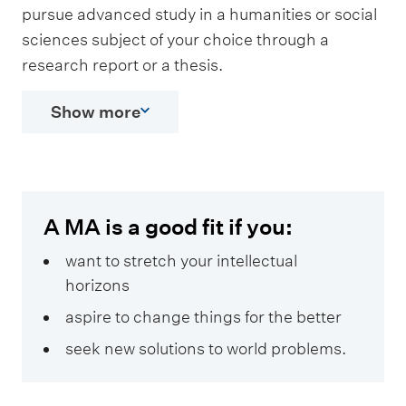
pursue advanced study in a humanities or social
sciences subject of your choice through a
research report or a thesis.
Show more
A MA is a good fit if you:
want to stretch your intellectual
horizons
aspire to change things for the better
seek new solutions to world problems.