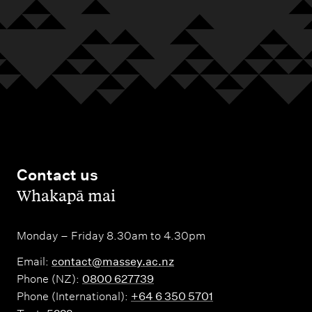
s
n
i
t
i
e
s
Contact us
,
Whakapā mai
Monday – Friday 8.30am to 4.30pm
Email:
contact@massey.ac.nz
Phone (NZ):
0800 627739
Phone (International):
+64 6 350 5701