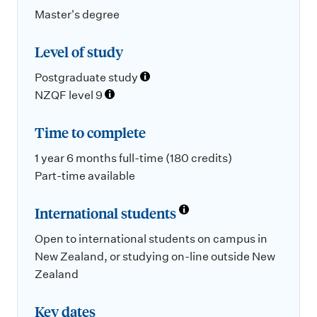
Master's degree
Level of study
Postgraduate study
NZQF level 9
Time to complete
1 year 6 months full-time (180 credits)
Part-time available
International students
Open to international students on campus in
New Zealand, or studying on-line outside New
Zealand
Key dates