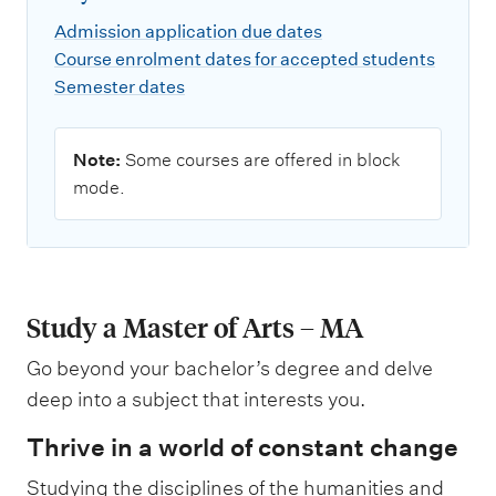
Admission application due dates
Course enrolment dates for accepted students
Semester dates
N
Note:
Some courses are offered in block
o
mode.
t
e
:
Study a Master of Arts – MA
Go beyond your bachelor’s degree and delve
deep into a subject that interests you.
Thrive in a world of constant change
Studying the disciplines of the humanities and