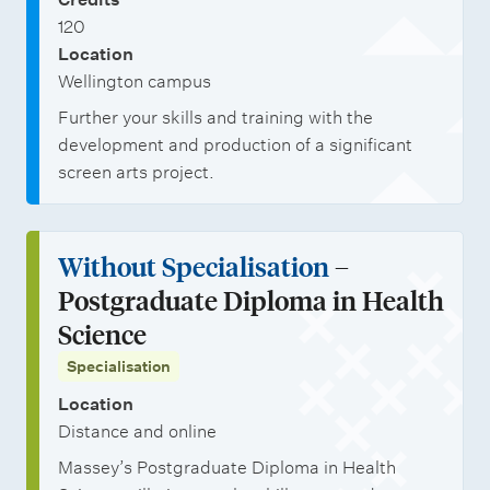
120
Location
Wellington campus
Further your skills and training with the
development and production of a significant
screen arts project.
Without Specialisation
–
Postgraduate Diploma in Health
Science
Specialisation
Location
Distance and online
Massey’s Postgraduate Diploma in Health