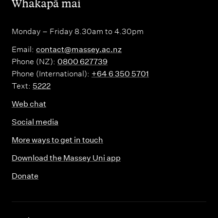
,
Whakapā mai
Monday – Friday 8.30am to 4.30pm
Email:
contact@massey.ac.nz
Phone (NZ):
0800 627739
Phone (International):
+64 6 350 5701
Text:
5222
Web chat
Social media
More ways to get in touch
Download the Massey Uni app
Donate