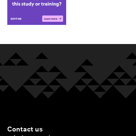
Contact us