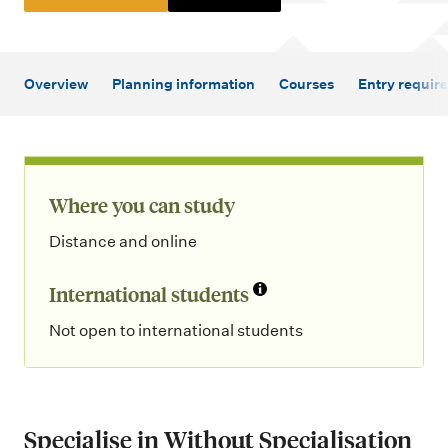
m
e
n
Overview
Planning information
Courses
Entry requir
u
Where you can study
Distance and online
International students
Not open to international students
Specialise in Without Specialisation