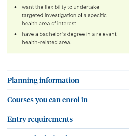
want the flexibility to undertake
targeted investigation of a specific
health area of interest
have a bachelor’s degree in a relevant
health-related area.
P
Planning information
l
a
C
Courses you can enrol in
n
o
n
u
E
Entry requirements
i
r
n
n
s
t
F