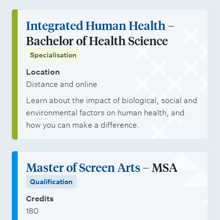
Integrated Human Health
–
Bachelor of Health Science
Specialisation
Location
Distance and online
Learn about the impact of biological, social and
environmental factors on human health, and
how you can make a difference.
Master of Screen Arts
– MSA
Qualification
Credits
180