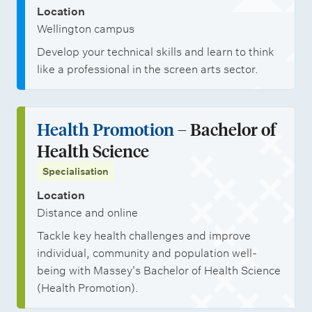
n
h
o
Location
i
p
Wellington campus
p
p
Develop your technical skills and learn to think
s
o
like a professional in the screen arts sector.
r
t
Health Promotion
– Bachelor of
u
Health Science
n
Specialisation
i
Location
t
Distance and online
i
Tackle key health challenges and improve
e
individual, community and population well-
s
being with Massey's Bachelor of Health Science
(Health Promotion).