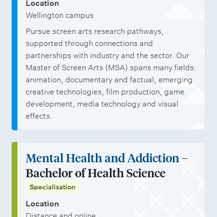
Location
Wellington campus
Pursue screen arts research pathways,
supported through connections and
partnerships with industry and the sector. Our
Master of Screen Arts (MSA) spans many fields:
animation, documentary and factual, emerging
creative technologies, film production, game
development, media technology and visual
effects.
Mental Health and Addiction
–
Bachelor of Health Science
Specialisation
Location
Distance and online