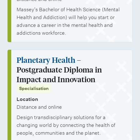
Massey’s Bachelor of Health Science (Mental
Health and Addiction) will help you start or
advance a career in the mental health and
addictions workforce.
Planetary Health
–
Postgraduate Diploma in
Impact and Innovation
Specialisation
Location
Distance and online
Design transdisciplinary solutions for a
changing world by connecting the health of
people, communities and the planet.