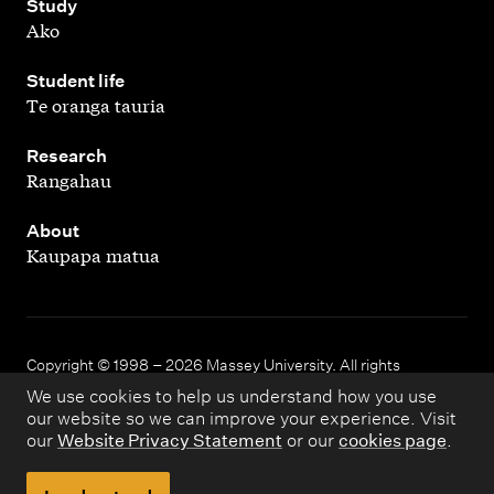
,
Study
Ako
,
Student life
Te oranga tauria
,
Research
Rangahau
,
About
Kaupapa matua
Copyright © 1998 – 2026 Massey University. All rights
reserved.
We use cookies to help us understand how you use
our website so we can improve your experience. Visit
our
Website Privacy Statement
or our
cookies page
.
Disclaimer
Privacy