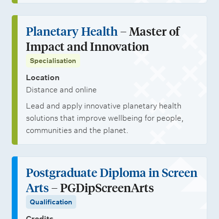
Planetary Health
– Master of
Impact and Innovation
Specialisation
Location
Distance and online
Lead and apply innovative planetary health
solutions that improve wellbeing for people,
communities and the planet.
Postgraduate Diploma in Screen
Arts
– PGDipScreenArts
Qualification
Credits