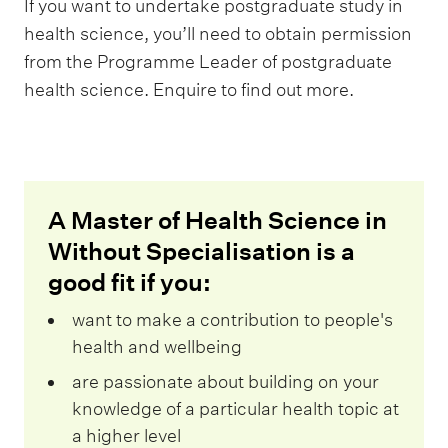
If you want to undertake postgraduate study in
health science, you’ll need to obtain permission
from the Programme Leader of postgraduate
health science. Enquire to find out more.
A Master of Health Science in
Without Specialisation is a
good fit if you:
want to make a contribution to people's
health and wellbeing
are passionate about building on your
knowledge of a particular health topic at
a higher level