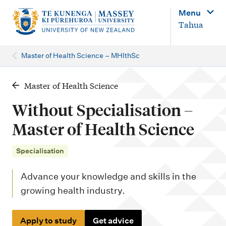
M
Menu
a
Tahua
i
n
Master of Health Science – MHlthSc
n
a
Master of Health Science
v
Without Specialisation –
i
Master of Health Science
g
a
Specialisation
t
Advance your knowledge and skills in the
i
growing health industry.
o
n
Apply to study
Get advice