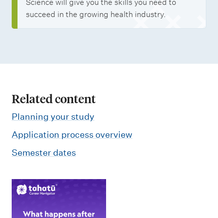
Science will give you the skills you need to
succeed in the growing health industry.
Related content
Planning your study
Application process overview
Semester dates