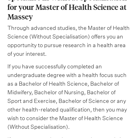
for your Master of Health Science at
Massey
Through advanced studies, the Master of Health
Science (Without Specialisation) offers you an
opportunity to pursue research in a health area
of your interest.
If you have successfully completed an
undergraduate degree with a health focus such
as a Bachelor of Health Science, Bachelor of
Midwifery, Bachelor of Nursing, Bachelor of
Sport and Exercise, Bachelor of Science or any
other health-related qualification, then you may
wish to consider the Master of Health Science
(Without Specialisation).