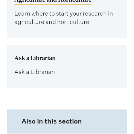
Learn where to start your research in
agriculture and horticulture.
Ask a Librarian
Ask a Librarian
Also in this section