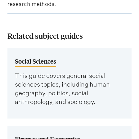
s
t
t
research methods.
e
o
i
i
r
c
n
g
s
Related subject guides
f
a
a
o
n
n
r
i
Social Sciences
d
m
s
k
a
This guide covers general social
a
e
t
sciences topics, including human
t
y
i
geography, politics, social
i
d
anthropology, and sociology.
o
o
a
n
n
t
s
a
Finance and Economics