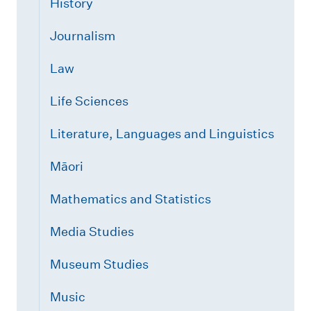
History
Journalism
Law
Life Sciences
Literature, Languages and Linguistics
Māori
Mathematics and Statistics
Media Studies
Museum Studies
Music