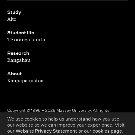
,
Study
Ako
,
Student life
Te oranga tauria
,
Research
Rangahau
,
About
Kaupapa matua
Copyright © 1998 – 2026 Massey University. All rights
reserved.
We use cookies to help us understand how you use
our website so we can improve your experience. Visit
our
Website Privacy Statement
or our
cookies page
.