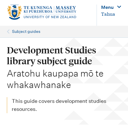
M
Menu
a
Tahua
i
n
Subject guides
n
a
Development Studies
v
library subject guide
i
-
Aratohu kaupapa mō te
g
whakawhanake
a
t
i
This guide covers development studies
o
resources.
n