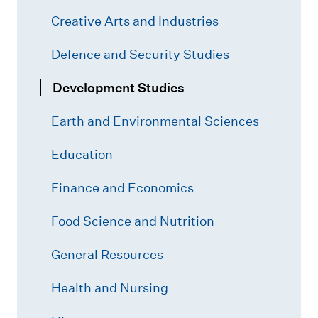
Creative Arts and Industries
Defence and Security Studies
Development Studies
Earth and Environmental Sciences
Education
Finance and Economics
Food Science and Nutrition
General Resources
Health and Nursing