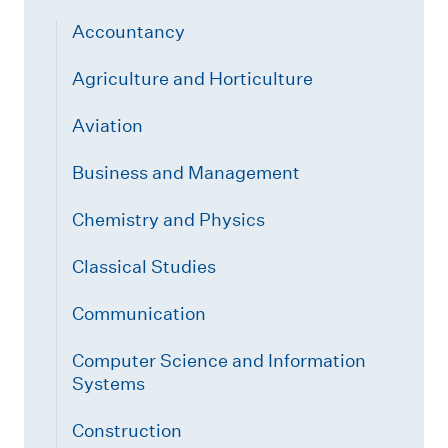
Accountancy
Agriculture and Horticulture
Aviation
Business and Management
Chemistry and Physics
Classical Studies
Communication
Computer Science and Information
Systems
Construction