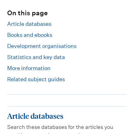
m
e
On this page
n
Article databases
u
Books and ebooks
Development organisations
Statistics and key data
More information
Related subject guides
A
Article databases
r
Search these databases for the articles you
t