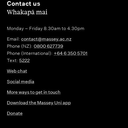
Contact us
,
Whakapā mai
Monday – Friday 8.30am to 4.30pm
Email:
contact@massey.ac.nz
Phone (NZ):
0800 627739
Phone (International):
+64 6 350 5701
Text:
5222
Web chat
Social media
More ways to get in touch
Download the Massey Uni app
Donate