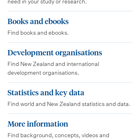
need in your study or research.
i
c
B
Books and ebooks
l
o
e
Find books and ebooks.
o
d
k
D
Development organisations
a
s
e
t
a
Find New Zealand and international
v
a
n
development organisations.
e
b
d
l
S
a
Statistics and key data
e
o
t
s
b
p
Find world and New Zealand statistics and data.
a
e
o
m
t
M
s
o
More information
e
i
o
k
n
s
Find background, concepts, videos and
r