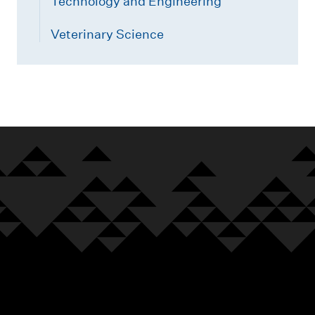
Technology and Engineering
Veterinary Science