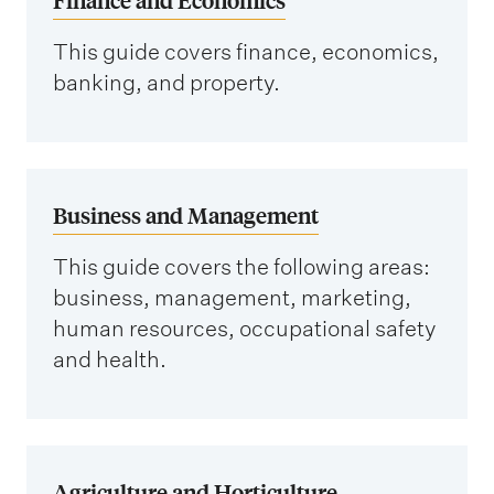
This guide covers finance, economics,
banking, and property.
Business and Management
This guide covers the following areas:
business, management, marketing,
human resources, occupational safety
and health.
Agriculture and Horticulture