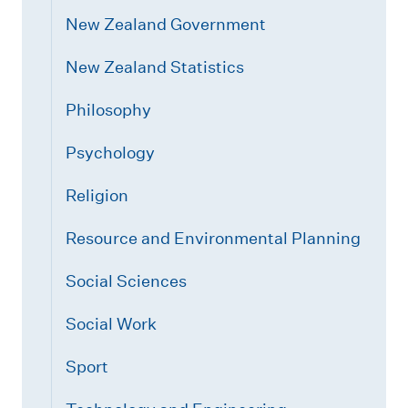
New Zealand Government
New Zealand Statistics
Philosophy
Psychology
Religion
Resource and Environmental Planning
Social Sciences
Social Work
Sport