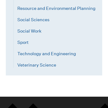
Resource and Environmental Planning
Social Sciences
Social Work
Sport
Technology and Engineering
Veterinary Science