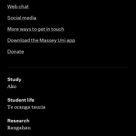
Web chat
Social media
More ways to get in touch
Download the Massey Uni app
Donate
,
Study
Ako
,
Student life
Te oranga tauria
,
Research
Rangahau