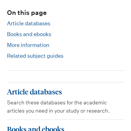
m
e
On this page
n
Article databases
u
Books and ebooks
More information
Related subject guides
A
Article databases
r
Search these databases for the academic
t
articles you need in your study or research.
i
c
B
Books and ebooks