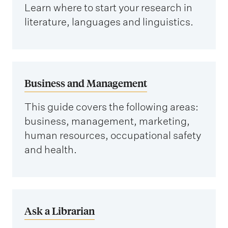
Learn where to start your research in
literature, languages and linguistics.
Business and Management
This guide covers the following areas:
business, management, marketing,
human resources, occupational safety
and health.
Ask a Librarian