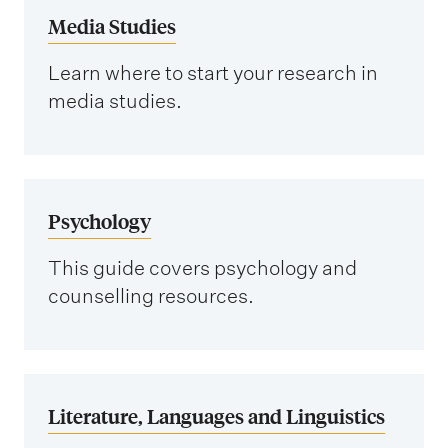
Media Studies
i
o
Learn where to start your research in
n
media studies.
Psychology
This guide covers psychology and
counselling resources.
Literature, Languages and Linguistics