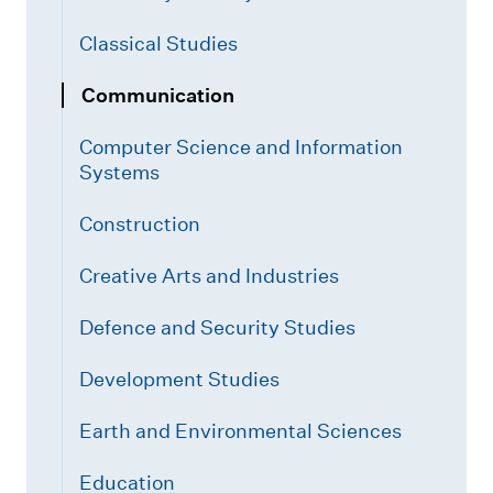
Classical Studies
Communication
Computer Science and Information
Systems
Construction
Creative Arts and Industries
Defence and Security Studies
Development Studies
Earth and Environmental Sciences
Education