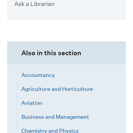
Ask a Librarian
Also in this section
Accountancy
Agriculture and Horticulture
Aviation
Business and Management
Chemistry and Physics