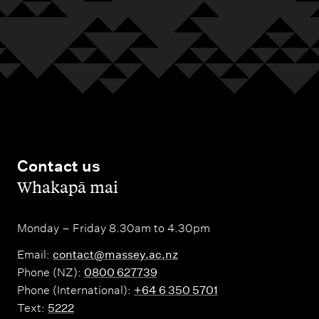
Contact us
,
Whakapā mai
Monday – Friday 8.30am to 4.30pm
Email:
contact@massey.ac.nz
Phone (NZ):
0800 627739
Phone (International):
+64 6 350 5701
Text:
5222