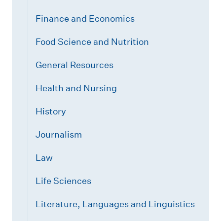
Finance and Economics
Food Science and Nutrition
General Resources
Health and Nursing
History
Journalism
Law
Life Sciences
Literature, Languages and Linguistics