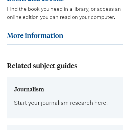
l
o
e
Find the book you need in a library, or access an
o
online edition you can read on your computer.
d
k
a
s
M
More information
t
a
o
a
n
r
b
d
e
a
e
Related subject guides
i
s
b
n
e
o
f
Journalism
s
o
o
k
r
Start your journalism research here.
s
m
a
t