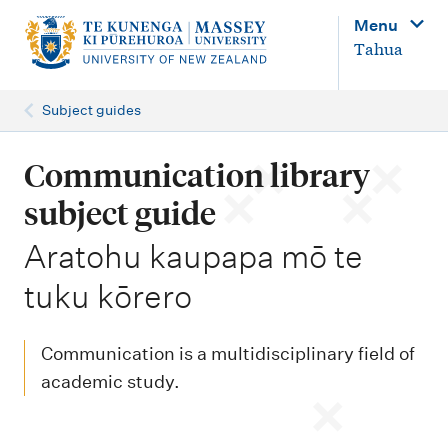
M
Menu
a
Tahua
i
n
Subject guides
n
a
Communication library
v
subject guide
i
-
Aratohu kaupapa mō te
g
tuku kōrero
a
t
i
Communication is a multidisciplinary field of
o
academic study.
n