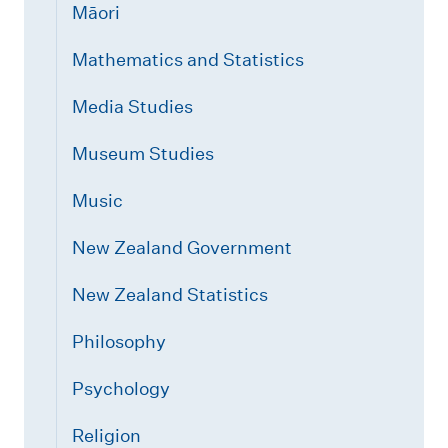
Māori
Mathematics and Statistics
Media Studies
Museum Studies
Music
New Zealand Government
New Zealand Statistics
Philosophy
Psychology
Religion