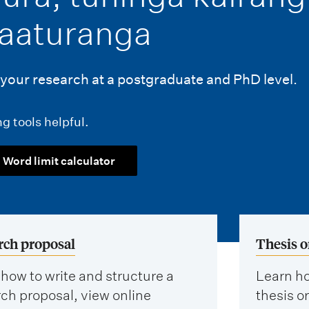
aaturanga
your research at a postgraduate and PhD level.
g tools helpful.
Word limit calculator
rch proposal
Thesis o
how to write and structure a
Learn ho
ch proposal, view online
thesis or