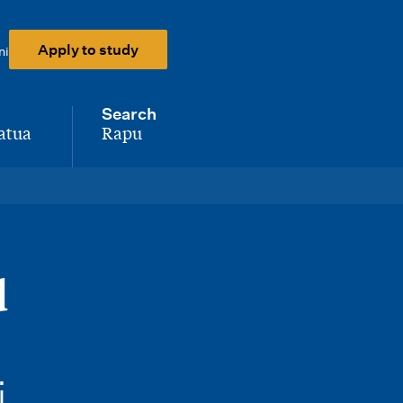
Apply to study
ni
Search
atua
Rapu
-
d
i