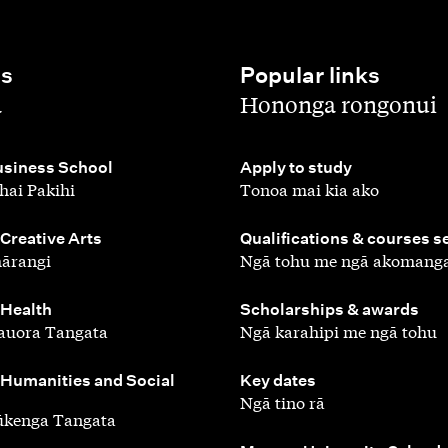
es
Popular links
,
a
Hononga rongonui
,
siness School
Apply to study
hai Pakihi
Tonoa mai kia ako
,
 Creative Arts
Qualifications & courses s
ārangi
Ngā tohu me ngā akomang
,
 Health
Scholarships & awards
auora Tangata
Ngā karahipi me ngā tohu
,
 Humanities and Social
Key dates
Ngā tino rā
ūkenga Tangata