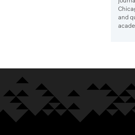
journa
Chica
and q
acade