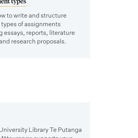
ent types
w to write and structure
t types of assignments
g essays, reports, literature
and research proposals.
niversity Library Te Putanga