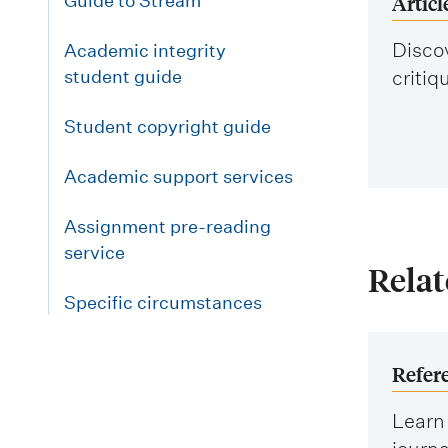
Articl
Guide to Stream
Discov
Academic integrity
student guide
critiq
Student copyright guide
Academic support services
Assignment pre-reading
service
Relat
Specific circumstances
Refer
Learn