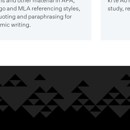
ls and other material in APA,
ki te Ao
go and MLA referencing styles,
study, r
uoting and paraphrasing for
mic writing.