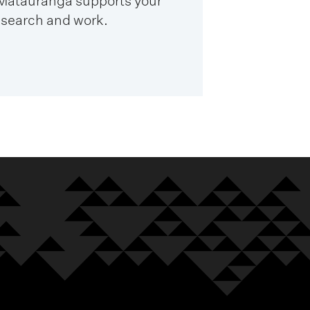
 Mātauranga supports your
esearch and work.