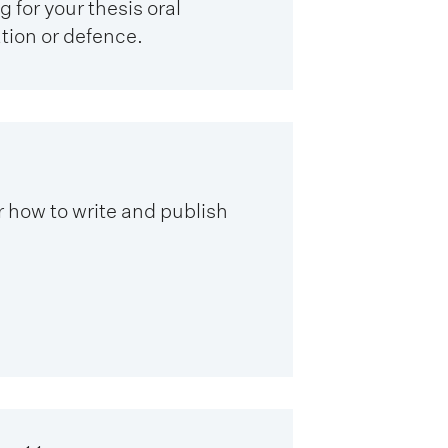
 for your thesis oral
ion or defence.
 how to write and publish