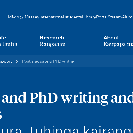
Māori @ Massey
International students
Library
Portal
Stream
Alum
ife
Research
About
 tauira
Rangahau
Kaupapa m
-
-
upport
Postgraduate & PhD writing
 and PhD writing an
s
ura, tuhinga kairang