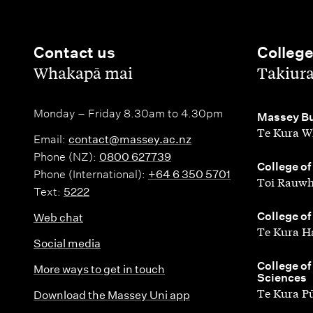
Contact us
Colleg
,
,
Whakapā mai
Takiur
Monday – Friday 8.30am to 4.30pm
,
Massey Bu
Te Kura W
Email:
contact@massey.ac.nz
Phone (NZ):
0800 627739
,
College of
Phone (International):
+64 6 350 5701
Toi Rauwh
Text:
5222
,
College of
Web chat
Te Kura H
Social media
,
College of
More ways to get in touch
Sciences
Te Kura P
Download the Massey Uni app