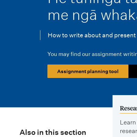
i
me ngā whak
o
n
How to write about and present 
m
e
You may find our assignment writin
n
Assignment planning tool
u
Resea
Learn 
resear
Also in this section