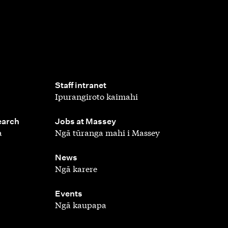
,
Staff intranet
Ipurangiroto kaimahi
,
earch
Jobs at Massey
a
Ngā tūranga mahi i Massey
,
News
Ngā karere
,
Events
Ngā kaupapa