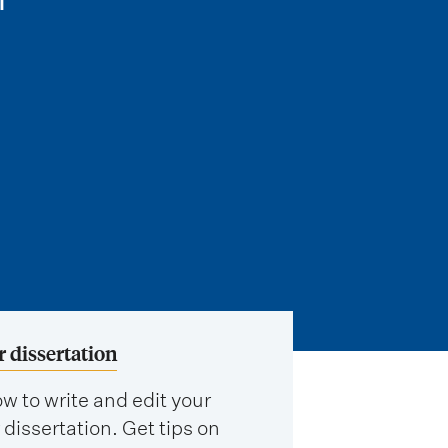
r dissertation
w to write and edit your
 dissertation. Get tips on