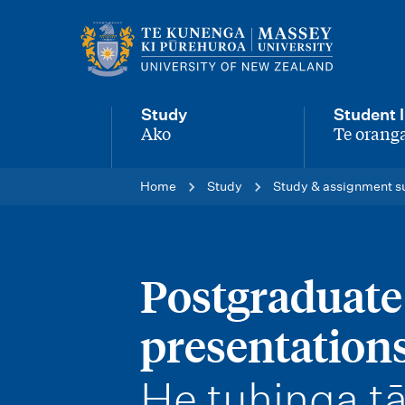
M
a
i
Study
Student l
n
Ako
Te oranga
-
-
n
Home
Study
Study & assignment s
a
v
i
Postgraduate
g
presentation
a
t
-
He tuhinga tā