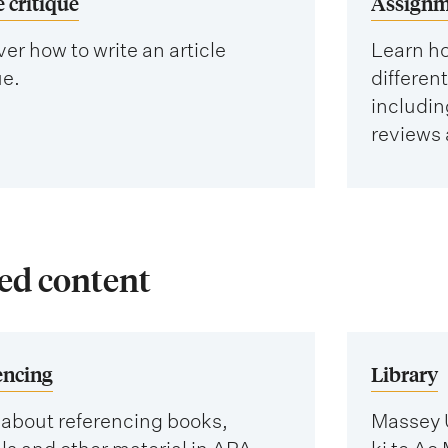
e critique
Assignm
er how to write an article
Learn ho
ue.
differen
includin
reviews 
ed content
encing
Library
 about referencing books,
Massey U