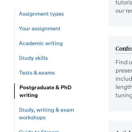
tutori
our re
Assignment types
Your assignment
Academic writing
Confe
Study skills
Find o
prese
Tests & exams
includ
length
Postgraduate & PhD
tuning
writing
Study, writing & exam
workshops