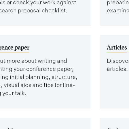
als or check your work against
preparing
search proposal checklist.
examinat
rence paper
Articles
ut more about writing and
Discover
nting your conference paper,
articles.
ing initial planning, structure,
, visual aids and tips for fine-
 your talk.