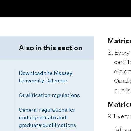
i
o
n
m
Matric
Also in this section
e
8. Every
n
certif
u
diplom
Download the Massey
Candid
University Calendar
publis
Qualification regulations
Matric
General regulations for
9. Every 
undergraduate and
graduate qualifications
(a) is