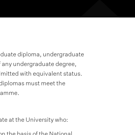
raduate diploma, undergraduate
e of any undergraduate degree,
dmitted with equivalent status.
 diplomas must meet the
gramme.
ate at the University who:
on the basis of the National