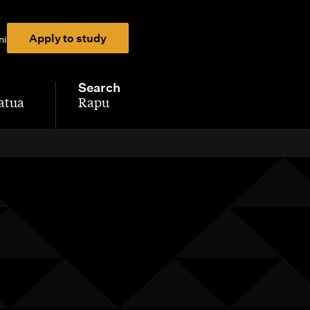
Apply to study
ni
Search
atua
Rapu
-