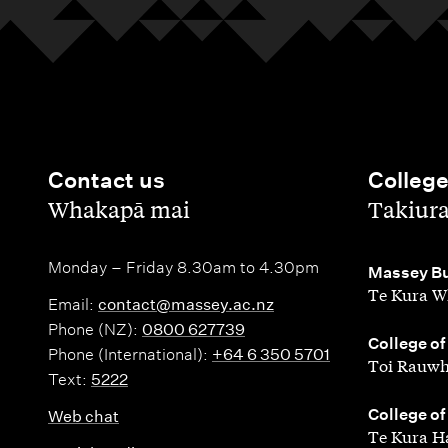
Contact us
Colleg
,
,
Whakapā mai
Takiur
Monday – Friday 8.30am to 4.30pm
,
Massey Bu
Te Kura W
Email:
contact@massey.ac.nz
Phone (NZ):
0800 627739
,
College of
Phone (International):
+64 6 350 5701
Toi Rauwh
Text:
5222
,
College of
Web chat
Te Kura H