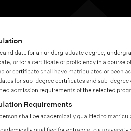
ulation
 candidate for an undergraduate degree, underg
icate, or for a certificate of proficiency in a cours
a or certificate shall have matriculated or been a
ates for sub-degree certificates and sub-degree
hed admission requirements of the selected pro
ulation Requirements
person shall be academically qualified to matricul
 academically qualified for entrance to a university 