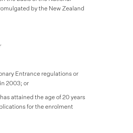
promulgated by the New Zealand
r
ionary Entrance regulations or
in 2003; or
has attained the age of 20 years
plications for the enrolment