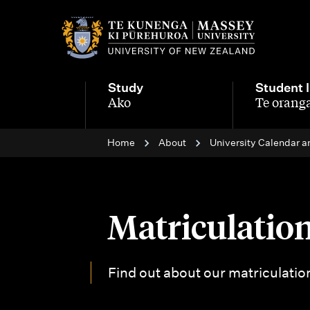
M
a
i
Study
Student l
n
Ako
Te oranga
-
-
n
Home
About
University Calendar a
a
v
i
Matriculation
g
a
Find out about our matriculatio
t