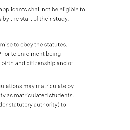
pplicants shall not be eligible to
by the start of their study.
omise to obey the statutes,
 Prior to enrolment being
 birth and citizenship and of
gulations may matriculate by
ity as matriculated students.
er statutory authority) to