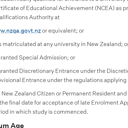
rtificate of Educational Achievement (NCEA) as 
lifications Authority at
w.nzqa.govt.nz
or equivalent; or
s matriculated at any university in New Zealand; o
 granted Special Admission; or
 granted Discretionary Entrance under the Discret
visional Entrance under the regulations applying 
 a New Zealand Citizen or Permanent Resident and 
the final date for acceptance of late Enrolment Ap
riod in which study is commenced.
um Age