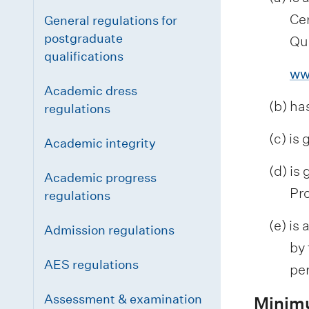
Ce
General regulations for
postgraduate
Qua
qualifications
ww
Academic dress
(b) ha
regulations
(c) is
Academic integrity
(d) is
Academic progress
Pro
regulations
(e) is
Admission regulations
by 
AES regulations
pe
Assessment & examination
Minim