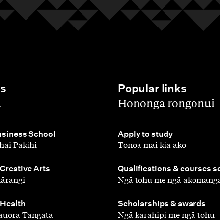
es
Popular links
,
a
Hononga rongonui
,
siness School
Apply to study
hai Pakihi
Tonoa mai kia ako
,
 Creative Arts
Qualifications & courses s
ārangi
Ngā tohu me ngā akomang
,
 Health
Scholarships & awards
auora Tangata
Ngā karahipi me ngā tohu