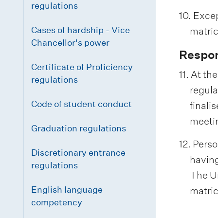
regulations
10. Excep
Cases of hardship - Vice
matric
Chancellor's power
Respon
Certificate of Proficiency
11. At th
regulations
regula
Code of student conduct
finali
meeti
Graduation regulations
12. Pers
Discretionary entrance
having
regulations
The Un
English language
matric
competency