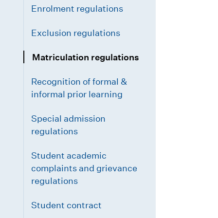
Enrolment regulations
Exclusion regulations
Matriculation regulations
Recognition of formal &
informal prior learning
Special admission
regulations
Student academic
complaints and grievance
regulations
Student contract