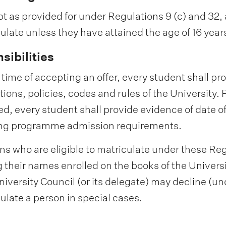
t as provided for under Regulations 9 (c) and 32, a
ulate unless they have attained the age of 16 years 
sibilities
e time of accepting an offer, every student shall pr
tions, policies, codes and rules of the University.
sed, every student shall provide evidence of date of
ng programme admission requirements.
ons who are eligible to matriculate under these Re
 their names enrolled on the books of the Univers
iversity Council (or its delegate) may decline (und
ulate a person in special cases.