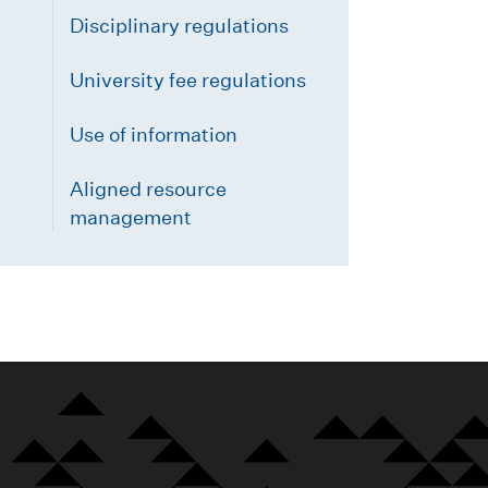
Disciplinary regulations
University fee regulations
Use of information
Aligned resource
management