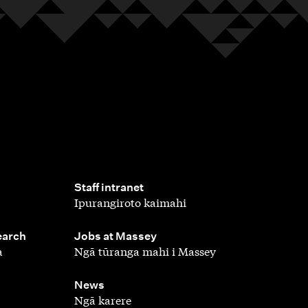
,
Staff intranet
Ipurangiroto kaimahi
,
earch
Jobs at Massey
a
Ngā tūranga mahi i Massey
,
News
Ngā karere