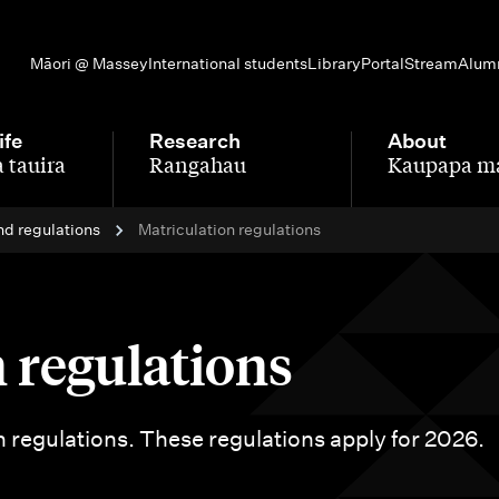
Māori @ Massey
International students
Library
Portal
Stream
Alum
ife
Research
About
 tauira
Rangahau
Kaupapa m
-
-
nd regulations
Matriculation regulations
 regulations
n regulations. These regulations apply for 2026.