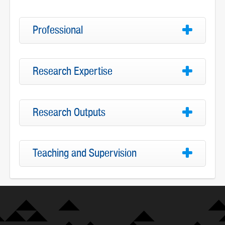
Professional
Research Expertise
Research Outputs
Teaching and Supervision