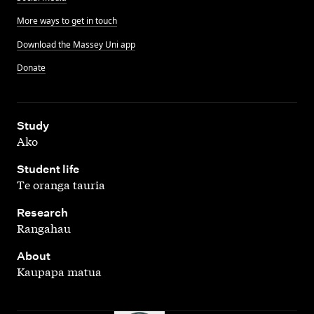
More ways to get in touch
Download the Massey Uni app
Donate
,
Study
Ako
,
Student life
Te oranga tauria
,
Research
Rangahau
,
About
Kaupapa matua