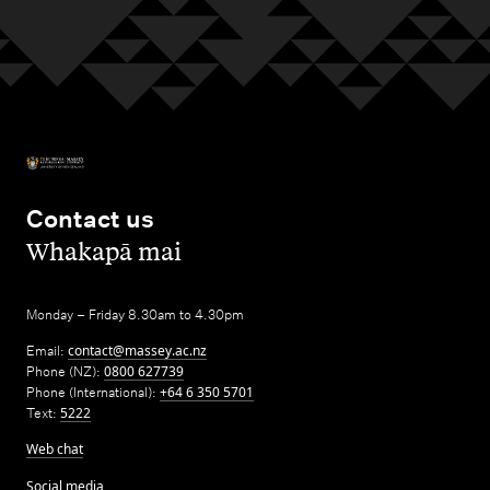
Contact us
,
Whakapā mai
Monday – Friday 8.30am to 4.30pm
Email:
contact@massey.ac.nz
Phone (NZ):
0800 627739
Phone (International):
+64 6 350 5701
Text:
5222
Web chat
Social media