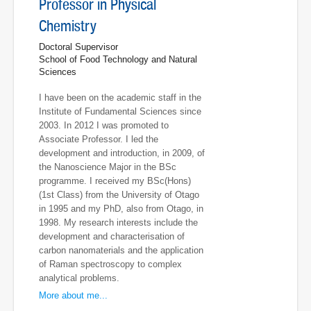
Professor in Physical
Chemistry
Doctoral Supervisor
School of Food Technology and Natural
Sciences
I have been on the academic staff in the
Institute of Fundamental Sciences since
2003. In 2012 I was promoted to
Associate Professor. I led the
development and introduction, in 2009, of
the Nanoscience Major in the BSc
programme. I received my BSc(Hons)
(1st Class) from the University of Otago
in 1995 and my PhD, also from Otago, in
1998. My research interests include the
development and characterisation of
carbon nanomaterials and the application
of Raman spectroscopy to complex
analytical problems.
More about me...