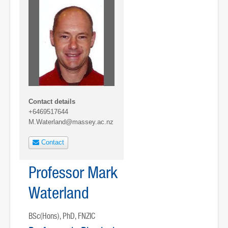
Contact details
+6469517644
M.Waterland@massey.ac.nz
Contact
Professor Mark
Waterland
BSc(Hons), PhD, FNZIC