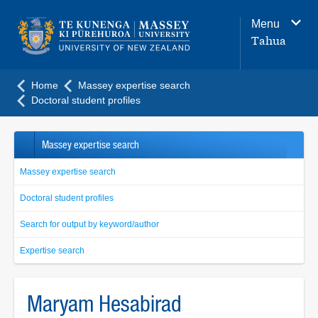
Main
Menu
navigation
Tahua
menu
Home
Massey expertise search
Doctoral student profiles
Massey expertise search
Massey expertise search
Doctoral student profiles
Search for output by keyword/author
Expertise search
Maryam Hesabirad