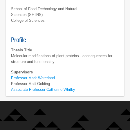
School of Food Technology and Natural
Sciences (SFTNS)
College of Sciences
Profile
Thesis Title
Molecular modifications of plant proteins - consequences for
structure and functionality
Supervisors
Professor Mark Waterland
Professor Matt Golding
Associate Professor Catherine Whitby