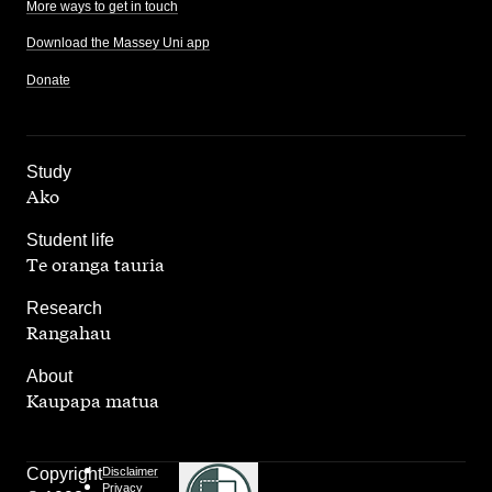
More ways to get in touch
Download the Massey Uni app
Donate
,
Study
Ako
,
Student life
Te oranga tauria
,
Research
Rangahau
,
About
Kaupapa matua
Copyright
Disclaimer
Privacy