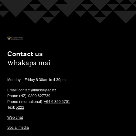
Contact us
,
Whakapā mai
Monday – Friday 8.30am to 4.30pm
Email:
contact@massey.ac.nz
Phone (NZ):
0800 627739
Phone (International):
+64 6 350 5701
Text:
5222
Web chat
Social media