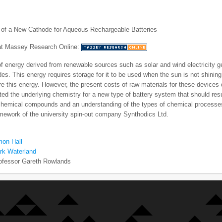
of a New Cathode for Aqueous Rechargeable Batteries
 at Massey Research Online:
f energy derived from renewable sources such as solar and wind electricity g
es. This energy requires storage for it to be used when the sun is not shining
e this energy. However, the present costs of raw materials for these device
ted the underlying chemistry for a new type of battery system that should resu
chemical compounds and an understanding of the types of chemical processes
amework of the university spin-out company Synthodics Ltd.
mon Hall
rk Waterland
ofessor Gareth Rowlands