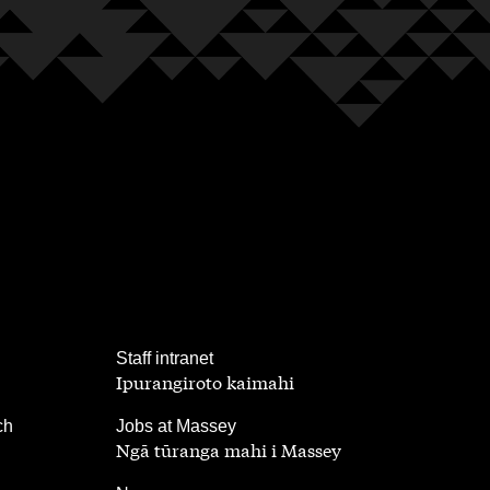
,
Staff intranet
Ipurangiroto kaimahi
,
ch
Jobs at Massey
Ngā tūranga mahi i Massey