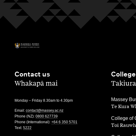
Contact us
College
,
,
Whakapā mai
Takiura
,
Massey Bus
Monday – Friday 8.30am to 4.30pm
Te Kura Wh
Email:
contact@massey.ac.nz
Phone (NZ):
0800 627739
,
College of 
Phone (International):
+64 6 350 5701
Toi Rauwh
Text:
5222