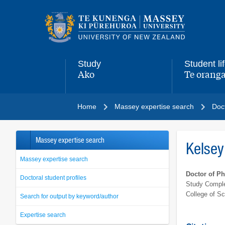
Main
navigation
menu
Study
Student li
Ako
Te oranga
,
,
Home
Massey expertise search
Doct
Massey expertise search
Kelsey
Massey expertise search
Doctor of P
Doctoral student profiles
Study Comple
College of S
Search for output by keyword/author
Expertise search