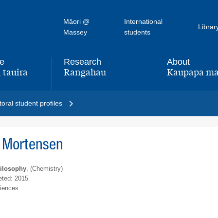
Māori @
International
Librar
Massey
students
fe
Research
About
 tauira
Rangahau
Kaupapa ma
,
,
oral student profiles
 Mortensen
hilosophy
, (Chemistry)
ted: 2015
ciences