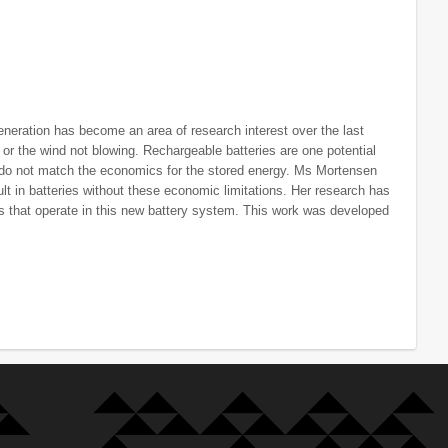
eneration has become an area of research interest over the last
 or the wind not blowing. Rechargeable batteries are one potential
s do not match the economics for the stored energy. Ms Mortensen
lt in batteries without these economic limitations. Her research has
 that operate in this new battery system. This work was developed