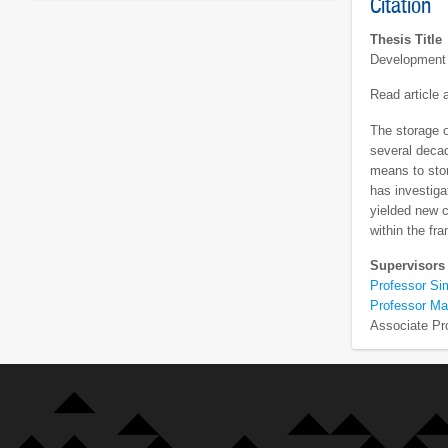
Citation
Thesis Title
Development 
Read article
The storage o
several decad
means to stor
has investiga
yielded new 
within the fr
Supervisors
Professor Si
Professor Ma
Associate Pr