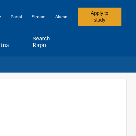
Apply to
y
Portal
Stream
Alumni
study
Search
tua
Rapu
,