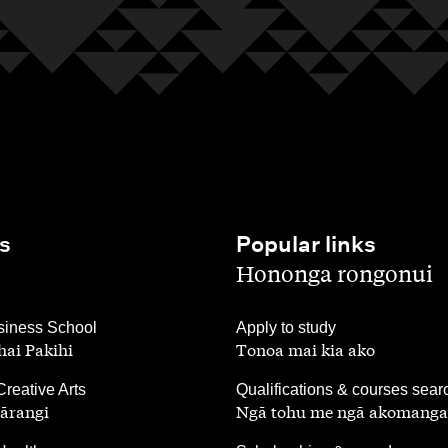
s
Popular links
,
Hononga rongonui
,
iness School
Apply to study
ai Pakihi
Tonoa mai kia ako
,
Creative Arts
Qualifications & courses sear
ārangi
Ngā tohu me ngā akomanga