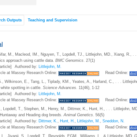
rch Outputs
Teaching and Supervision
al
ifar, M., Macleod, IM., Nguyen, T., Lopdell, TJ., Littlejohn, MD., Xiang, R., 
ics approach using cattle data.
BMC Genomics
. 27(1)
article]
Authored by:
Littlejohn, M.
icle at Massey Research Online:
Read Online:
S., Wilkinson, E., Tang, L., Tiplady, KM., Yeates, A., Harland, C., . . . Littlej
white spotting in cattle.
Science Advances
. 11(46), 1-12
article]
Authored by:
Littlejohn, M.
icle at Massey Research Online:
Read Online:
, Lopdell, T., Stephen, M., Henry, M., Dittmer, K., Hunt, H., . . . Littlejohn,
 Huntaway and Heading dog breeds.
Animal Genetics
. 56(5)
article]
Authored by:
Dittmer, K.
,
Hunt, H.
,
Littlejohn, M.
,
Sneddon, N.
icle at Massey Research Online:
Read Online:
 L., Jivanji, S., Lopdell, T., Reynolds, EGM., Williams, L., & Littlejohn, MD