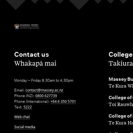
Contact us
College
,
,
Whakapā mai
Takiura
,
Massey Bu
Monday – Friday 8.30am to 4.30pm
Te Kura Wh
Email:
contact@massey.ac.nz
Phone (NZ):
0800 627739
,
College of
Phone (International):
+64 6 350 5701
Toi Rauwh
Text:
5222
,
College of
Web chat
Te Kura H
Social media