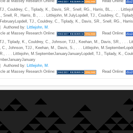
icle at Massey Research Online:
Read Online:
TJ., Couldrey, C., Tiplady, K., Davis, SR., Snell, RG., Harris, BL., . . . Littl
, Snell, R., Harris, B., . . . Littlejohn, M.JulyLopdell, TJ., Couldrey, C., Tiplady
ebruaryLopdell, TJ., Couldrey, C., Tiplady, K., Davis, SR., Snell, RG., Harris,
]
Authored by:
Littlejohn, M.
icle at Massey Research Online:
Read Online:
 TJ., Tiplady, K., Couldrey, C., Johnson, TJJ., Keehan, M., Davis, SR., . . . 
, C., Johnson, TJJ., Keehan, M., Davis, S., . . . Littlejohn, M.SeptemberLopde
R., . . . Littlejohn, M.SeptemberJanuaryJanuaryLopdell, TJ., Tiplady, K., Could
mberJanuaryJanuary
]
Authored by:
Littlejohn, M.
icle at Massey Research Online:
Read Online: