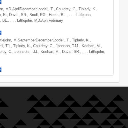
ejohn, MD.AprilDecemberLopdell, T., Couldrey, C., Tiplady, K.,
, K., Davis, SR., Snell, RG., Harris, BL., . . . Littlejohn,
 BL., . . . Littlejohn, MD.AprilFebruary
Littlejohn, M.SeptemberDecemberLopdell, T., Tiplady, K.,
ll, TJ., Tiplady, K., Couldrey, C., Johnson, TJJ., Keehan, M.,
rey, C., Johnson, TJJ., Keehan, M., Davis, SR., . . . Littlejohn,