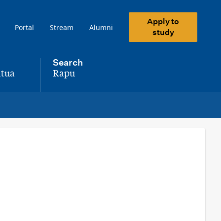
Apply to
Portal
Stream
Alumni
study
Search
tua
Rapu
,