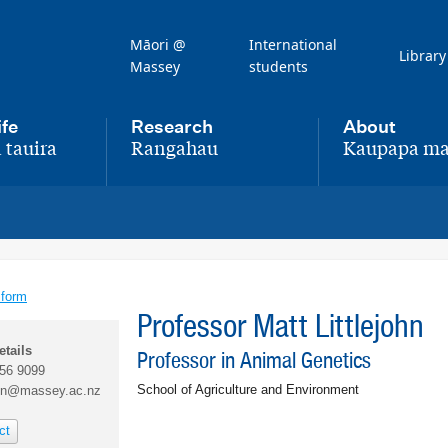
Māori @
International
Library
Massey
students
ife
Research
About
 tauira
Rangahau
Kaupapa ma
,
,
 form
Professor Matt Littlejohn
etails
Professor in Animal Genetics
356 9099
School of Agriculture and Environment
ohn@massey.ac.nz
ct