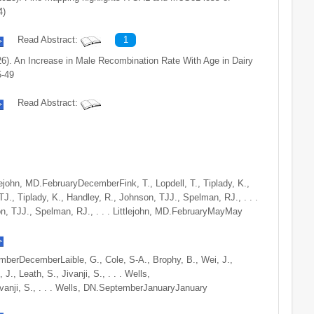
4)
Read Abstract:
1
026). An Increase in Male Recombination Rate With Age in Dairy
5-49
Read Abstract:
tlejohn, MD.FebruaryDecemberFink, T., Lopdell, T., Tiplady, K.,
TJ., Tiplady, K., Handley, R., Johnson, TJJ., Spelman, RJ., . . .
on, TJJ., Spelman, RJ., . . . Littlejohn, MD.FebruaryMayMay
ptemberDecemberLaible, G., Cole, S-A., Brophy, B., Wei, J.,
J., Leath, S., Jivanji, S., . . . Wells,
vanji, S., . . . Wells, DN.SeptemberJanuaryJanuary