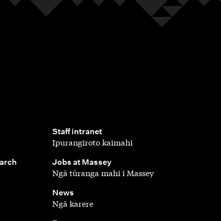
,
Staff intranet
Ipurangiroto kaimahi
,
earch
Jobs at Massey
Ngā tūranga mahi i Massey
,
News
Ngā karere