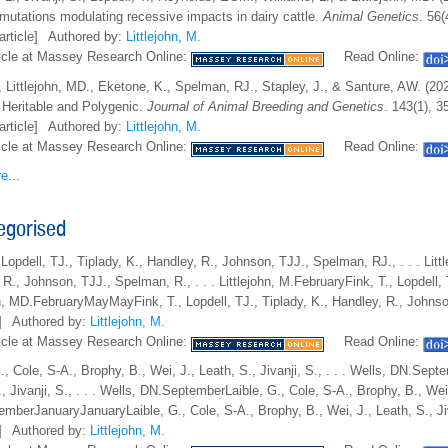
 mutations modulating recessive impacts in dairy cattle.
Animal Genetics
. 56(
article]
Authored by:
Littlejohn, M.
icle at Massey Research Online:
Read Online:
, Littlejohn, MD., Eketone, K., Spelman, RJ., Stapley, J., & Santure, AW. (2
s Heritable and Polygenic.
Journal of Animal Breeding and Genetics
. 143(1), 3
article]
Authored by:
Littlejohn, M.
icle at Massey Research Online:
Read Online:
e...
egorised
 Lopdell, TJ., Tiplady, K., Handley, R., Johnson, TJJ., Spelman, RJ., . . . Lit
R., Johnson, TJJ., Spelman, R., . . . Littlejohn, M.FebruaryFink, T., Lopdell, 
hn, MD.FebruaryMayMayFink, T., Lopdell, TJ., Tiplady, K., Handley, R., Johns
]
Authored by:
Littlejohn, M.
icle at Massey Research Online:
Read Online:
G., Cole, S-A., Brophy, B., Wei, J., Leath, S., Jivanji, S., . . . Wells, DN.Se
, Jivanji, S., . . . Wells, DN.SeptemberLaible, G., Cole, S-A., Brophy, B., Wei, 
mberJanuaryJanuaryLaible, G., Cole, S-A., Brophy, B., Wei, J., Leath, S., Ji
]
Authored by:
Littlejohn, M.