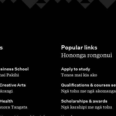
s
Popular links
,
Hononga rongonui
,
siness School
Apply to study
ai Pakihi
Tonoa mai kia ako
,
 Creative Arts
Qualifications & courses s
ārangi
Ngā tohu me ngā akomanga
,
 Health
Scholarships & awards
auora Tangata
Ngā karahipi me ngā tohu