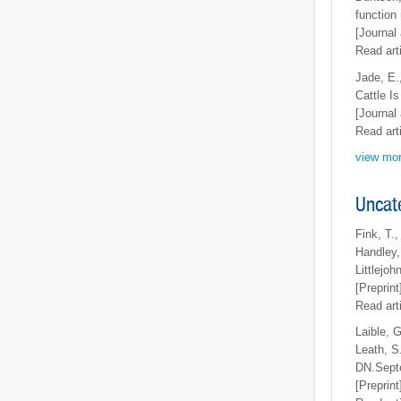
function
[Journal 
Read art
Jade, E.
Cattle I
[Journal 
Read art
view mor
Uncat
Fink, T.,
Handley, 
Littlejo
[Preprint
Read art
Laible, 
Leath, S.
DN.Septe
[Preprint