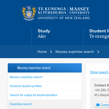
Main
navigation
menu
Study
Student l
Ako
Te oranga
,
,
Home
Massey expertise search
Massey expertise search
Show search
Massey expertise search
Contact d
Doctoral student profiles
+64 (06) 
M.Littlej
Search for output by keyword/author
Expertise search
Conta