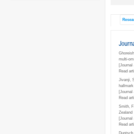
Resea
Journ
Ghoreish
multi-om
[Journal 
Read art
Jivanji, 
hallmark 
[Journal 
Read art
Smith, F.
Zealand
[Journal 
Read art
Duntsch,