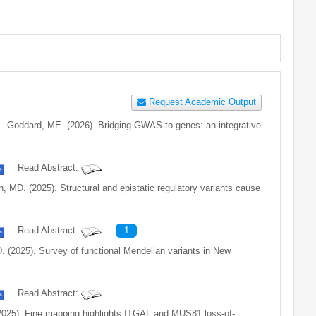
Request Academic Output
. . . Goddard, ME. (2026). Bridging GWAS to genes: an integrative
Read Abstract:
ohn, MD. (2025). Structural and epistatic regulatory variants cause
Read Abstract:
1
 MD. (2025). Survey of functional Mendelian variants in New
Read Abstract:
. (2025). Fine mapping highlights ITGAL and MUS81 loss-of-