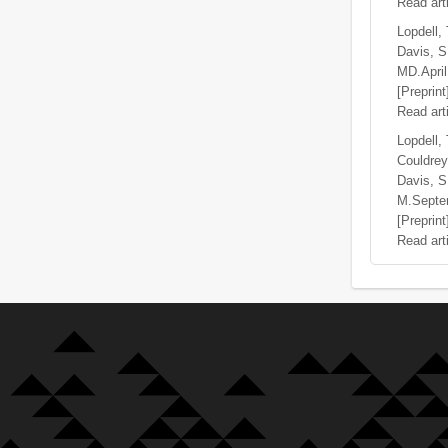
Read art
Lopdell, 
Davis, S.
MD.AprilF
[Preprint
Read art
Lopdell,
Couldrey
Davis, S
M.Septe
[Preprint
Read art