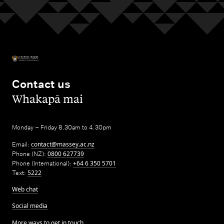
Contact us
,
Whakapā mai
Monday – Friday 8.30am to 4.30pm
Email:
contact@massey.ac.nz
Phone (NZ):
0800 627739
Phone (International):
+64 6 350 5701
Text:
5222
Web chat
Social media
More ways to get in touch