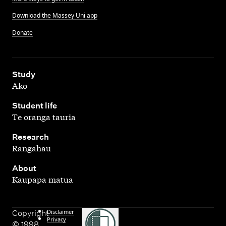
Download the Massey Uni app
Donate
,
Study
Ako
,
Student life
Te oranga tauria
,
Research
Rangahau
,
About
Kaupapa matua
Disclaimer
Copyright
Privacy
© 1998