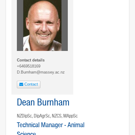
Contact details
+6469518169
D.Burnham@massey.ac.nz
Contact
Dean Burnham
NZDipSc, DipAgrSc, NZCS, MAppSc
Technical Manager - Animal
Science