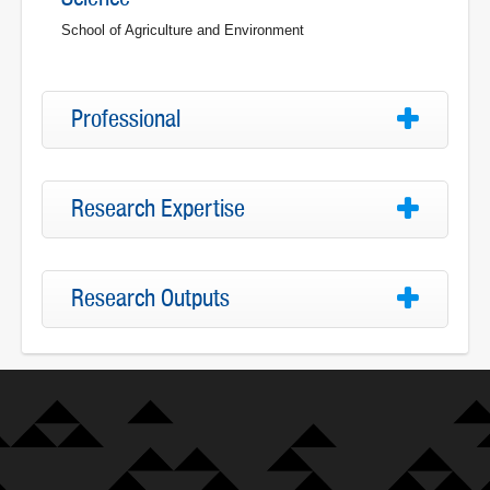
School of Agriculture and Environment
Professional
Research Expertise
Research Outputs