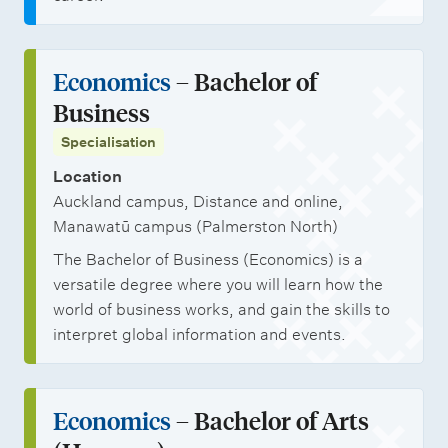
i
t
i
Economics
– Bachelor of
e
Business
s
Specialisation
M
Location
a
Auckland campus, Distance and online,
n
Manawatū campus (Palmerston North)
a
The Bachelor of Business (Economics) is a
g
versatile degree where you will learn how the
e
world of business works, and gain the skills to
interpret global information and events.
m
e
n
Economics
– Bachelor of Arts
t