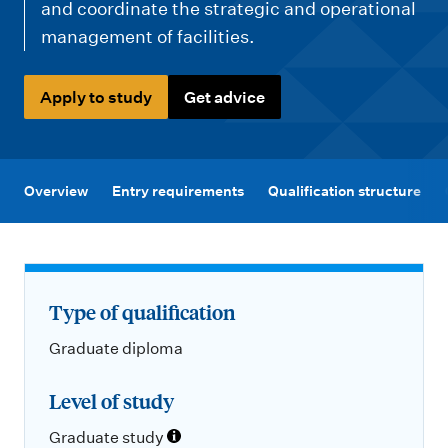
m
and coordinate the strategic and operational
e
management of facilities.
n
u
Apply to study
Get advice
Overview
Entry requirements
Qualification structure
Type of qualification
Graduate diploma
Level of study
Graduate study