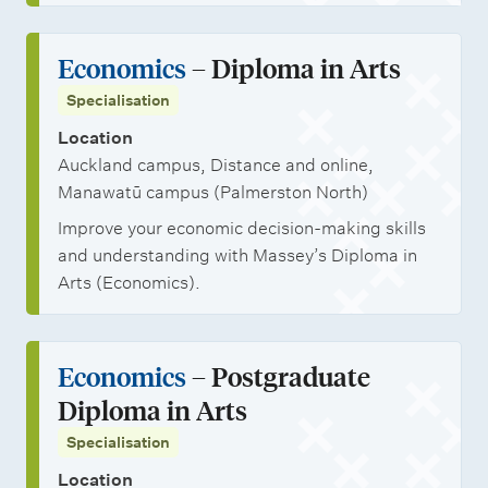
Economics
– Diploma in Arts
Specialisation
Location
Auckland campus, Distance and online,
Manawatū campus (Palmerston North)
Improve your economic decision-making skills
and understanding with Massey’s Diploma in
Arts (Economics).
Economics
– Postgraduate
Diploma in Arts
Specialisation
Location