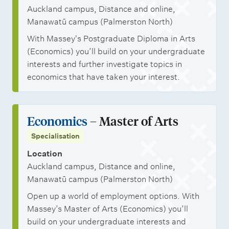
Auckland campus, Distance and online,
Manawatū campus (Palmerston North)
With Massey's Postgraduate Diploma in Arts
(Economics) you’ll build on your undergraduate
interests and further investigate topics in
economics that have taken your interest.
Economics
– Master of Arts
Specialisation
Location
Auckland campus, Distance and online,
Manawatū campus (Palmerston North)
Open up a world of employment options. With
Massey’s Master of Arts (Economics) you’ll
build on your undergraduate interests and