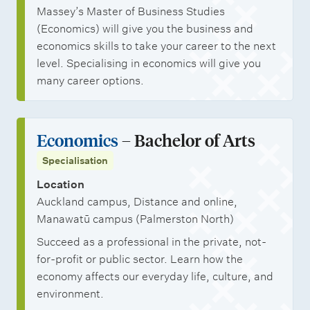
Massey’s Master of Business Studies
(Economics) will give you the business and
economics skills to take your career to the next
level. Specialising in economics will give you
many career options.
Economics
– Bachelor of Arts
Specialisation
Location
Auckland campus, Distance and online,
Manawatū campus (Palmerston North)
Succeed as a professional in the private, not-
for-profit or public sector. Learn how the
economy affects our everyday life, culture, and
environment.