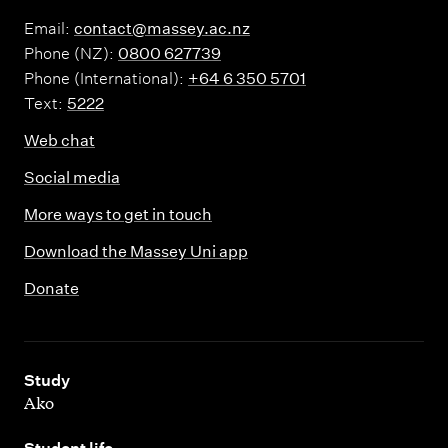
Email:
contact@massey.ac.nz
Phone (NZ):
0800 627739
Phone (International):
+64 6 350 5701
Text:
5222
Web chat
Social media
More ways to get in touch
Download the Massey Uni app
Donate
,
Study
Ako