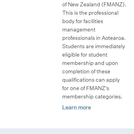
s
i
p
of New Zealand (FMANZ).
i
a
p
p
This is the professional
p
t
s
o
body for facilities
l
i
r
management
o
o
t
professionals in Aotearoa.
m
n
Students are immediately
u
a
s
eligible for student
n
membership and upon
i
i
completion of these
n
t
qualifications can apply
C
i
for one of FMANZ's
o
e
membership categories.
n
s
Learn more
s
t
r