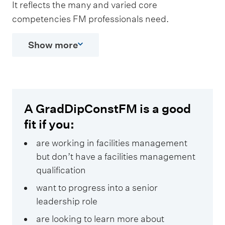
It reflects the many and varied core
competencies FM professionals need.
Show more
A GradDipConstFM is a good
fit if you:
are working in facilities management
but don’t have a facilities management
qualification
want to progress into a senior
leadership role
are looking to learn more about