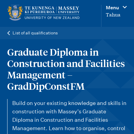
M
Menu
a
Tahua
i
n
List of all qualifications
n
a
Graduate Diploma in
v
Construction and Facilities
i
Management –
g
GradDipConstFM
a
t
Build on your existing knowledge and skills in
i
construction with Massey’s Graduate
o
Diploma in Construction and Facilities
n
Management. Learn how to organise, control