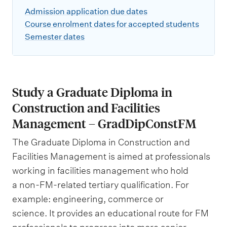
Admission application due dates
Course enrolment dates for accepted students
Semester dates
Study a Graduate Diploma in
Construction and Facilities
Management – GradDipConstFM
The Graduate Diploma in Construction and
Facilities Management is aimed at professionals
working in facilities management who hold
a non-FM-related tertiary qualification. For
example: engineering, commerce or
science. It provides an educational route for FM