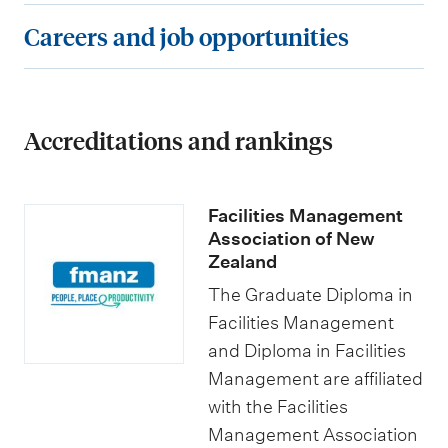
r
e
s
e
C
Careers and job opportunities
e
o
e
s
a
m
f
s
a
r
e
t
a
n
e
n
h
n
Accreditations and rankings
d
e
t
e
d
s
r
s
G
s
c
s
Facilities Management
r
p
h
a
Association of New
a
e
o
Zealand
n
d
c
l
d
The Graduate Diploma in
u
i
a
Facilities Management
j
a
and Diploma in Facilities
a
r
o
Management are affiliated
t
l
s
b
with the Facilities
e
i
h
o
Management Association
D