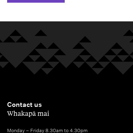
Contact us
,
Whakapā mai
Monday – Friday 8.30am to 4.30pm