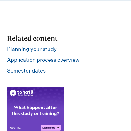
Related content
Planning your study
Application process overview
Semester dates