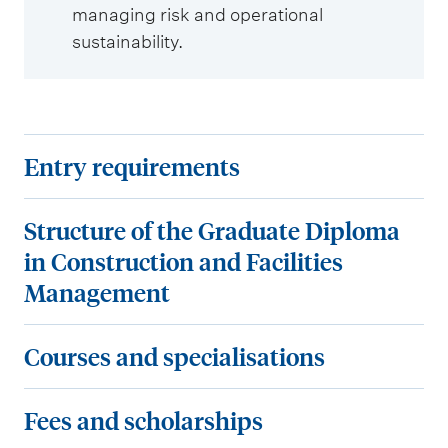
managing risk and operational
sustainability.
E
Entry requirements
n
t
S
Structure of the Graduate Diploma
r
t
in Construction and Facilities
y
r
Management
r
u
e
c
C
Courses and specialisations
q
t
o
u
u
u
F
Fees and scholarships
i
r
r
e