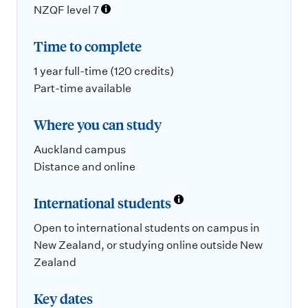
NZQF level 7
Time to complete
1 year full-time (120 credits)
Part-time available
Where you can study
Auckland campus
Distance and online
International students
Open to international students on campus in
New Zealand, or studying online outside New
Zealand
Key dates