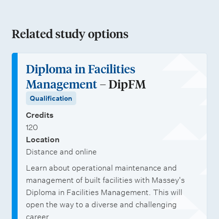
u
c
Related study options
t
i
o
Diploma in Facilities
n
Management
– DipFM
a
Qualification
n
Credits
d
120
Location
F
Distance and online
a
Learn about operational maintenance and
c
management of built facilities with Massey's
i
Diploma in Facilities Management. This will
l
open the way to a diverse and challenging
career.