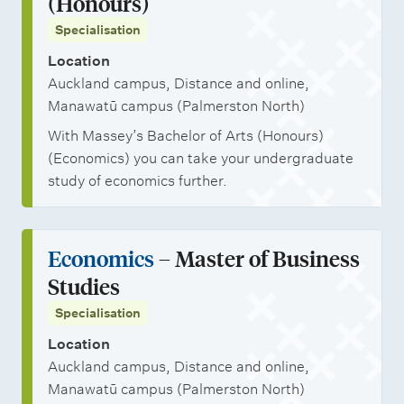
(Honours)
Specialisation
Location
Auckland campus, Distance and online,
Manawatū campus (Palmerston North)
With Massey’s Bachelor of Arts (Honours)
(Economics) you can take your undergraduate
study of economics further.
Economics
– Master of Business
Studies
Specialisation
Location
Auckland campus, Distance and online,
Manawatū campus (Palmerston North)