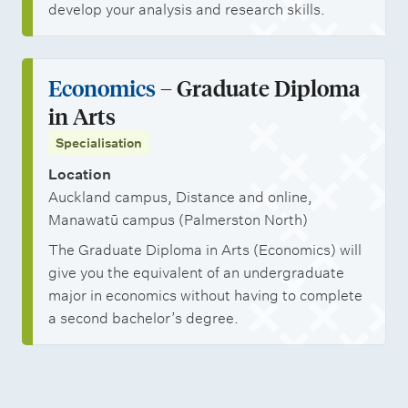
develop your analysis and research skills.
Economics
– Graduate Diploma
in Arts
Specialisation
Location
Auckland campus, Distance and online,
Manawatū campus (Palmerston North)
The Graduate Diploma in Arts (Economics) will
give you the equivalent of an undergraduate
major in economics without having to complete
a second bachelor’s degree.