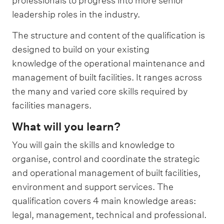
professionals to progress into more senior
leadership roles in the industry.
The structure and content of the qualification is
designed to build on your existing
knowledge of the operational maintenance and
management of built facilities. It ranges across
the many and varied core skills required by
facilities managers.
What will you learn?
You will gain the skills and knowledge to
organise, control and coordinate the strategic
and operational management of built facilities,
environment and support services. The
qualification covers 4 main knowledge areas:
legal, management, technical and professional.