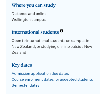
Where you can study
Distance and online
Wellington campus
International students
Open to international students on campus in
New Zealand, or studying on-line outside New
Zealand
Key dates
Admission application due dates
Course enrolment dates for accepted students
Semester dates