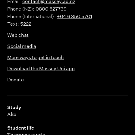
Email:
contact@massey.ac.nz
Phone (NZ):
0800 627739
Phone (International):
+64 6 350 5701
Text:
5222
Web chat
Social media
More ways to get in touch
Download the Massey Uni app
Donate
,
Study
Ako
,
Student life
Te oranga tauria