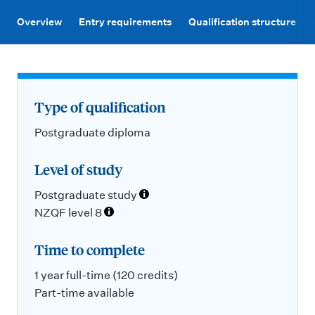
m
e
Overview
Entry requirements
Qualification structure
n
u
Type of qualification
Postgraduate diploma
Level of study
Postgraduate study
NZQF level 8
Time to complete
1 year full-time (120 credits)
Part-time available