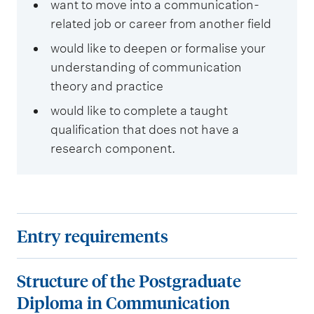
want to move into a communication-
related job or career from another field
would like to deepen or formalise your
understanding of communication
theory and practice
would like to complete a taught
qualification that does not have a
research component.
E
Entry requirements
n
t
S
Structure of the Postgraduate
r
t
Diploma in Communication
y
r