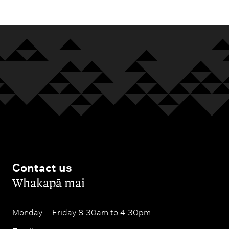
Contact us
,
Whakapā mai
Monday – Friday 8.30am to 4.30pm