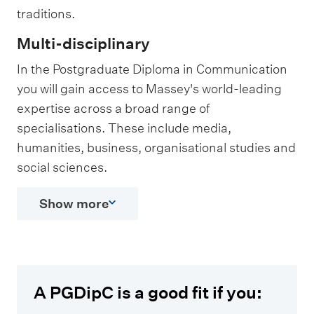
traditions.
Multi-disciplinary
In the Postgraduate Diploma in Communication
you will gain access to Massey's world-leading
expertise across a broad range of
specialisations. These include media,
humanities, business, organisational studies and
social sciences.
Show more
A PGDipC is a good fit if you: