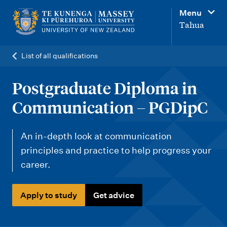
M
Menu
a
Tahua
i
n
List of all qualifications
n
a
Postgraduate Diploma in
v
Communication – PGDipC
i
g
An in-depth look at communication
a
principles and practice to help progress your
t
career.
i
o
Apply to study
Get advice
n