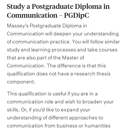
Study a Postgraduate Diploma in
Communication – PGDipC
Massey’s Postgraduate Diploma in
Communication will deepen your understanding
of communication practice. You will follow similar
study and learning processes and take courses
that are also part of the Master of
Communication. The difference is that this
qualification does not have a research thesis
component.
This qualification is useful if you are in a
communication role and wish to broaden your
skills. Or, if you’d like to expand your
understanding of different approaches to
communication from business or humanities