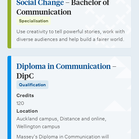
Social Change
– Bachelor of
t
i
a
j
Communication
g
a
r
o
Specialisation
r
l
s
b
a
Use creativity to tell powerful stories, work with
i
h
o
diverse audiences and help build a fairer world.
d
s
i
p
u
a
p
p
a
t
s
o
Diploma in Communication
–
t
i
r
DipC
e
o
t
Qualification
D
n
u
Credits
i
s
n
120
p
i
Location
l
Auckland campus, Distance and online,
t
Wellington campus
o
i
Massey's Diploma in Communication will