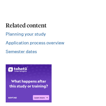
o
n
Related content
Planning your study
Application process overview
Semester dates