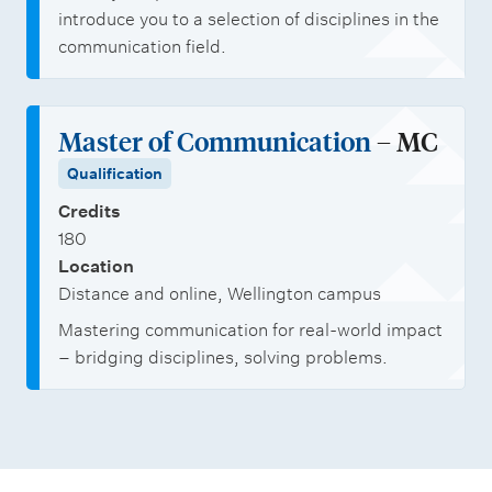
m
e
introduce you to a selection of disciplines in the
a
s
communication field.
i
n
C
Master of Communication
– MC
o
Qualification
m
Credits
m
180
u
Location
Distance and online, Wellington campus
n
Mastering communication for real-world impact
i
– bridging disciplines, solving problems.
c
a
t
i