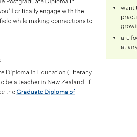
the Postgraduate Diploma in
want 
u’ll critically engage with the
practi
 field while making connections to
growin
are f
at any
s
te Diploma in Education (Literacy
to be a teacher in New Zealand. If
ee the
Graduate Diploma of