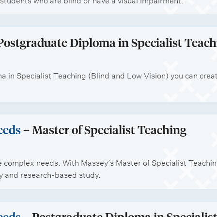
students who are blind or have a visual impairment.
Postgraduate Diploma in Specialist Teach
 in Specialist Teaching (Blind and Low Vision) you can crea
eeds
– Master of Specialist Teaching
e complex needs. With Massey’s Master of Specialist Teachi
ory and research-based study.
eeds
– Postgraduate Diploma in Specialis