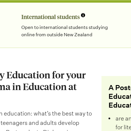
International students
Open to international students studying
online from outside New Zealand
cy Education for your
ma in Education at
A Post
Educat
Educati
 in education: what’s the best way to
are a
, teenagers and adults develop
for li