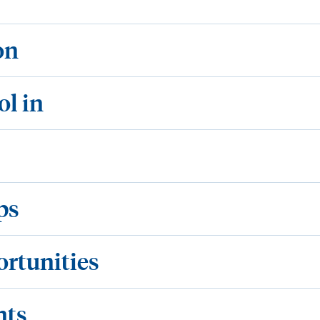
on
ol in
ps
ortunities
nts