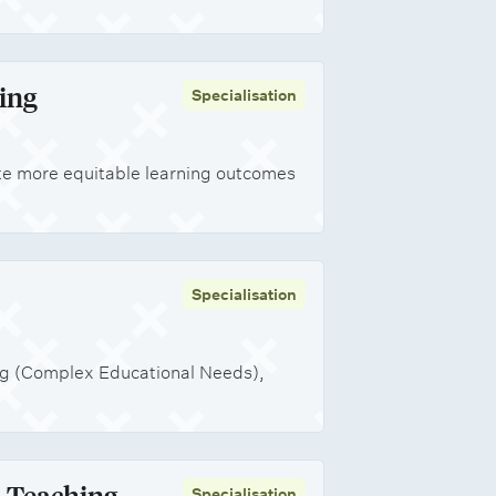
ing
Specialisation
te more equitable learning outcomes
Specialisation
ng (Complex Educational Needs),
t Teaching
Specialisation