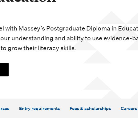
vel with Massey’s Postgraduate Diploma in Educa
your understanding and ability to use evidence-b
o grow their literacy skills.
rses
Entry requirements
Fees & scholarships
Careers 