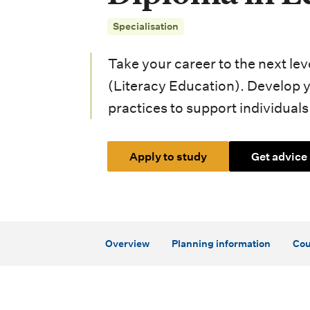
i
Specialisation
o
n
Take your career to the next le
m
(Literacy Education). Develop 
practices to support individuals t
e
n
Apply to study
Get advice
u
Overview
Planning information
Cou