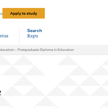
Apply to study
ni
Search
atua
Rapu
-
Education – Postgraduate Diploma in Education
e