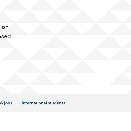
tion
ased
& jobs
International students