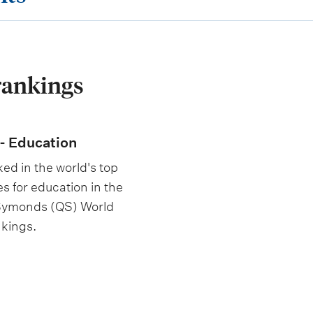
rankings
- Education
ed in the world's top
es for education in the
 Symonds (QS) World
nkings.