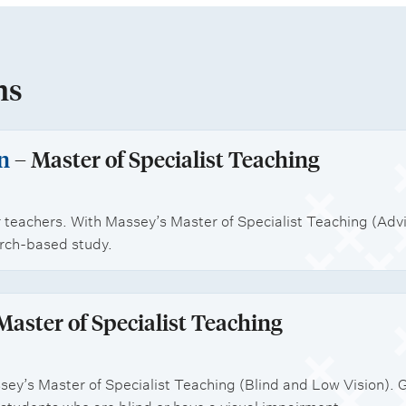
ns
n
– Master of Specialist Teaching
 teachers. With Massey’s Master of Specialist Teaching (Advis
arch-based study.
Master of Specialist Teaching
sey’s Master of Specialist Teaching (Blind and Low Vision). 