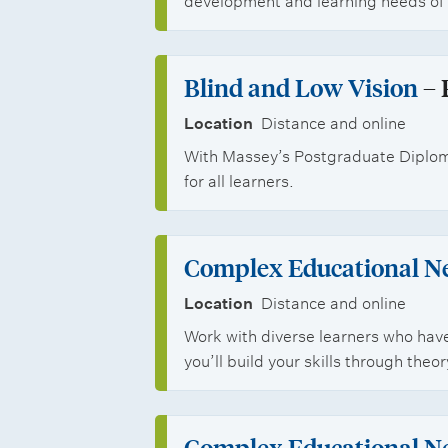
s
development and learning needs of 
Blind and Low Vision
– 
Location
Distance and online
With Massey’s Postgraduate Diploma
for all learners.
Complex Educational N
Location
Distance and online
Work with diverse learners who hav
you’ll build your skills through the
Complex Educational N