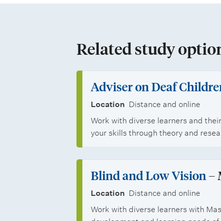
l
p
i
s
p
p
t
o
Related study optio
s
u
r
d
t
Adviser on Deaf Childre
e
u
Location
Distance and online
n
n
Work with diverse learners and their
your skills through theory and rese
t
i
s
t
Blind and Low Vision
– 
i
Location
Distance and online
e
Work with diverse learners with Mas