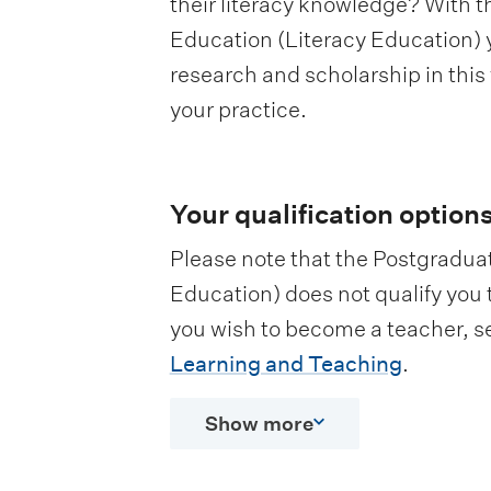
their literacy knowledge? With 
Education (Literacy Education) yo
research and scholarship in this
your practice.
Your qualification option
Please note that the Postgradua
Education) does not qualify you 
you wish to become a teacher, s
Learning and Teaching
.
Show more