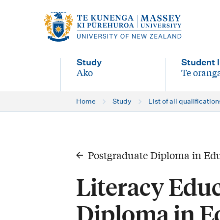
M
a
i
Study
Student l
n
Ako
Te oranga
-
-
n
Home
Study
List of all qualification
a
v
i
Postgraduate Diploma in Ed
g
Literacy Edu
a
t
Diploma in E