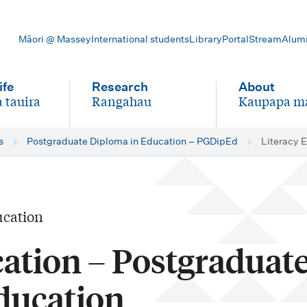
Māori @ Massey
International students
Library
Portal
Stream
Alum
ife
Research
About
 tauira
Rangahau
Kaupapa m
-
-
s
Postgraduate Diploma in Education – PGDipEd
Literacy 
ucation
cation – Postgraduat
ducation