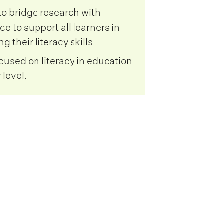
to bridge research with
ce to support all learners in
g their literacy skills
ocused on literacy in education
 level.