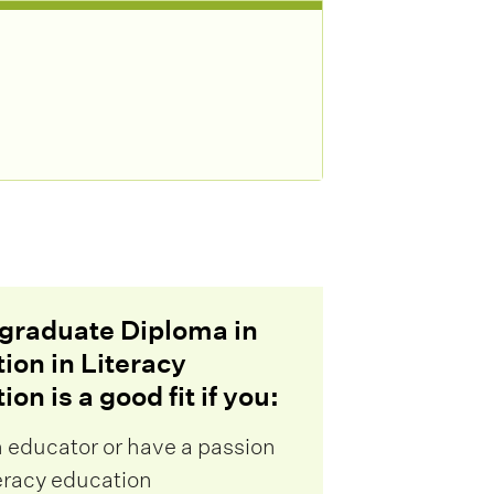
graduate Diploma in
ion in Literacy
on is a good fit if you:
n educator or have a passion
teracy education