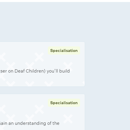
Specialisation
er on Deaf Children) you’ll build
Specialisation
Gain an understanding of the