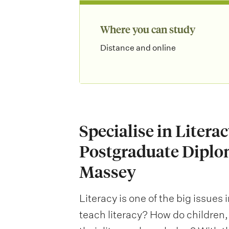
Where you can study
Distance and online
Specialise in Litera
Postgraduate Diplo
Massey
Literacy is one of the big issues
teach literacy? How do children