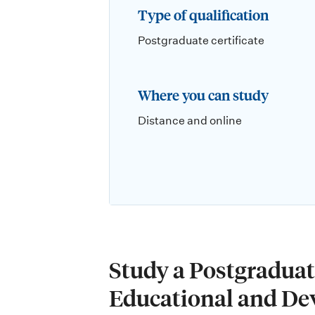
Type of qualification
Postgraduate certificate
Where you can study
Distance and online
Study a Postgraduate
Educational and De