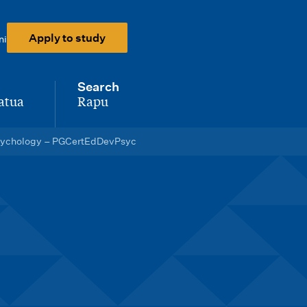
Apply to study
ni
Search
atua
Rapu
-
 Psychology – PGCertEdDevPsyc