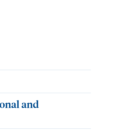
ional and