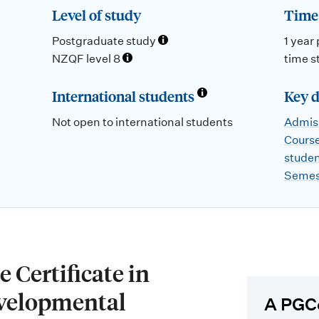
Level of study
Time 
Postgraduate study
1 year 
NZQF level 8
time s
International students
Key d
Not open to international students
Admiss
Course
stude
Semes
 Certificate in
velopmental
A PGC