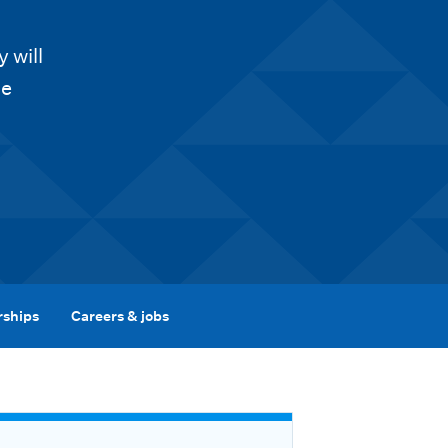
 will
he
rships
Careers & jobs