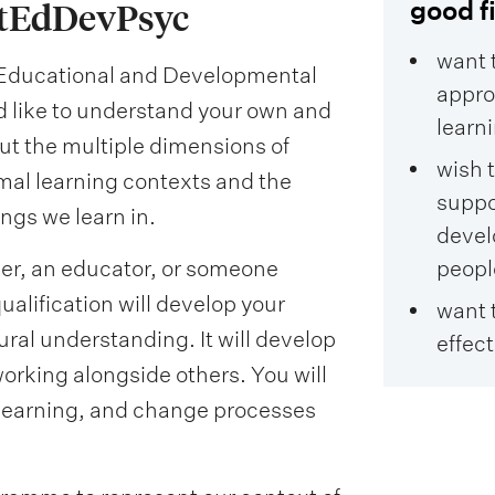
good fi
rtEdDevPsyc
want 
n Educational and Developmental
appro
ld like to understand your own and
learn
out the multiple dimensions of
wish 
rmal learning contexts and the
suppo
gs we learn in.
devel
her, an educator, or someone
peopl
alification will develop your
want 
ral understanding. It will develop
effect
orking alongside others. You will
learning, and change processes