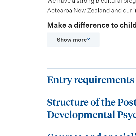
We have a strong bicultural pro
Aotearoa New Zealand and our in
Make a difference to child
Show more
E
Entry requirements
n
S
t
Structure of the Pos
t
r
Developmental Psy
r
y
C
u
r