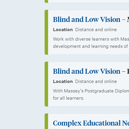
n
C
n
s
e
Blind and Low Vision
– 
i
r
Location
Distance and online
t
t
Work with diverse learners with Mas
i
development and learning needs of 
i
e
f
s
Blind and Low Vision
– 
i
Location
Distance and online
c
With Massey’s Postgraduate Diploma
a
for all learners.
t
e
Complex Educational N