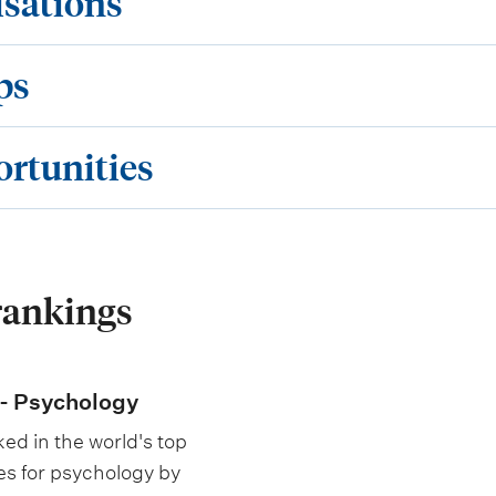
isations
ps
ortunities
rankings
- Psychology
ed in the world's top
es for psychology by