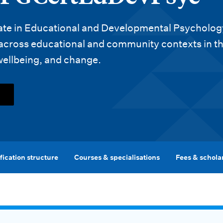
ate in Educational and Developmental Psychology
 across educational and community contexts in t
wellbeing, and change.
fication structure
Courses & specialisations
Fees & schola