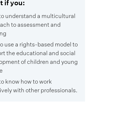
t if you:
to understand a multicultural
ach to assessment and
ing
to use a rights-based model to
rt the educational and social
opment of children and young
e
to know how to work
ively with other professionals.