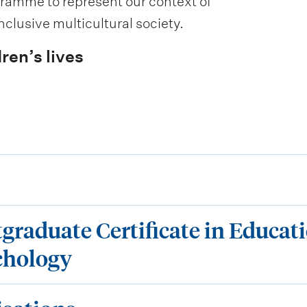
gramme to represent our context of
clusive multicultural society.
ren’s lives
tgraduate Certificate in Educat
chology