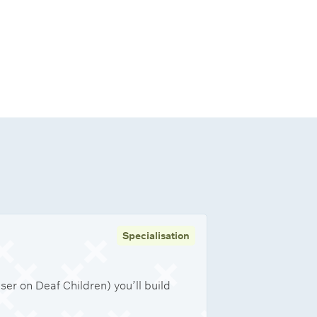
Specialisation
er on Deaf Children) you’ll build