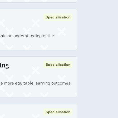
Specialisation
Gain an understanding of the
ing
Specialisation
te more equitable learning outcomes
Specialisation