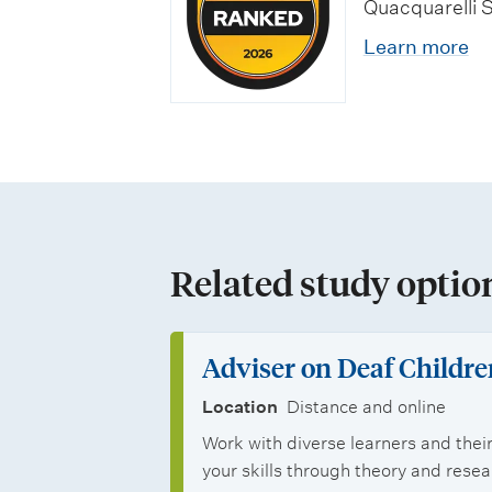
n
o
Quacquarelli 
e
o
d
l
Learn more
c
s
j
a
i
t
o
r
a
g
b
s
l
r
o
h
i
a
p
i
Related study optio
s
d
p
p
a
u
o
s
t
Adviser on Deaf Childre
a
r
i
Location
Distance and online
t
t
Work with diverse learners and their
o
e
your skills through theory and rese
u