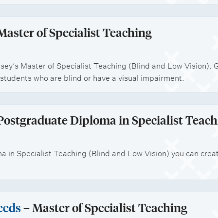
Master of Specialist Teaching
sey’s Master of Specialist Teaching (Blind and Low Vision). 
students who are blind or have a visual impairment.
Postgraduate Diploma in Specialist Teach
 in Specialist Teaching (Blind and Low Vision) you can crea
eeds
– Master of Specialist Teaching