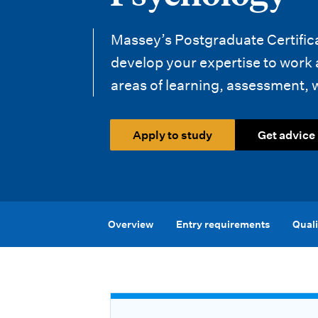
i
o
Massey’s Postgraduate Certific
n
develop your expertise to work
areas of learning, assessment, 
m
e
Apply to study
Get advice
n
u
Overview
Entry requirements
Quali