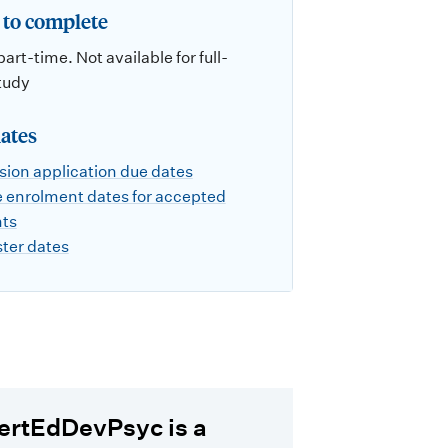
to complete
part-time. Not available for full-
tudy
ates
ion application due dates
 enrolment dates for accepted
nts
ter dates
ertEdDevPsyc is a