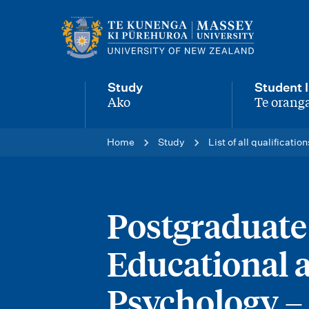
M
a
i
Study
Student l
n
Ako
Te oranga
-
-
n
Home
Study
List of all qualification
a
v
i
Postgraduate 
g
Educational 
a
t
Psychology 