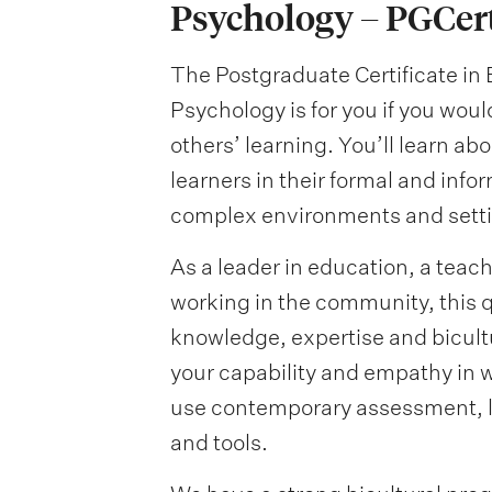
Psychology – PGCe
The Postgraduate Certificate i
Psychology is for you if you wou
others’ learning. You’ll learn ab
learners in their formal and info
complex environments and settin
As a leader in education, a teac
working in the community, this qu
knowledge, expertise and bicultu
your capability and empathy in w
use contemporary assessment, 
and tools.