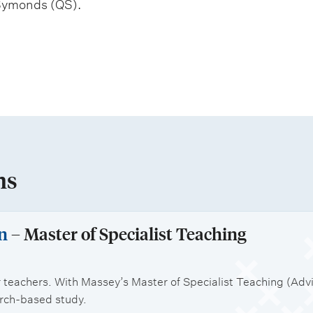
Symonds (QS).
ns
n
– Master of Specialist Teaching
 teachers. With Massey’s Master of Specialist Teaching (Advis
arch-based study.