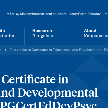
Māori @ Massey
International students
Library
Portal
Stream
Alum
ife
Research
About
 tauira
Rangahau
Kaupapa m
-
-
s
Postgraduate Certificate in Educational and Developmental
Certificate in
and Developmental
– PGCertEdDevPsyc