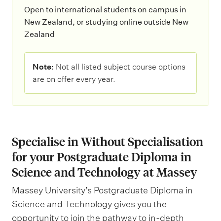
Open to international students on campus in
New Zealand, or studying online outside New
Zealand
N
Note:
Not all listed subject course options
o
are on offer every year.
t
e
:
Specialise in Without Specialisation
for your Postgraduate Diploma in
Science and Technology at Massey
Massey University’s Postgraduate Diploma in
Science and Technology gives you the
opportunity to join the pathway to in-depth