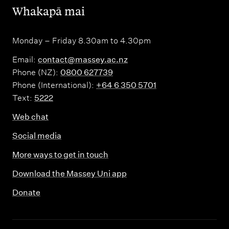
,
Whakapā mai
Monday – Friday 8.30am to 4.30pm
Email:
contact@massey.ac.nz
Phone (NZ):
0800 627739
Phone (International):
+64 6 350 5701
Text:
5222
Web chat
Social media
More ways to get in touch
Download the Massey Uni app
Donate