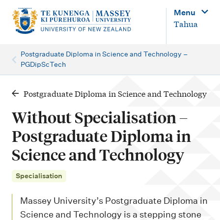
M
Menu
a
Tahua
i
n
Postgraduate Diploma in Science and Technology –
PGDipScTech
n
a
Postgraduate Diploma in Science and Technology
v
i
Without Specialisation –
g
Postgraduate Diploma in
a
Science and Technology
t
i
Specialisation
o
Massey University’s Postgraduate Diploma in
n
Science and Technology is a stepping stone