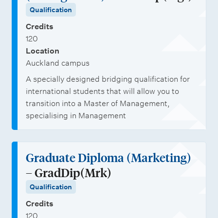
Qualification
Credits
120
Location
Auckland campus
A specially designed bridging qualification for
international students that will allow you to
transition into a Master of Management,
specialising in Management
Graduate Diploma (Marketing)
– GradDip(Mrk)
Qualification
Credits
120