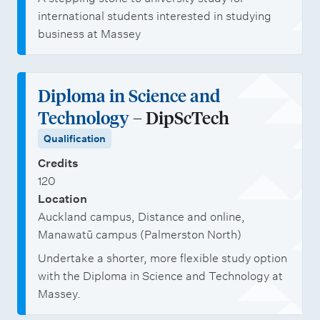
international students interested in studying
business at Massey
Diploma in Science and
Technology
– DipScTech
Qualification
Credits
120
Location
Auckland campus, Distance and online,
Manawatū campus (Palmerston North)
Undertake a shorter, more flexible study option
with the Diploma in Science and Technology at
Massey.