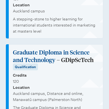
Location
Auckland campus
A stepping-stone to higher learning for
international students interested in marketing
at masters level
Graduate Diploma in Science
and Technology
– GDipScTech
Qualification
Credits
120
Location
Auckland campus, Distance and online,
Manawatū campus (Palmerston North)
The Graduate Diploma in Science and