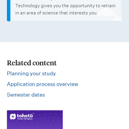
Technology gives you the opportunity to retrain
in an area of science that interests you.
Related content
Planning your study
Application process overview
Semester dates