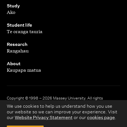
,
Study
Ako
,
Student life
Te oranga tauria
,
Research
Rangahau
,
About
Kaupapa matua
Copyright © 1998 – 2026 Massey University. All rights
reserved.
We use cookies to help us understand how you use
our website so we can improve your experience. Visit
our
Website Privacy Statement
or our
cookies page
.
Disclaimer
Privacy