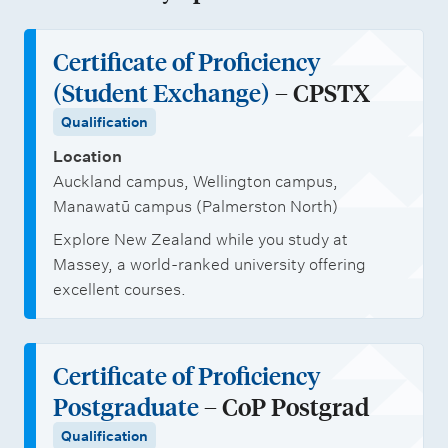
t
e
e
h
t
i
n
m
o
i
Certificate of Proficiency
o
r
e
l
o
(Student Exchange)
– CPSTX
n
o
n
a
n
Qualification
l
t
r
a
i
Location
s
s
l
Auckland campus, Wellington campus,
n
h
s
Manawatū campus (Palmerston North)
i
t
Explore New Zealand while you study at
p
u
Massey, a world-ranked university offering
s
d
excellent courses.
e
n
Certificate of Proficiency
t
Postgraduate
– CoP Postgrad
s
Qualification