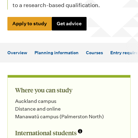
m
to a research-based qualification.
e
n
Apply to study
Get advice
u
Overview
Planning information
Courses
Entry requir
Where you can study
Auckland campus
Distance and online
Manawatū campus (Palmerston North)
International students