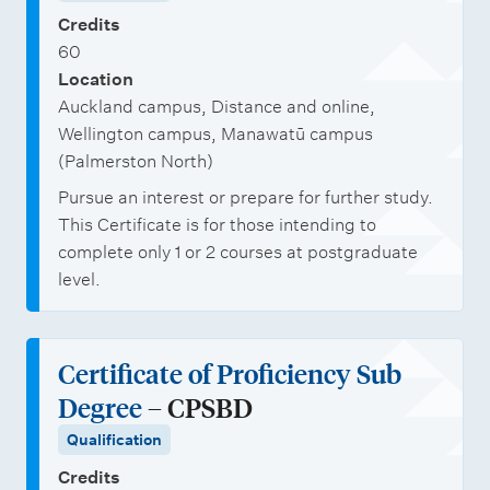
Credits
60
Location
Auckland campus, Distance and online,
Wellington campus, Manawatū campus
(Palmerston North)
Pursue an interest or prepare for further study.
This Certificate is for those intending to
complete only 1 or 2 courses at postgraduate
level.
Certificate of Proficiency Sub
Degree
– CPSBD
Qualification
Credits