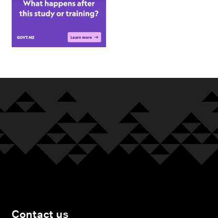
Contact us