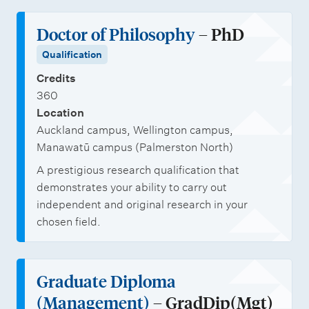
Doctor of Philosophy
– PhD
Qualification
Credits
360
Location
Auckland campus, Wellington campus,
Manawatū campus (Palmerston North)
A prestigious research qualification that
demonstrates your ability to carry out
independent and original research in your
chosen field.
Graduate Diploma
(Management)
– GradDip(Mgt)