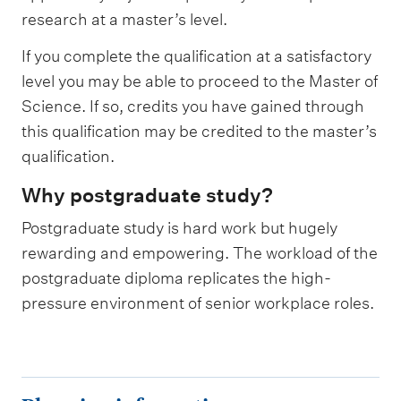
research at a master’s level.
If you complete the qualification at a satisfactory
level you may be able to proceed to the Master of
Science. If so, credits you have gained through
this qualification may be credited to the master’s
qualification.
Why postgraduate study?
Postgraduate study is hard work but hugely
rewarding and empowering. The workload of the
postgraduate diploma replicates the high-
pressure environment of senior workplace roles.
P