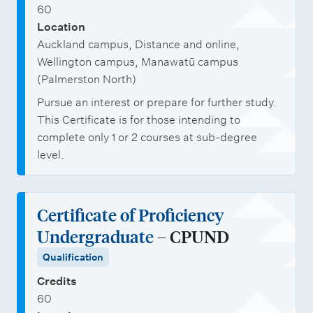
60
Location
Auckland campus, Distance and online,
Wellington campus, Manawatū campus
(Palmerston North)
Pursue an interest or prepare for further study.
This Certificate is for those intending to
complete only 1 or 2 courses at sub-degree
level.
Certificate of Proficiency
Undergraduate
– CPUND
Qualification
Credits
60