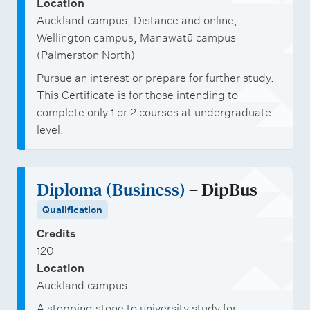
Location
Auckland campus, Distance and online,
Wellington campus, Manawatū campus
(Palmerston North)
Pursue an interest or prepare for further study.
This Certificate is for those intending to
complete only 1 or 2 courses at undergraduate
level.
Diploma (Business)
– DipBus
Qualification
Credits
120
Location
Auckland campus
A stepping stone to university study for