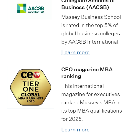
Collegiate Schools of
Business (AACSB)
Massey Business School
is rated in the top 5% of
global business colleges
by AACSB International.
Learn more
CEO magazine MBA
ranking
This international
magazine for executives
ranked Massey's MBA in
its top MBA qualifications
for 2026.
Learn more