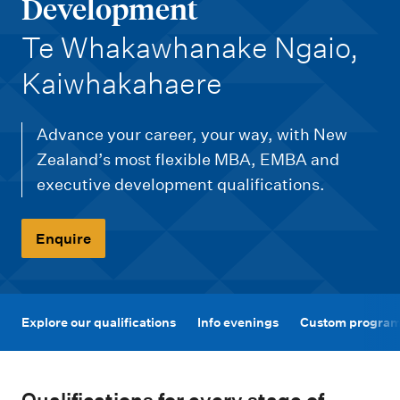
m
Development
e
-
Te Whakawhanake Ngaio,
n
Kaiwhakahaere
u
Advance your career, your way, with New
Zealand’s most flexible MBA, EMBA and
executive development qualifications.
Enquire
Explore our qualifications
Info evenings
Custom programm