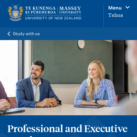
M
Menu
a
Tahua
i
n
Study with us
n
a
v
i
g
a
t
i
o
Professional and Executive
n