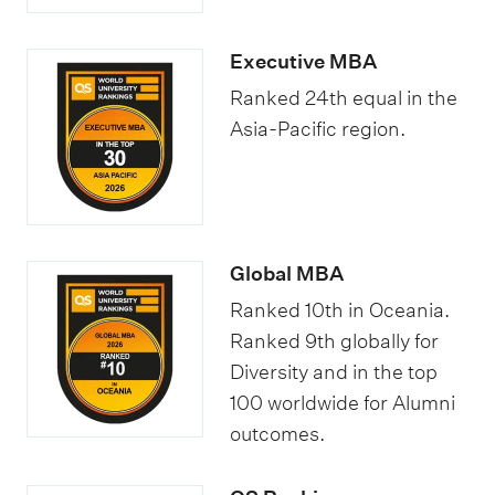
Executive MBA
Ranked 24th equal in the
Asia-Pacific region.
Global MBA
Ranked 10th in Oceania.
Ranked 9th globally for
Diversity and in the top
100 worldwide for Alumni
outcomes.