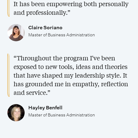
It has been empowering both personally
and professionally.”
Claire Soriano
Master of Business Administration
“Throughout the program I've been
exposed to new tools, ideas and theories
that have shaped my leadership style. It
has grounded me in empathy, reflection
and service.”
Hayley Benfell
Master of Business Administration