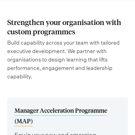
Strengthen your organisation with
custom programmes
Build capability across your team with tailored
executive development. We partner with
organisations to design learning that lifts
performance, engagement and leadership
capability.
Manager Acceleration Programme
(MAP)
Equip your new and emerging