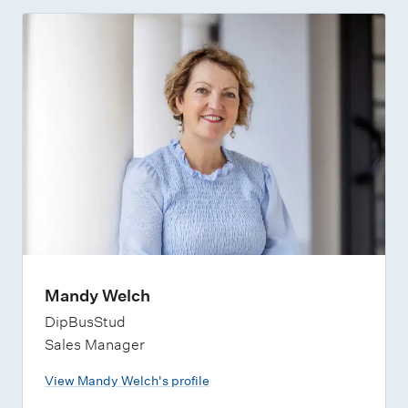
Mandy Welch
DipBusStud
Sales Manager
View Mandy Welch's profile