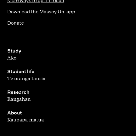
More ways to get in touch
g
c
m
Download the Massey Uni app
t
a
p
Donate
o
m
u
n
p
s
c
u
,
a
Study
s
Ako
m
p
,
Student life
Te oranga tauria
u
s
,
Research
Rangahau
,
About
Kaupapa matua