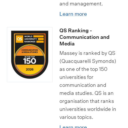
and management.
Learn more
QS Ranking -
Communication and
Media
Massey is ranked by QS
(Quacquarelli Symonds)
as one of the top 150
universities for
communication and
media studies. QS is an
organisation that ranks
universities worldwide in
various topics.
Learn more