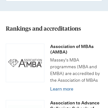
Rankings and accreditations
Association of MBAs
(AMBA)
Massey's MBA
programmes (MBA and
EMBA) are accredited by
the Association of MBAs
Learn more
Association to Advance