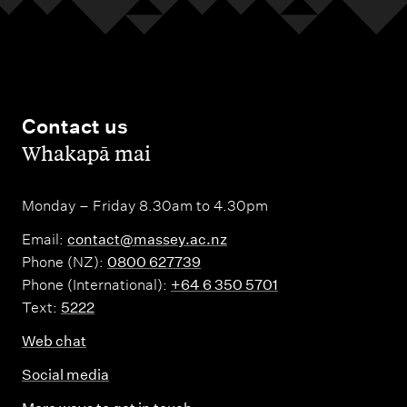
s
S
h
s
c
o
S
h
o
c
o
l
h
Contact us
o
–
,
Whakapā mai
o
l
A
o
–
u
l
Monday – Friday 8.30am to 4.30pm
M
c
–
a
k
Email:
contact@massey.ac.nz
W
n
Phone (NZ):
0800 627739
l
Phone (International):
+64 6 350 5701
e
a
a
Text:
5222
l
w
n
l
Web chat
a
d
i
t
c
Social media
n
ū
a