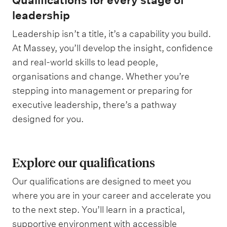
Qualifications for every stage of
leadership
Leadership isn’t a title, it’s a capability you build.
At Massey, you’ll develop the insight, confidence
and real-world skills to lead people,
organisations and change. Whether you’re
stepping into management or preparing for
executive leadership, there’s a pathway
designed for you.
Explore our qualifications
Our qualifications are designed to meet you
where you are in your career and accelerate you
to the next step. You’ll learn in a practical,
supportive environment with accessible