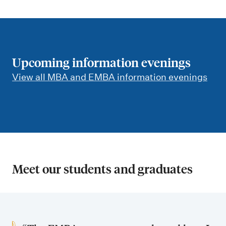
Upcoming information evenings
View all MBA and EMBA information evenings
Meet our students and graduates