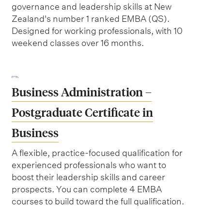
governance and leadership skills at New
Zealand's number 1 ranked EMBA (QS).
Designed for working professionals, with 10
weekend classes over 16 months.
Business Administration –
Postgraduate Certificate in
Business
A flexible, practice-focused qualification for
experienced professionals who want to
boost their leadership skills and career
prospects. You can complete 4 EMBA
courses to build toward the full qualification.