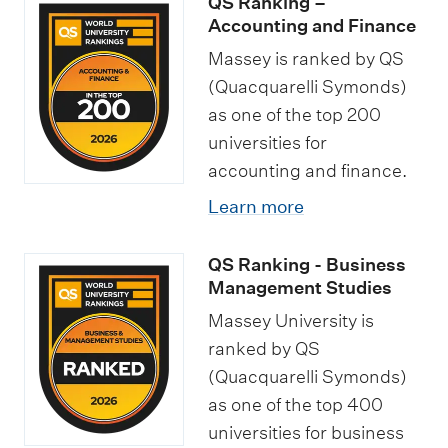
QS Ranking –
Accounting and Finance
Massey is ranked by QS
(Quacquarelli Symonds)
as one of the top 200
universities for
accounting and finance.
Learn more
QS Ranking - Business
Management Studies
Massey University is
ranked by QS
(Quacquarelli Symonds)
as one of the top 400
universities for business