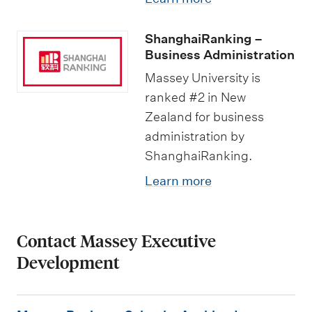
ShanghaiRanking –
Business Administration
Massey University is
ranked #2 in New
Zealand for business
administration by
ShanghaiRanking.
Learn more
Contact Massey Executive
Development
M