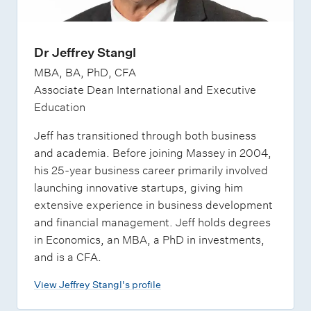
Dr Jeffrey Stangl
MBA, BA, PhD, CFA
Associate Dean International and Executive
Education
Jeff has transitioned through both business
and academia. Before joining Massey in 2004,
his 25-year business career primarily involved
launching innovative startups, giving him
extensive experience in business development
and financial management. Jeff holds degrees
in Economics, an MBA, a PhD in investments,
and is a CFA.
View Jeffrey Stangl's profile