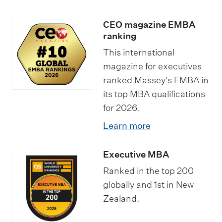
CEO magazine EMBA
ranking
This international
magazine for executives
ranked Massey's EMBA in
its top MBA qualifications
for 2026.
Learn more
Executive MBA
Ranked in the top 200
globally and 1st in New
Zealand.