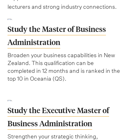
lecturers and strong industry connections.
Study the Master of Business
Administration
Broaden your business capabilities in New
Zealand. This qualification can be
completed in 12 months and is ranked in the
top 10 in Oceania (QS).
Study the Executive Master of
Business Administration
Strengthen your strategic thinking,