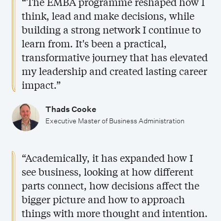
“The EMBA programme reshaped how I
think, lead and make decisions, while
building a strong network I continue to
learn from. It's been a practical,
transformative journey that has elevated
my leadership and created lasting career
impact.”
Thads Cooke
Executive Master of Business Administration
“Academically, it has expanded how I
see business, looking at how different
parts connect, how decisions affect the
bigger picture and how to approach
things with more thought and intention.