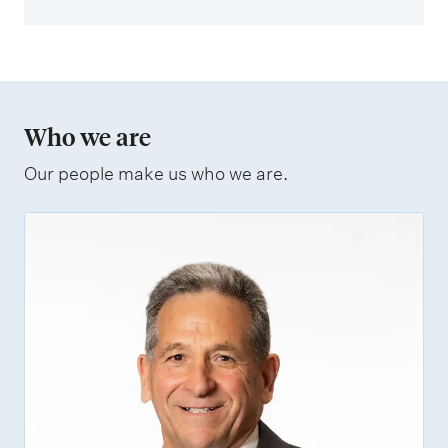
Who we are
Our people make us who we are.