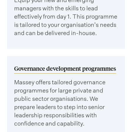
managers with the skills to lead
effectively from day 1. This programme
is tailored to your organisation's needs
and can be delivered in-house.
Governance development programmes
Massey offers tailored governance
programmes for large private and
public sector organisations. We
prepare leaders to step into senior
leadership responsibilities with
confidence and capability.