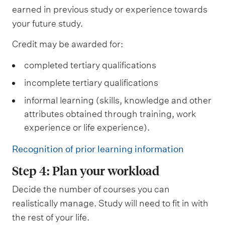
earned in previous study or experience towards
b
your future study.
j
e
Credit may be awarded for:
c
completed tertiary qualifications
t
incomplete tertiary qualifications
s
informal learning (skills, knowledge and other
attributes obtained through training, work
experience or life experience).
Recognition of prior learning information
Step 4: Plan your workload
Decide the number of courses you can
realistically manage. Study will need to fit in with
the rest of your life.