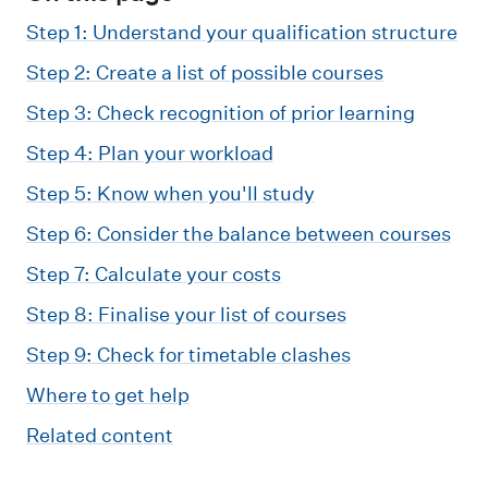
m
e
Step 1: Understand your qualification structure
n
Step 2: Create a list of possible courses
u
Step 3: Check recognition of prior learning
Step 4: Plan your workload
Step 5: Know when you'll study
Step 6: Consider the balance between courses
Step 7: Calculate your costs
Step 8: Finalise your list of courses
Step 9: Check for timetable clashes
Where to get help
Related content