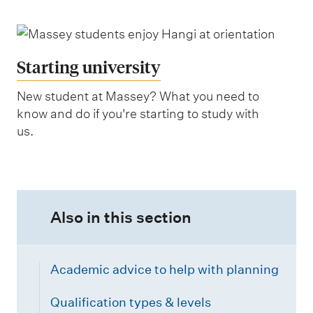
Starting university
New student at Massey? What you need to
know and do if you're starting to study with
us.
Also in this section
Academic advice to help with planning
Qualification types & levels