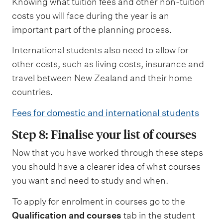
Knowing what tuition fees and other non-tuition
costs you will face during the year is an
important part of the planning process.
International students also need to allow for
other costs, such as living costs, insurance and
travel between New Zealand and their home
countries.
Fees for domestic and international students
Step 8: Finalise your list of courses
Now that you have worked through these steps
you should have a clearer idea of what courses
you want and need to study and when.
To apply for enrolment in courses go to the
Qualification and courses
tab in the student