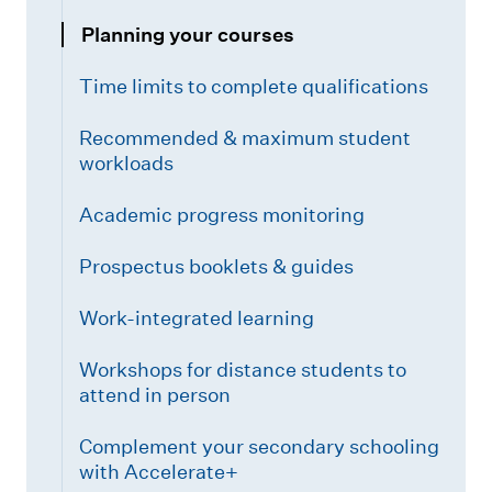
Planning your courses
Time limits to complete qualifications
Recommended & maximum student
workloads
Academic progress monitoring
Prospectus booklets & guides
Work-integrated learning
Workshops for distance students to
attend in person
Complement your secondary schooling
with Accelerate+