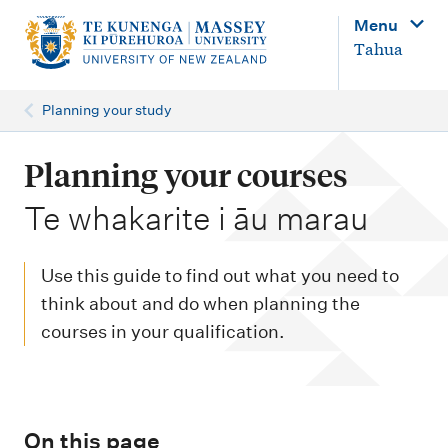
M
Menu
a
Tahua
i
n
Planning your study
n
a
Planning your courses
v
-
Te whakarite i āu marau
i
g
Use this guide to find out what you need to
a
think about and do when planning the
t
courses in your qualification.
i
o
n
On this page