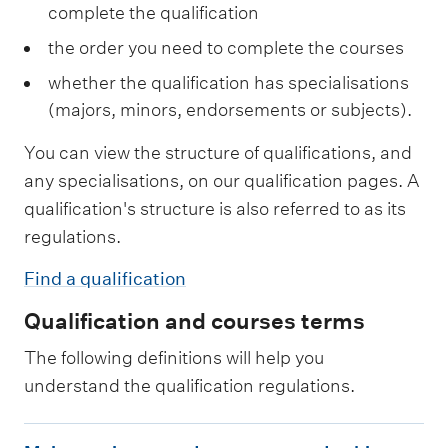
complete the qualification
the order you need to complete the courses
whether the qualification has specialisations
(majors, minors, endorsements or subjects).
You can view the structure of qualifications, and
any specialisations, on our qualification pages. A
qualification's structure is also referred to as its
regulations.
Find a qualification
Qualification and courses terms
The following definitions will help you
understand the qualification regulations.
M