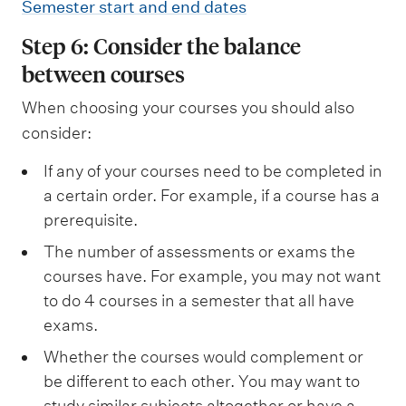
Semester start and end dates
Step 6: Consider the balance
between courses
When choosing your courses you should also
consider:
If any of your courses need to be completed in
a certain order. For example, if a course has a
prerequisite.
The number of assessments or exams the
courses have. For example, you may not want
to do 4 courses in a semester that all have
exams.
Whether the courses would complement or
be different to each other. You may want to
study similar subjects altogether or have a