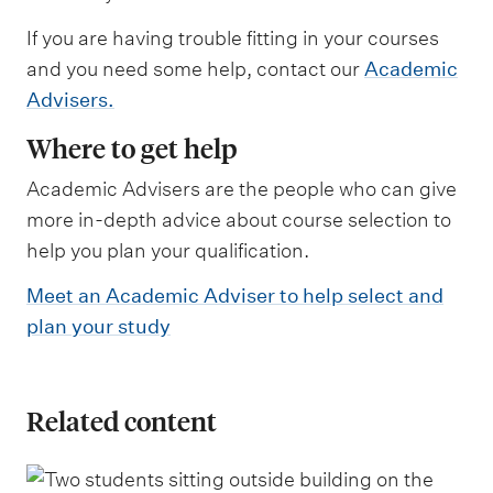
If you are having trouble fitting in your courses
and you need some help, contact our
Academic
Advisers.
Where to get help
Academic Advisers are the people who can give
more in-depth advice about course selection to
help you plan your qualification.
Meet an Academic Adviser to help select and
plan your study
Related content