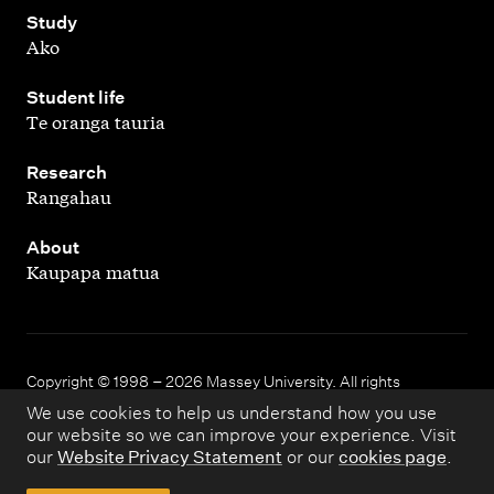
,
Study
Ako
,
Student life
Te oranga tauria
,
Research
Rangahau
,
About
Kaupapa matua
Copyright © 1998 – 2026 Massey University. All rights
reserved.
We use cookies to help us understand how you use
our website so we can improve your experience. Visit
our
Website Privacy Statement
or our
cookies page
.
Disclaimer
Privacy