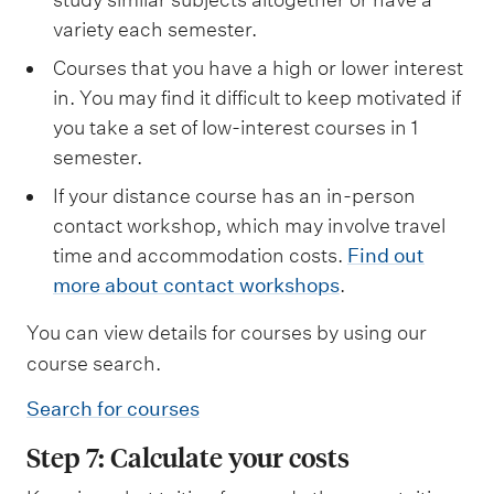
variety each semester.
Courses that you have a high or lower interest
in. You may find it difficult to keep motivated if
you take a set of low-interest courses in 1
semester.
If your distance course has an in-person
contact workshop, which may involve travel
time and accommodation costs.
Find out
more about contact workshops
.
You can view details for courses by using our
course search.
Search for courses
Step 7: Calculate your costs