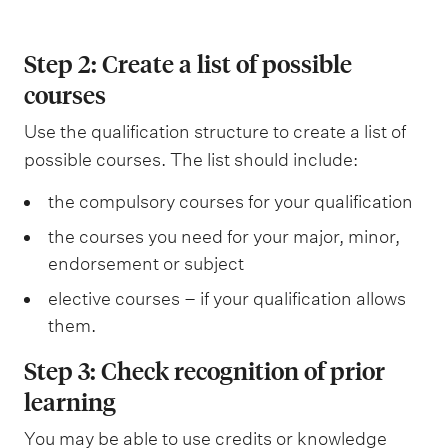
s
q
u
s
s
e
d
t
u
i
v
o
Step 2: Create a list of possible
r
i
s
e
r
courses
i
s
i
l
s
c
i
t
Use the qualification structure to create a list of
e
t
t
e
possible courses. The list should include:
m
i
e
s
e
the compulsory courses for your qualification
o
s
n
the courses you need for your major, minor,
n
t
endorsement or subject
s
s
elective courses – if your qualification allows
a
them.
n
Step 3: Check recognition of prior
d
learning
s
You may be able to use credits or knowledge
u