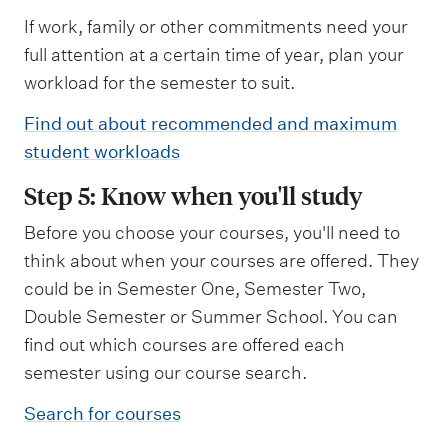
If work, family or other commitments need your
full attention at a certain time of year, plan your
workload for the semester to suit.
Find out about recommended and maximum
student workloads
Step 5: Know when you'll study
Before you choose your courses, you'll need to
think about when your courses are offered. They
could be in Semester One, Semester Two,
Double Semester or Summer School. You can
find out which courses are offered each
semester using our course search.
Search for courses