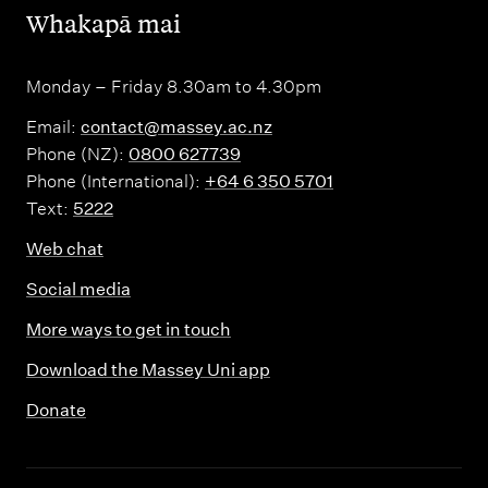
,
Whakapā mai
Monday – Friday 8.30am to 4.30pm
Email:
contact@massey.ac.nz
Phone (NZ):
0800 627739
Phone (International):
+64 6 350 5701
Text:
5222
Web chat
Social media
More ways to get in touch
Download the Massey Uni app
Donate