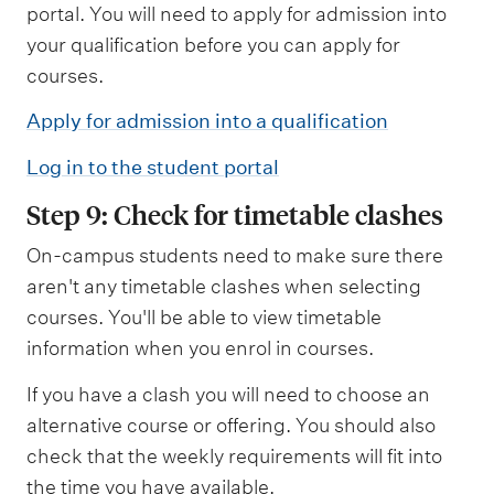
portal. You will need to apply for admission into
your qualification before you can apply for
courses.
Apply for admission into a qualification
Log in to the student portal
Step 9: Check for timetable clashes
On-campus students need to make sure there
aren't any timetable clashes when selecting
courses. You'll be able to view timetable
information when you enrol in courses.
If you have a clash you will need to choose an
alternative course or offering. You should also
check that the weekly requirements will fit into
the time you have available.