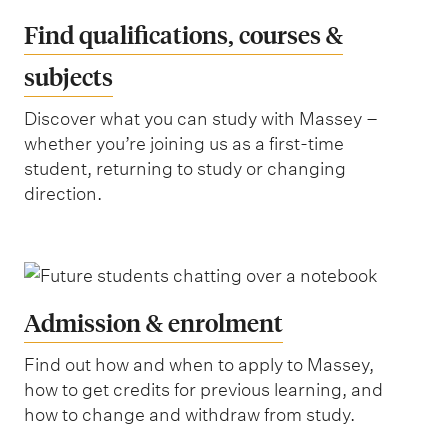
Find qualifications, courses &
subjects
Discover what you can study with Massey –
whether you’re joining us as a first-time
student, returning to study or changing
direction.
Admission & enrolment
Find out how and when to apply to Massey,
how to get credits for previous learning, and
how to change and withdraw from study.