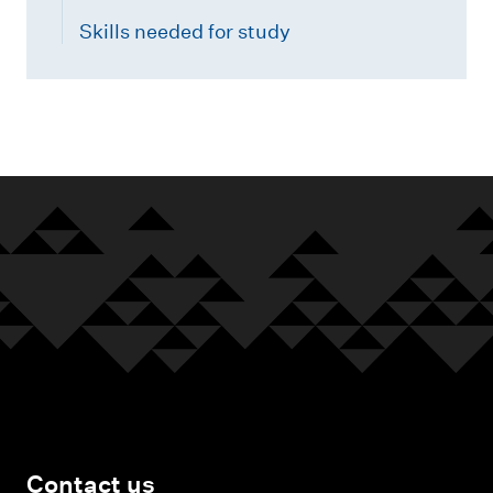
Skills needed for study
Contact us