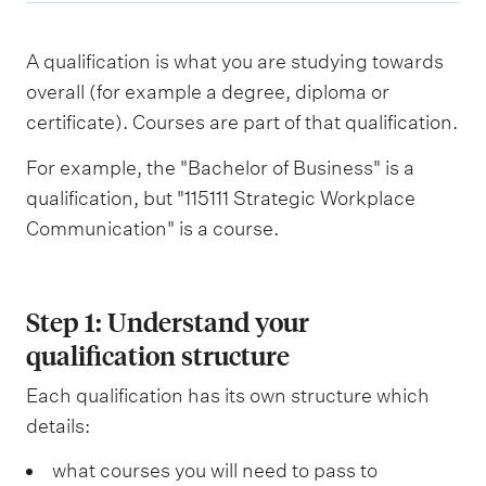
A qualification is what you are studying towards
overall (for example a degree, diploma or
certificate). Courses are part of that qualification.
For example, the "Bachelor of Business" is a
qualification, but "115111 Strategic Workplace
Communication" is a course.
Step 1: Understand your
qualification structure
Each qualification has its own structure which
details:
what courses you will need to pass to