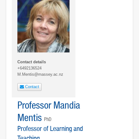
Contact details
+6492136524
M.Mentis@massey.ac.nz
Contact
Professor Mandia
Mentis
PhD
Professor of Learning and
Teaching