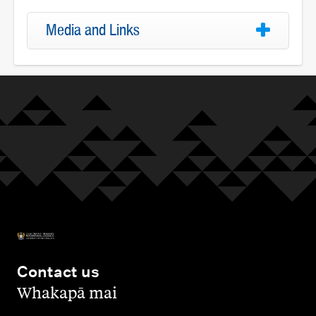
Media and Links
Contact us
,
Whakapā mai