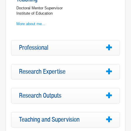
Doctoral Mentor Supervisor
Institute of Education
More about me...
Professional
Research Expertise
Research Outputs
Teaching and Supervision