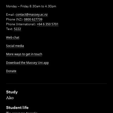
Monday – Friday 8.30am to 4.30pm
Email:
contact@massey.ac.nz
Phone (NZ):
0800 627739
Phone (International):
+64 6 350 5701
Text:
5222
Web chat
Social media
More ways to get in touch
Download the Massey Uni app
Donate
,
Study
Ako
,
Student life
Te oranga tauria