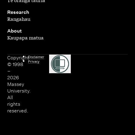
,
Research
Rangahau
,
About
Kaupapa matua
Disclaimer
Copyright
Privacy
© 1998
–
2026
Massey
University.
All
rights
reserved.