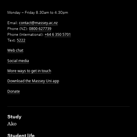
Monday – Friday 8.30am to 4.30pm
Email:
contact@massey.ac.nz
Phone (NZ):
0800 627739
Phone (International):
+64 6 350 5701
Text:
5222
Web chat
Social media
More ways to get in touch
Download the Massey Uni app
Donate
,
Study
Ako
,
Student life