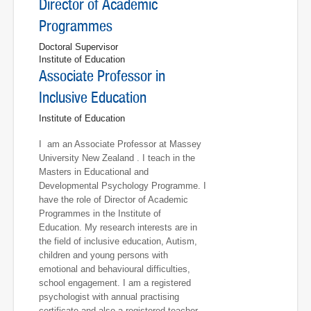
Director of Academic
Programmes
Doctoral Supervisor
Institute of Education
Associate Professor in
Inclusive Education
Institute of Education
I am an Associate Professor at Massey
University New Zealand . I teach in the
Masters in Educational and
Developmental Psychology Programme. I
have the role of Director of Academic
Programmes in the Institute of
Education. My research interests are in
the field of inclusive education, Autism,
children and young persons with
emotional and behavioural difficulties,
school engagement. I am a registered
psychologist with annual practising
certificate and also a registered teacher.