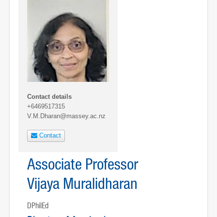
Contact details
+6469517315
V.M.Dharan@massey.ac.nz
Contact
Associate Professor
Vijaya Muralidharan
DPhilEd