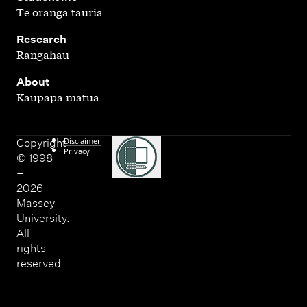
Te oranga tauria
,
Research
Rangahau
,
About
Kaupapa matua
Disclaimer
Copyright
Privacy
© 1998
–
2026
Massey
University.
All
rights
reserved.