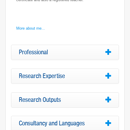
More about me...
Professional
Research Expertise
Research Outputs
Consultancy and Languages