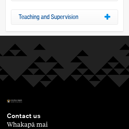
Teaching and Supervision
Contact us
,
Whakapā mai