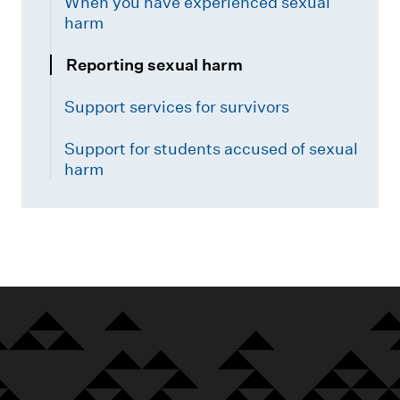
When you have experienced sexual
harm
Reporting sexual harm
Support services for survivors
Support for students accused of sexual
harm