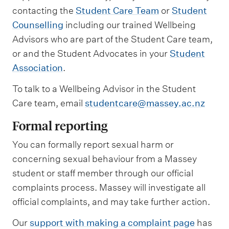
contacting the
Student Care Team
or
Student
Counselling
including our trained Wellbeing
Advisors who are part of the Student Care team,
or and the Student Advocates in your
Student
Association
.
To talk to a Wellbeing Advisor in the Student
Care team, email
studentcare@massey.ac.nz
Formal reporting
You can formally report sexual harm or
concerning sexual behaviour from a Massey
student or staff member through our official
complaints process. Massey will investigate all
official complaints, and may take further action.
Our
support with making a complaint page
has