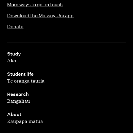
More ways to get in touch
Download the Massey Uni app
Donate
,
Study
Ako
,
Student life
Te oranga tauria
,
Research
Rangahau
,
About
Kaupapa matua