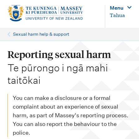
M
Menu
a
Tahua
i
n
Sexual harm help & support
n
a
Reporting sexual harm
v
-
Te pūrongo i ngā mahi
i
taitōkai
g
a
You can make a disclosure or a formal
t
complaint about an experience of sexual
i
harm, as part of Massey's reporting process.
o
You can also report the behaviour to the
n
police.