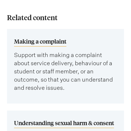
Related content
Making a complaint
Support with making a complaint
about service delivery, behaviour of a
student or staff member, or an
outcome, so that you can understand
and resolve issues.
Understanding sexual harm & consent