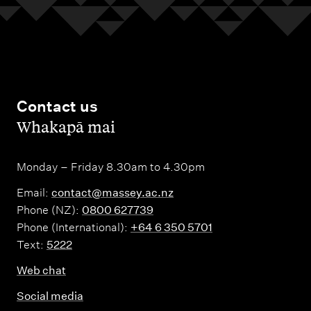
Contact us
,
Whakapā mai
Monday – Friday 8.30am to 4.30pm
Email:
contact@massey.ac.nz
Phone (NZ):
0800 627739
Phone (International):
+64 6 350 5701
Text:
5222
Web chat
Social media