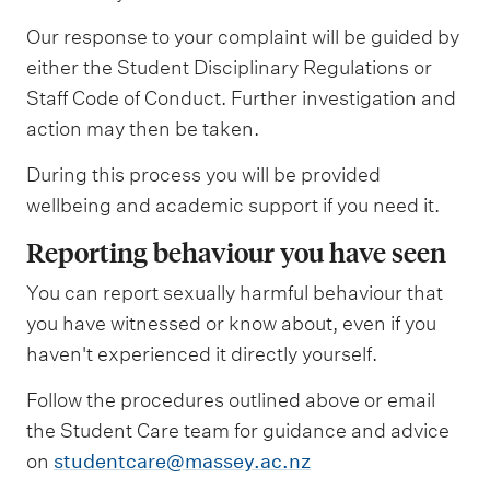
Our response to your complaint will be guided by
either the Student Disciplinary Regulations or
Staff Code of Conduct. Further investigation and
action may then be taken.
During this process you will be provided
wellbeing and academic support if you need it.
Reporting behaviour you have seen
You can report sexually harmful behaviour that
you have witnessed or know about, even if you
haven't experienced it directly yourself.
Follow the procedures outlined above or email
the Student Care team for guidance and advice
on
studentcare@massey.ac.nz