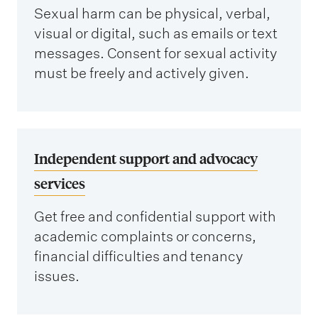
Sexual harm can be physical, verbal,
visual or digital, such as emails or text
messages. Consent for sexual activity
must be freely and actively given.
Independent support and advocacy
services
Get free and confidential support with
academic complaints or concerns,
financial difficulties and tenancy
issues.