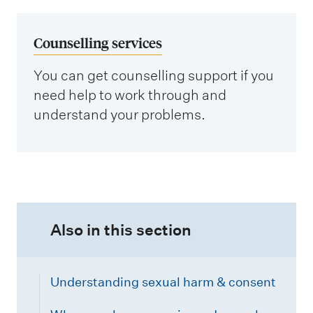
Counselling services
You can get counselling support if you
need help to work through and
understand your problems.
Also in this section
Understanding sexual harm & consent