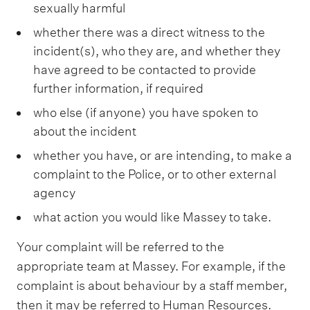
sexually harmful
whether there was a direct witness to the
incident(s), who they are, and whether they
have agreed to be contacted to provide
further information, if required
who else (if anyone) you have spoken to
about the incident
whether you have, or are intending, to make a
complaint to the Police, or to other external
agency
what action you would like Massey to take.
Your complaint will be referred to the
appropriate team at Massey. For example, if the
complaint is about behaviour by a staff member,
then it may be referred to Human Resources.