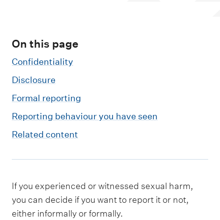
m
e
n
On this page
u
Confidentiality
Disclosure
Formal reporting
Reporting behaviour you have seen
Related content
If you experienced or witnessed sexual harm,
you can decide if you want to report it or not,
either informally or formally.