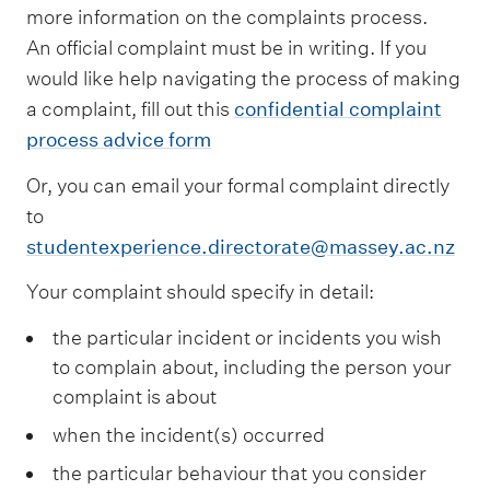
more information on the complaints process.
An official complaint must be in writing. If you
would like help navigating the process of making
a complaint, fill out this
confidential complaint
process advice form
Or, you can email your formal complaint directly
to
studentexperience.directorate@massey.ac.nz
Your complaint should specify in detail:
the particular incident or incidents you wish
to complain about, including the person your
complaint is about
when the incident(s) occurred
the particular behaviour that you consider