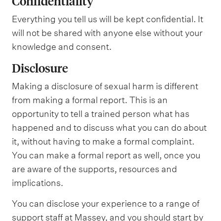
Confidentiality
Everything you tell us will be kept confidential. It
will not be shared with anyone else without your
knowledge and consent.
Disclosure
Making a disclosure of sexual harm is different
from making a formal report. This is an
opportunity to tell a trained person what has
happened and to discuss what you can do about
it, without having to make a formal complaint.
You can make a formal report as well, once you
are aware of the supports, resources and
implications.
You can disclose your experience to a range of
support staff at Massey, and you should start by