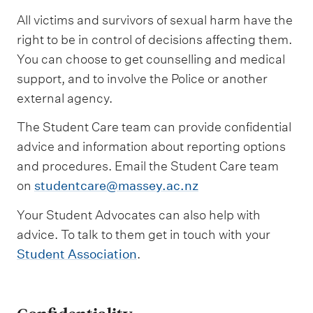
All victims and survivors of sexual harm have the
right to be in control of decisions affecting them.
You can choose to get counselling and medical
support, and to involve the Police or another
external agency.
The Student Care team can provide confidential
advice and information about reporting options
and procedures. Email the Student Care team
on
studentcare@massey.ac.nz
Your Student Advocates can also help with
advice. To talk to them get in touch with your
Student Association
.