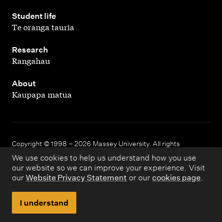
,
Student life
Te oranga tauria
,
Research
Rangahau
,
About
Kaupapa matua
Copyright © 1998 – 2026 Massey University. All rights
reserved.
We use cookies to help us understand how you use
our website so we can improve your experience. Visit
our
Website Privacy Statement
or our
cookies page
.
Disclaimer
Privacy
I understand