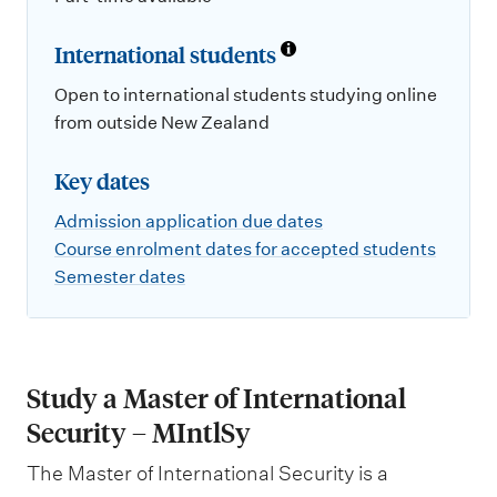
International students
Open to international students studying online
from outside New Zealand
Key dates
Admission application due dates
Course enrolment dates for accepted students
Semester dates
Study a Master of International
Security – MIntlSy
The Master of International Security is a