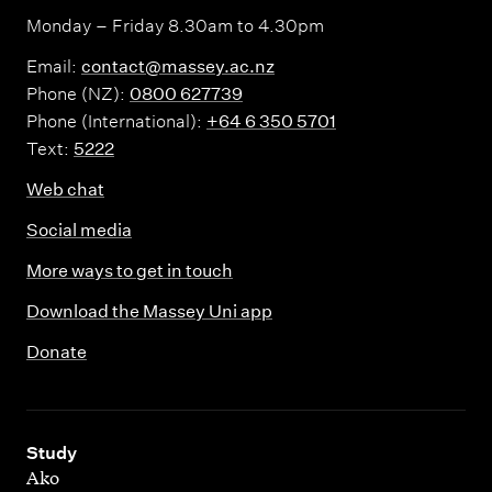
c
Monday – Friday 8.30am to 4.30pm
u
Email:
contact@massey.ac.nz
r
Phone (NZ):
0800 627739
i
Phone (International):
+64 6 350 5701
t
Text:
5222
y
Web chat
Social media
More ways to get in touch
Download the Massey Uni app
Donate
,
Study
Ako