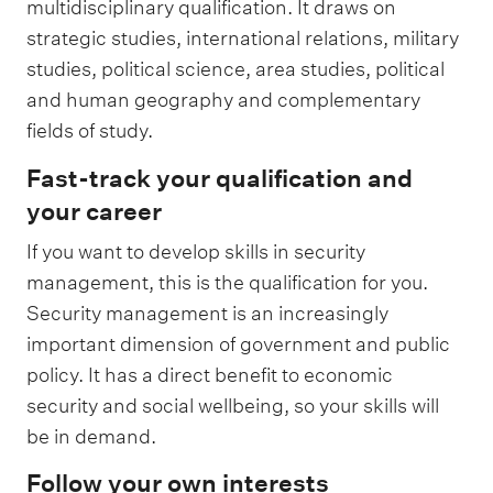
multidisciplinary qualification. It draws on
strategic studies, international relations, military
studies, political science, area studies, political
and human geography and complementary
fields of study.
Fast-track your qualification and
your career
If you want to develop skills in security
management, this is the qualification for you.
Security management is an increasingly
important dimension of government and public
policy. It has a direct benefit to economic
security and social wellbeing, so your skills will
be in demand.
Follow your own interests