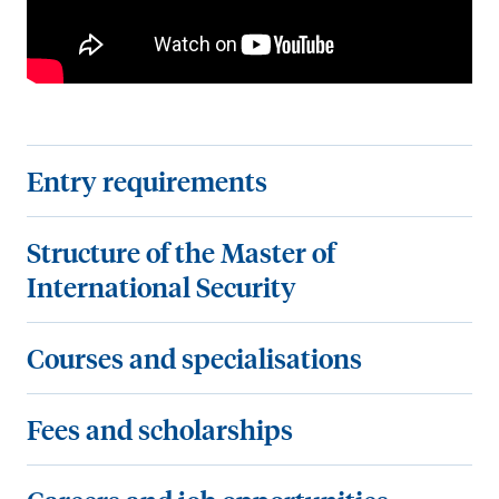
E
Entry requirements
n
t
S
Structure of the Master of
r
t
International Security
y
r
r
u
C
Courses and specialisations
e
c
o
q
t
u
F
Fees and scholarships
u
u
r
e
i
r
s
e
C