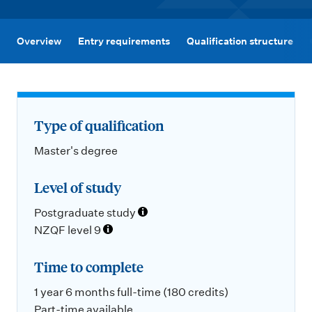
m
e
n
Overview
Entry requirements
Qualification structure
u
Type of qualification
Master's degree
Level of study
Postgraduate study
NZQF level 9
Time to complete
1 year 6 months full-time (180 credits)
Part-time available