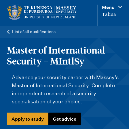
M
Menu
a
Tahua
i
n
List of all qualifications
n
a
Master of International
v
Security – MIntlSy
i
g
Advance your security career with Massey’s
a
Master of International Security. Complete
t
independent research of a security
i
specialisation of your choice.
o
n
Apply to study
Get advice