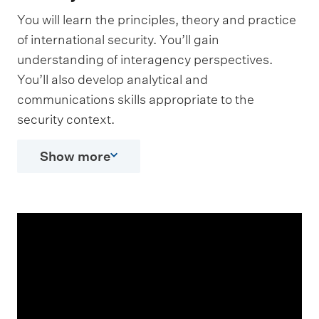
You will learn the principles, theory and practice
of international security. You’ll gain
understanding of interagency perspectives.
You’ll also develop analytical and
communications skills appropriate to the
security context.
Show more