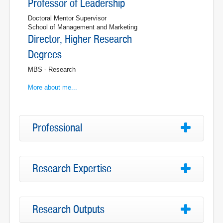
Professor of Leadership
Doctoral Mentor Supervisor
School of Management and Marketing
Director, Higher Research
Degrees
MBS - Research
More about me...
Professional
Research Expertise
Research Outputs