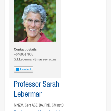
Contact details
+6469517935
S.I.Leberman@massey.ac.nz
Contact
Professor Sarah
Leberman
MNZM, Cert ACE, BA, PhD, CMInstD