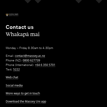
Contact us
,
Whakapā mai
Monday – Friday 8.30am to 4.30pm
Email:
contact@massey.ac.nz
Phone (NZ):
0800 627739
Phone (International):
+64 6 350 5701
Text:
5222
Web chat
Social media
More ways to get in touch
Download the Massey Uni app