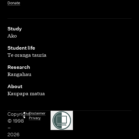
Donate
,
Study
Ako
,
Student life
Te oranga tauria
,
Research
Rangahau
,
About
Kaupapa matua
Disclaimer
Copyright
Privacy
© 1998
–
2026