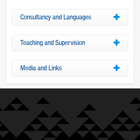
Consultancy and Languages
Teaching and Supervision
Media and Links