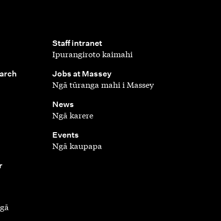
,
Staff intranet
Ipurangiroto kaimahi
,
earch
Jobs at Massey
Ngā tūranga mahi i Massey
,
News
Ngā karere
,
Events
Ngā kaupapa
r
ngā