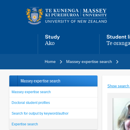
Main
navigation
menu
Study
Student l
Ako
Te oranga
,
,
Home
Massey expertise search
Massey expertise search
Show search
Massey expertise search
Doctoral student profiles
Search for output by keyword/author
Expertise search