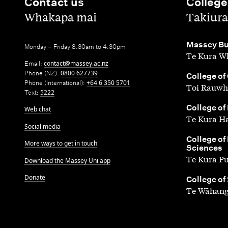
Contact us
College
,
,
Whakapā mai
Takiura
,
Massey Bu
Monday – Friday 8.30am to 4.30pm
Te Kura Wh
Email:
contact@massey.ac.nz
Phone (NZ):
0800 627739
,
College of
Phone (International):
+64 6 350 5701
Toi Rauwh
Text:
5222
,
College of
Web chat
Te Kura H
Social media
,
College of
More ways to get in touch
Sciences
Te Kura P
Download the Massey Uni app
Donate
,
College of
Te Wāhang