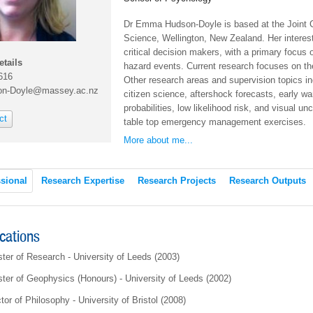
Dr Emma Hudson-Doyle is
based at the Joint
Science, Wellington, New Zealand. Her interest
critical decision makers, with a primary focus
etails
hazard events. Current research focuses on th
616
Other research areas and supervision topics in
on-Doyle@massey.ac.nz
citizen science, aftershock forecasts, early w
probabilities, low likelihood risk, and visual u
ct
table top emergency management exercises.
More about me...
sional
Research Expertise
Research Projects
Research Outputs
ications
ter of Research - University of Leeds (2003)
ter of Geophysics (Honours) - University of Leeds (2002)
tor of Philosophy - University of Bristol (2008)