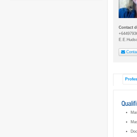
Contact d
+6449793
E.E.Huds
Conta
Profes
Qualif
Mas
Mas
Doc