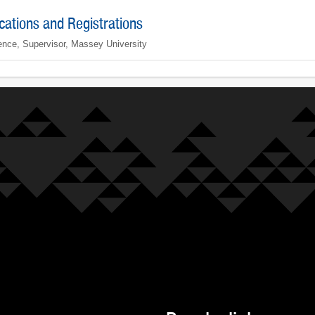
ications and Registrations
ence, Supervisor, Massey University