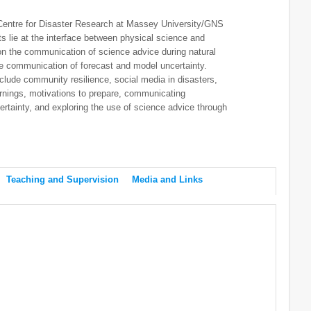
 Centre for Disaster Research at Massey University/GNS
s lie at the interface between physical science and
 on the communication of science advice during natural
e communication of forecast and model uncertainty.
clude community resilience, social media in disasters,
arnings, motivations to prepare, communicating
ncertainty, and exploring the use of science advice through
Teaching and Supervision
Media and Links