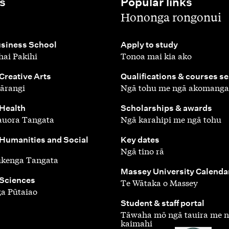
s
Popular links
,
Hononga rongonui
,
siness School
Apply to study
ai Pakihi
Tonoa mai kia ako
,
 Creative Arts
Qualifications & courses s
ārangi
Ngā tohu me ngā akomanga
,
 Health
Scholarships & awards
auora Tangata
Ngā karahipi me ngā tohu
,
 Humanities and Social
Key dates
Ngā tino rā
ūkenga Tangata
,
Massey University Calenda
 Sciences
Te Wātaka o Massey
a Pūtaiao
,
Student & staff portal
Tāwaha mō ngā tauira me 
kaimahi