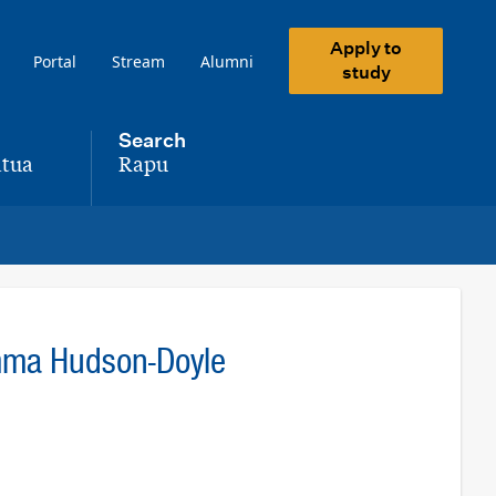
Apply to
Portal
Stream
Alumni
study
Search
tua
Rapu
,
mma Hudson-Doyle