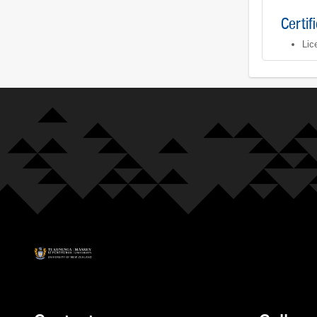
Certif
Lic