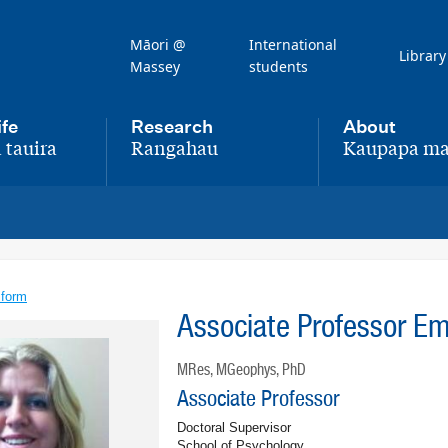
Māori @
International
Library
Massey
students
ife
Research
About
 tauira
Rangahau
Kaupapa ma
,
,
 form
Associate Professor E
MRes, MGeophys, PhD
Associate Professor
Doctoral Supervisor
School of Psychology