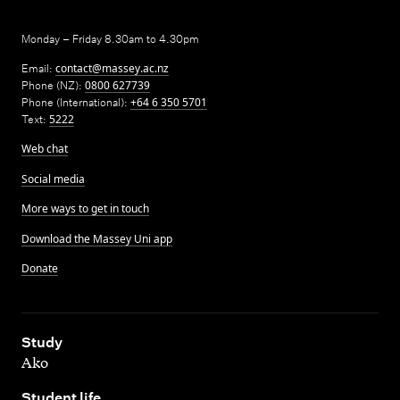
Monday – Friday 8.30am to 4.30pm
Email:
contact@massey.ac.nz
Phone (NZ):
0800 627739
Phone (International):
+64 6 350 5701
Text:
5222
Web chat
Social media
More ways to get in touch
Download the Massey Uni app
Donate
,
Study
Ako
,
Student life