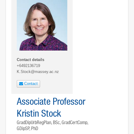
Contact details
+6492136719
K.Stock@massey.ac.nz
Contact
Associate Professor
Kristin Stock
GradDipUrbRegPlan, BSc, GradCertComp,
GDipSP, PhD