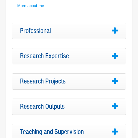
More about me...
Professional
Research Expertise
Research Projects
Research Outputs
Teaching and Supervision