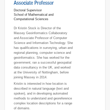
Associate Professor
Doctoral Supervisor
School of Mathematical and
Computational Sciences
Dr Kristin Stock is Director of the
Massey Geoinformatics Collaboratory
and Associate Professor of Computer
Science and Information Technology. She
has qualifications in surveying, urban and
regional planning, computer science and
geoinformatics. She has worked for the
government, ran a successful geospatial
data consultancy in the UK, and worked
at the University of Nottingham, before
joining Massey in 2014.
Kristin is interested in how location is
described in natural language (text and
spoken), and in developing automated
methods to understand and georeference
complex location descriptions for a range
of domains.