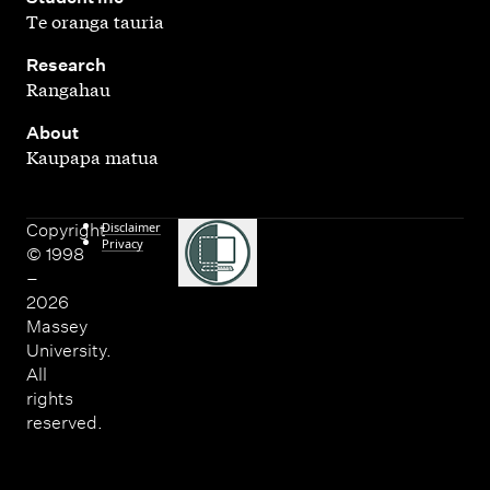
Te oranga tauria
,
Research
Rangahau
,
About
Kaupapa matua
Disclaimer
Copyright
Privacy
© 1998
–
2026
Massey
University.
All
rights
reserved.