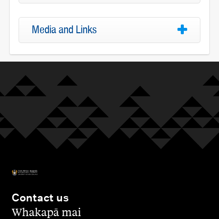
Media and Links
Contact us
,
Whakapā mai