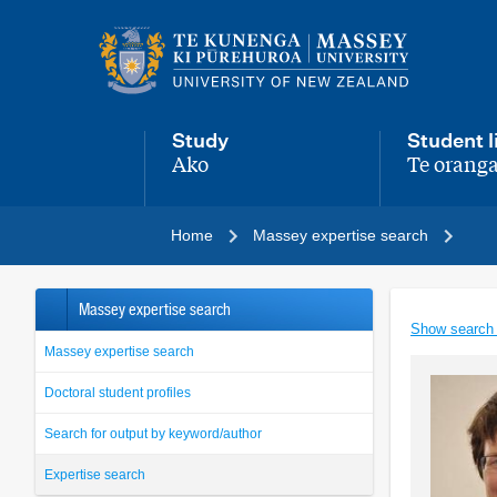
Main
navigation
menu
Study
Student l
Ako
Te oranga
,
,
Home
Massey expertise search
Massey expertise search
Show search
Massey expertise search
Doctoral student profiles
Search for output by keyword/author
Expertise search