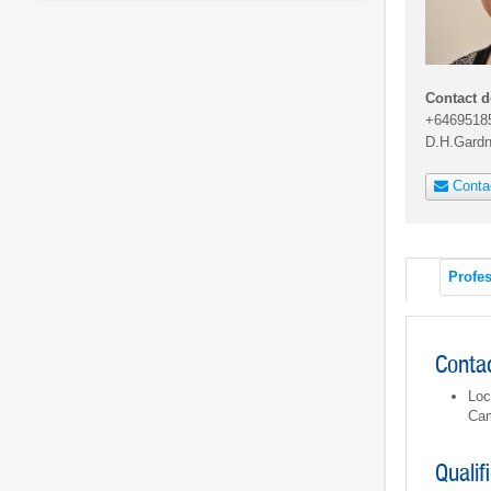
Contact d
+6469518
D.H.Gard
Conta
Profes
Contac
Loc
Cam
Qualif