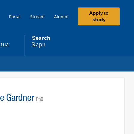
Apply to
Portal
Stream
Alumni
study
Search
tua
Rapu
,
ne Gardner
PhD