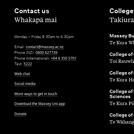
Contact us
College
,
,
Whakapā mai
Takiura
,
Massey Bu
Monday – Friday 8.30am to 4.30pm
Te Kura Wh
Email:
contact@massey.ac.nz
Phone (NZ):
0800 627739
,
College of
Phone (International):
+64 6 350 5701
Toi Rauwh
Text:
5222
,
College of
Web chat
Te Kura H
Social media
,
College of
More ways to get in touch
Sciences
Te Kura P
Download the Massey Uni app
Donate
,
College of
Te Wāhang