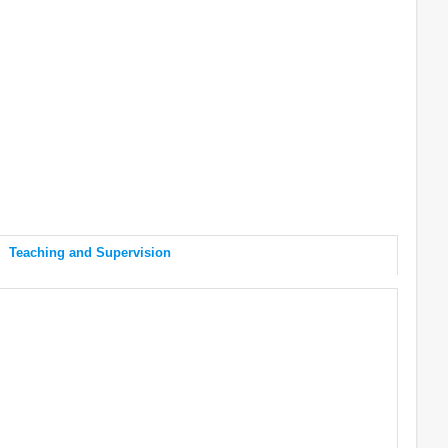
Teaching and Supervision