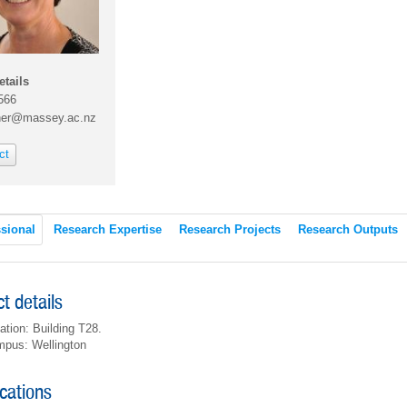
etails
566
ner@massey.ac.nz
ct
sional
Research Expertise
Research Projects
Research Outputs
t details
ation: Building T28.
pus: Wellington
ications