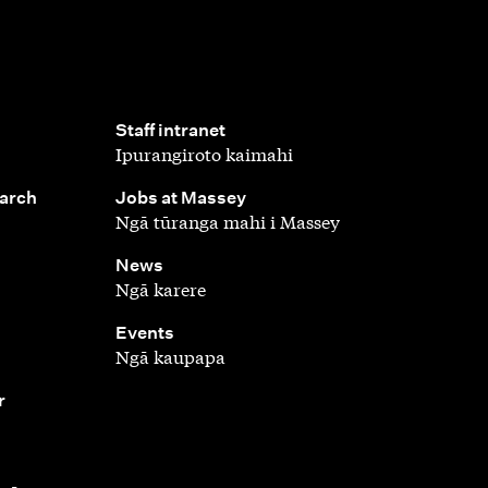
,
Staff intranet
Ipurangiroto kaimahi
,
earch
Jobs at Massey
Ngā tūranga mahi i Massey
,
News
Ngā karere
,
Events
Ngā kaupapa
r