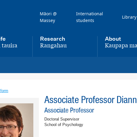
Māori @
International
Library
Massey
students
ife
Research
About
 tauira
Rangahau
Kaupapa ma
,
,
 form
Associate Professor Dian
Associate Professor
Doctoral Supervisor
School of Psychology