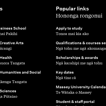
s
Popular links
,
Hononga rongonui
,
siness School
Apply to study
ai Pakihi
Tonoa mai kia ako
,
 Creative Arts
Qualifications & courses s
ārangi
Ngā tohu me ngā akomanga
,
 Health
Scholarships & awards
auora Tangata
Ngā karahipi me ngā tohu
,
 Humanities and Social
Key dates
Ngā tino rā
ūkenga Tangata
,
Massey University Calenda
 Sciences
Te Wātaka o Massey
a Pūtaiao
,
Student & staff portal