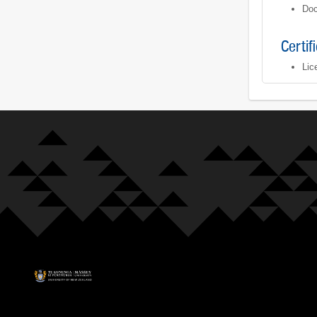
Doc
Certif
Lic