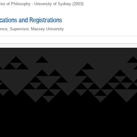
tor of Philosophy - University of Sydney (2003)
ications and Registrations
ence, Supervisor, Massey University