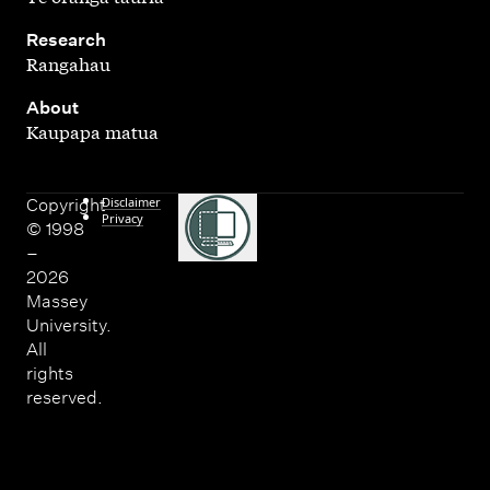
,
Research
Rangahau
,
About
Kaupapa matua
Disclaimer
Copyright
Privacy
© 1998
–
2026
Massey
University.
All
rights
reserved.