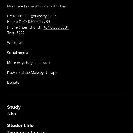
Monday – Friday 8.30am to 4.30pm
Email:
contact@massey.ac.nz
Phone (NZ):
0800 627739
Phone (International):
+64 6 350 5701
Text:
5222
Web chat
Social media
More ways to get in touch
Download the Massey Uni app
Donate
,
Study
Ako
,
Student life
Te oranga tauria