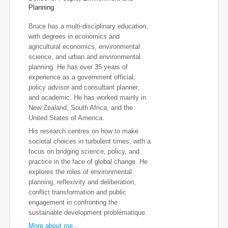
Planning
Bruce has a multi-disciplinary education,
with degrees in economics and
agricultural economics, environmental
science, and urban and environmental
planning. He has over 35 years of
experience as a government official,
policy advisor and consultant planner,
and academic. He has worked mainly in
New Zealand, South Africa, and the
United States of America.
His research centres on how to make
societal choices in turbulent times, with a
focus on bridging science, policy, and
practice in the face of global change. He
explores the roles of environmental
planning, reflexivity and deliberation,
conflict transformation and public
engagement in confronting the
sustainable development problématique.
More about me...