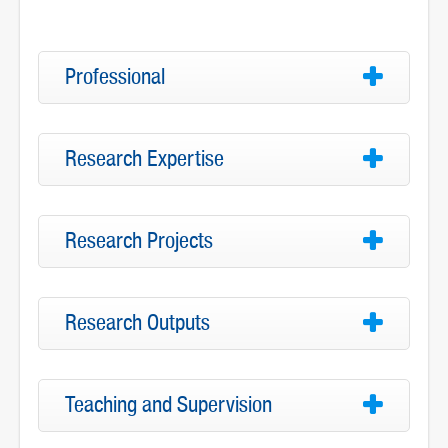
Professional
Research Expertise
Research Projects
Research Outputs
Teaching and Supervision