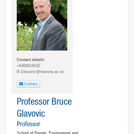
Contact details
+6469516625
B.Glavovic@massey.ac.nz
Contact
Professor Bruce
Glavovic
Professor
School of People, Environment and