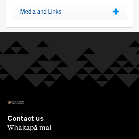
Media and Links
Contact us
,
Whakapā mai