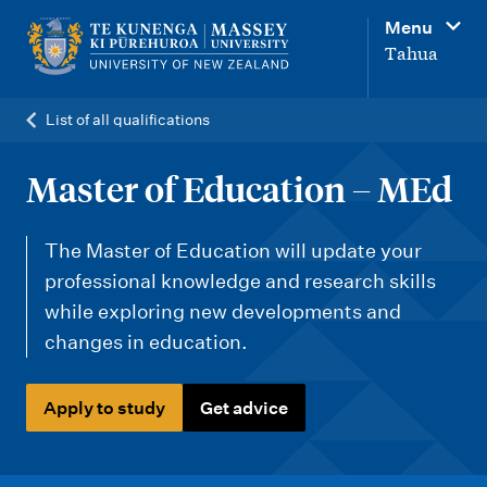
M
Menu
a
Tahua
i
n
List of all qualifications
n
a
Master of Education – MEd
v
i
The Master of Education will update your
g
professional knowledge and research skills
while exploring new developments and
a
changes in education.
t
i
Apply to study
Get advice
o
n