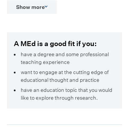
Show more
A MEd is a good fit if you:
have a degree and some professional
teaching experience
want to engage at the cutting edge of
educational thought and practice
have an education topic that you would
like to explore through research.
E