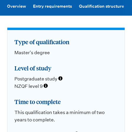
m
Overview
Entry requirements
Qualification structure
e
n
u
Type of qualification
Master's degree
Level of study
Postgraduate study
NZQF level 9
Time to complete
This qualification takes a minimum of two
years to complete.