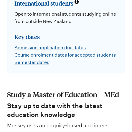
International students
Open to international students studying online
from outside New Zealand
Key dates
Admission application due dates
Course enrolment dates for accepted students
Semester dates
Study a Master of Education – MEd
Stay up to date with the latest
education knowledge
Massey uses an enquiry-based and inter-