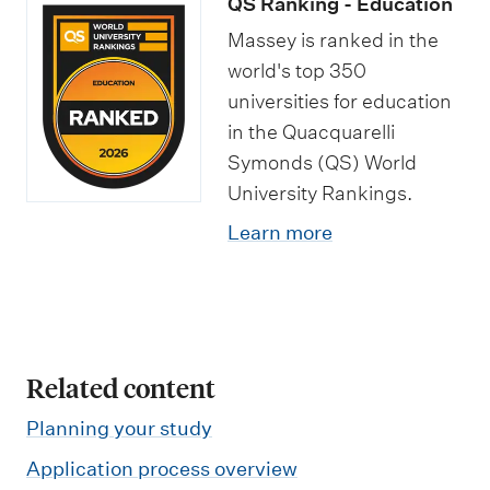
QS Ranking - Education
t
e
p
h
a
Massey is ranked in the
s
M
e
o
n
world's top 350
a
c
l
d
universities for education
s
i
a
j
in the Quacquarelli
t
a
r
o
Symonds (QS) World
e
l
s
b
University Rankings.
r
i
h
o
Learn more
o
s
i
p
f
a
p
p
E
t
s
o
d
i
r
Related content
u
o
t
c
n
u
Planning your study
a
s
n
Application process overview