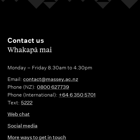
Contact us
,
Whakapā mai
Monday – Friday 8.30am to 4.30pm
Email:
contact@massey.ac.nz
Phone (NZ):
0800 627739
Phone (International):
+64 6 350 5701
Text:
5222
Web chat
Social media
More ways to get in touch