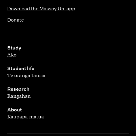
Download the Massey Uni app
Donate
,
Study
Ako
,
Student life
Te oranga tauria
,
Research
Rangahau
,
About
Kaupapa matua