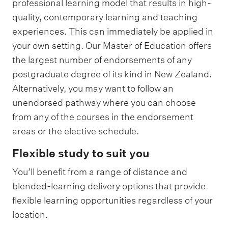
professional learning model that results in high-
quality, contemporary learning and teaching
experiences. This can immediately be applied in
your own setting. Our Master of Education offers
the largest number of endorsements of any
postgraduate degree of its kind in New Zealand.
Alternatively, you may want to follow an
unendorsed pathway where you can choose
from any of the courses in the endorsement
areas or the elective schedule.
Flexible study to suit you
You’ll benefit from a range of distance and
blended-learning delivery options that provide
flexible learning opportunities regardless of your
location.