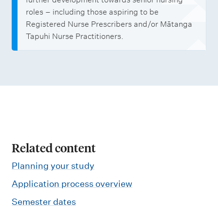
roles – including those aspiring to be
Registered Nurse Prescribers and/or Mātanga
Tapuhi Nurse Practitioners.
Related content
Planning your study
Application process overview
Semester dates