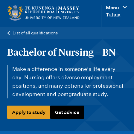
M
Menu
a
Tahua
i
n
List of all qualifications
n
a
Bachelor of Nursing – BN
v
i
Make a difference in someone’s life every
g
day. Nursing offers diverse employment
positions, and many options for professional
a
development and postgraduate study.
t
i
Apply to study
Get advice
o
n