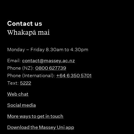
Contact us
,
Whakapā mai
Monday – Friday 8.30am to 4.30pm
Email:
contact@massey.ac.nz
Phone (NZ):
0800 627739
Phone (International):
+64 6 350 5701
Text:
5222
Web chat
Social media
More ways to get in touch
Download the Massey Uni app