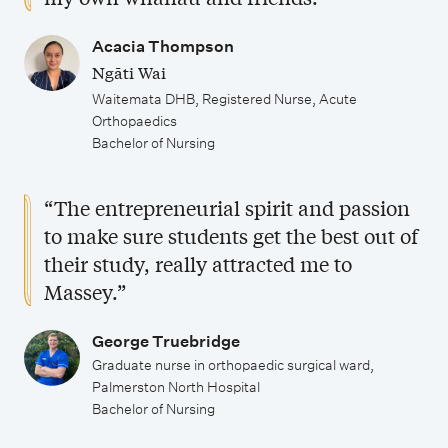
e
l
s
b
l
i
h
o
Acacia Thompson
o
Ngāti Wai
s
i
p
Waitemata DHB, Registered Nurse, Acute
r
a
p
p
Orthopaedics
o
t
s
o
Bachelor of Nursing
f
i
r
N
o
t
“The entrepreneurial spirit and passion
u
n
u
to make sure students get the best out of
r
s
their study, really attracted me to
n
s
Massey.”
i
i
t
George Truebridge
n
i
Graduate nurse in orthopaedic surgical ward,
g
e
Palmerston North Hospital
Bachelor of Nursing
s