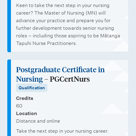
Keen to take the next step in your nursing
career? The Master of Nursing (MN) will
advance your practice and prepare you for
further development towards senior nursing
roles – including those aspiring to be Mātanga
Tapuhi Nurse Practitioners.
Postgraduate Certificate in
Nursing
– PGCertNurs
Qualification
Credits
60
Location
Distance and online
Take the next step in your nursing career.