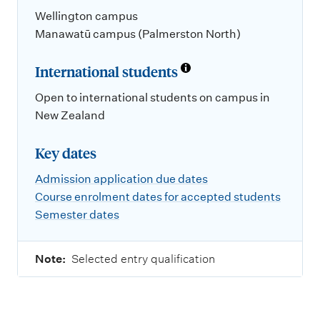
Wellington campus
Manawatū campus (Palmerston North)
International students
Open to international students on campus in
New Zealand
Key dates
Admission application due dates
Course enrolment dates for accepted students
Semester dates
Note:
Selected entry qualification