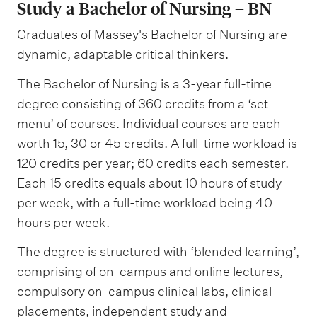
Study a Bachelor of Nursing – BN
Graduates of Massey's Bachelor of Nursing are
dynamic, adaptable critical thinkers.
The Bachelor of Nursing is a 3-year full-time
degree consisting of 360 credits from a ‘set
menu’ of courses. Individual courses are each
worth 15, 30 or 45 credits. A full-time workload is
120 credits per year; 60 credits each semester.
Each 15 credits equals about 10 hours of study
per week, with a full-time workload being 40
hours per week.
The degree is structured with ‘blended learning’,
comprising of on-campus and online lectures,
compulsory on-campus clinical labs, clinical
placements, independent study and