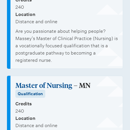
240
Location
Distance and online
Are you passionate about helping people?
Massey’s Master of Clinical Practice (Nursing) is
a vocationally focused qualification that is a
postgraduate pathway to becoming a
registered nurse.
Master of Nursing
– MN
Qualification
Credits
240
Location
Distance and online