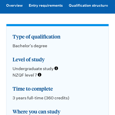
m
Overview
Entry requirements
Qualification structure
e
n
u
Type of qualification
Bachelor's degree
Level of study
Undergraduate study
NZQF level 7
Time to complete
3 years full-time (360 credits)
Where you can study