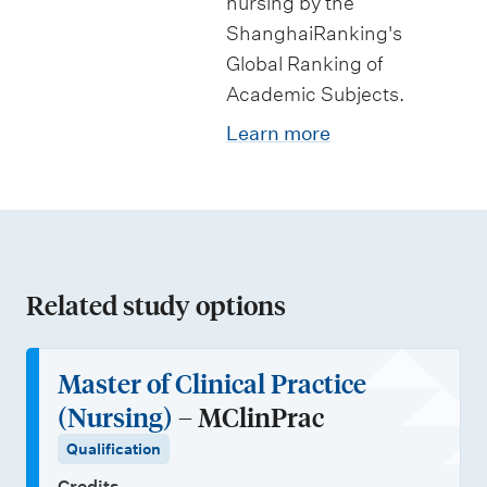
nursing by the
ShanghaiRanking's
Global Ranking of
Academic Subjects.
Learn more
Related study options
Master of Clinical Practice
(Nursing)
– MClinPrac
Qualification
Credits