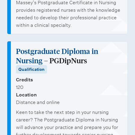
Massey’s Postgraduate Certificate in Nursing
provides registered nurses with the knowledge
needed to develop their professional practice
within a clinical specialty.
Postgraduate Diploma in
Nursing
– PGDipNurs
Qualification
Credits
120
Location
Distance and online
Keen to take the next step in your nursing
career? The Postgraduate Diploma in Nursing
will advance your practice and prepare you for
further development towards senior nursing