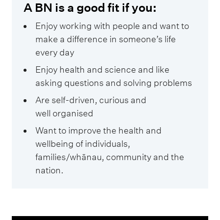
A BN is a good fit if you:
Enjoy working with people and want to
make a difference in someone’s life
every day
Enjoy health and science and like
asking questions and solving problems
Are self-driven, curious and
well organised
Want to improve the health and
wellbeing of individuals,
families/whānau, community and the
nation.