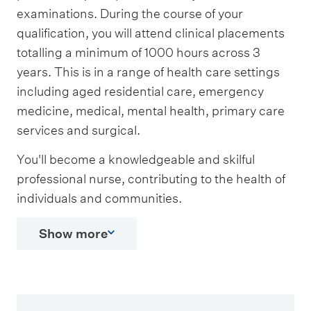
examinations. During the course of your
qualification, you will attend clinical placements
totalling a minimum of 1000 hours across 3
years. This is in a range of health care settings
including aged residential care, emergency
medicine, medical, mental health, primary care
services and surgical.
You'll become a knowledgeable and skilful
professional nurse, contributing to the health of
individuals and communities.
Show more