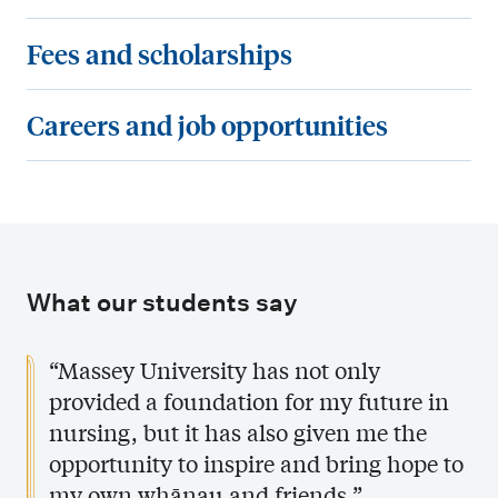
e
c
u
F
Fees and scholarships
q
t
r
e
u
u
s
e
C
Careers and job opportunities
i
r
e
s
a
r
e
s
a
r
e
o
a
n
e
m
f
n
d
e
e
t
d
s
r
n
What our students say
h
s
c
s
t
e
p
h
a
“Massey University has not only
s
B
e
o
n
provided a foundation for my future in
a
c
l
d
nursing, but it has also given me the
c
i
a
j
opportunity to inspire and bring hope to
h
a
r
o
my own whānau and friends.”