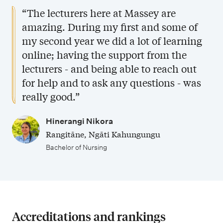
“The lecturers here at Massey are
amazing. During my first and some of
my second year we did a lot of learning
online; having the support from the
lecturers - and being able to reach out
for help and to ask any questions - was
really good.”
Hinerangi Nikora
Rangitāne, Ngāti Kahungungu
Bachelor of Nursing
Accreditations and rankings