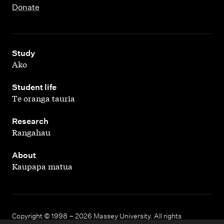
Donate
,
Study
Ako
,
Student life
Te oranga tauria
,
Research
Rangahau
,
About
Kaupapa matua
Copyright © 1998 – 2026 Massey University. All rights