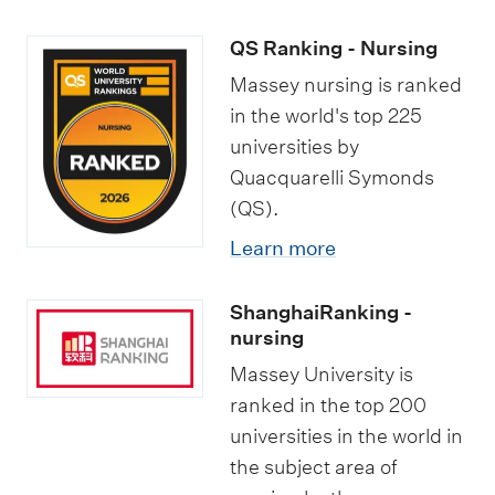
QS Ranking - Nursing
Massey nursing is ranked
in the world's top 225
universities by
Quacquarelli Symonds
(QS).
Learn more
ShanghaiRanking -
nursing
Massey University is
ranked in the top 200
universities in the world in
the subject area of