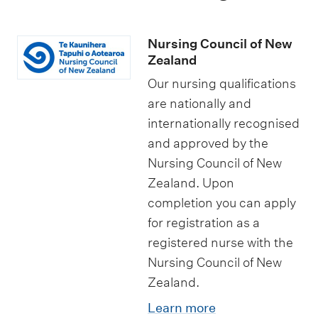
Nursing Council of New
Zealand
Our nursing qualifications
are nationally and
internationally recognised
and approved by the
Nursing Council of New
Zealand. Upon
completion you can apply
for registration as a
registered nurse with the
Nursing Council of New
Zealand.
Learn more