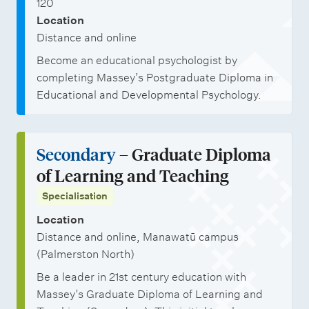
120
Location
Distance and online
Become an educational psychologist by
completing Massey’s Postgraduate Diploma in
Educational and Developmental Psychology.
Secondary
– Graduate Diploma
of Learning and Teaching
Specialisation
Location
Distance and online, Manawatū campus
(Palmerston North)
Be a leader in 21st century education with
Massey’s Graduate Diploma of Learning and