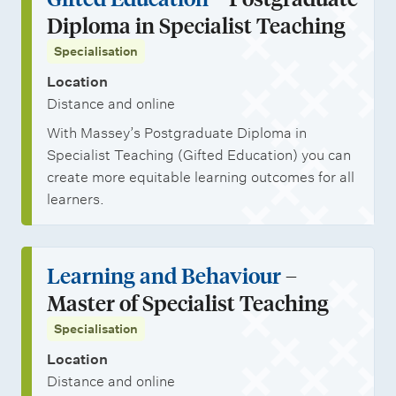
Diploma in Specialist Teaching
Specialisation
Location
Distance and online
With Massey’s Postgraduate Diploma in
Specialist Teaching (Gifted Education) you can
create more equitable learning outcomes for all
learners.
Learning and Behaviour
–
Master of Specialist Teaching
Specialisation
Location
Distance and online