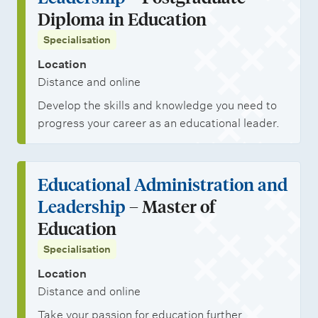
Diploma in Education
Specialisation
Location
Distance and online
Develop the skills and knowledge you need to
progress your career as an educational leader.
Educational Administration and
Leadership
– Master of
Education
Specialisation
Location
Distance and online
Take your passion for education further.