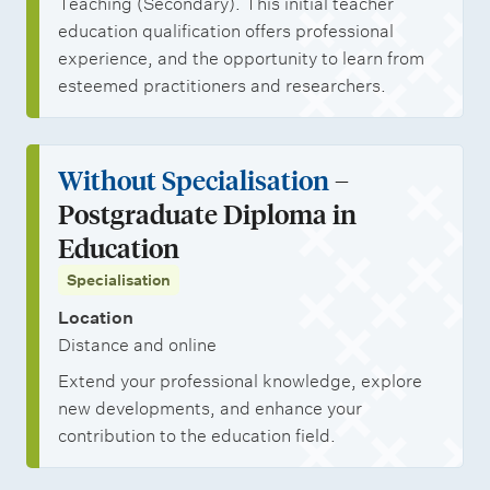
Teaching (Secondary). This initial teacher
education qualification offers professional
experience, and the opportunity to learn from
esteemed practitioners and researchers.
Without Specialisation
–
Postgraduate Diploma in
Education
Specialisation
Location
Distance and online
Extend your professional knowledge, explore
new developments, and enhance your
contribution to the education field.