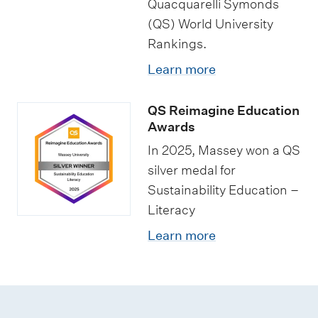
Quacquarelli Symonds
p
p
s
(QS) World University
s
o
t
Rankings.
r
u
Learn more
t
d
u
e
QS Reimagine Education
n
n
Awards
i
t
In 2025, Massey won a QS
t
s
silver medal for
i
Sustainability Education –
e
Literacy
s
Learn more