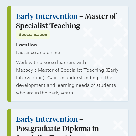
Early Intervention
– Master of
Specialist Teaching
Specialisation
Location
Distance and online
Work with diverse learners with
Massey’s Master of Specialist Teaching (Early
Intervention). Gain an understanding of the
development and learning needs of students
who are in the early years.
Early Intervention
–
Postgraduate Diploma in