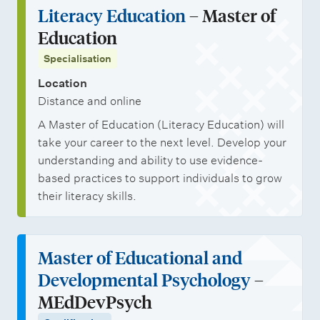
Literacy Education
– Master of
Education
Specialisation
Location
Distance and online
A Master of Education (Literacy Education) will
take your career to the next level. Develop your
understanding and ability to use evidence-
based practices to support individuals to grow
their literacy skills.
Master of Educational and
Developmental Psychology
–
MEdDevPsych