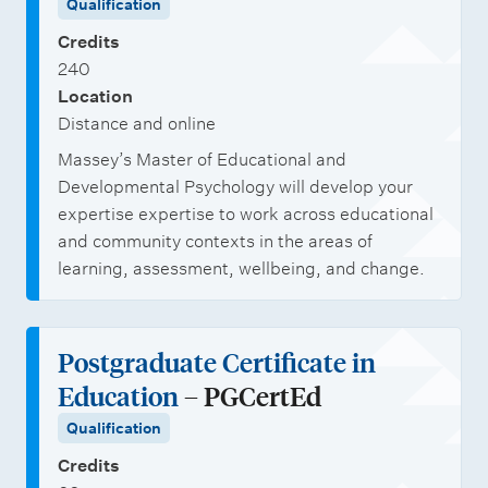
Qualification
Credits
240
Location
Distance and online
Massey’s Master of Educational and
Developmental Psychology will develop your
expertise expertise to work across educational
and community contexts in the areas of
learning, assessment, wellbeing, and change.
Postgraduate Certificate in
Education
– PGCertEd
Qualification
Credits