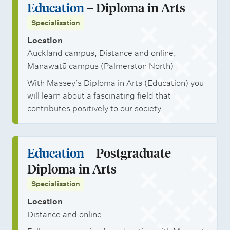
Education
– Diploma in Arts
Specialisation
Location
Auckland campus, Distance and online,
Manawatū campus (Palmerston North)
With Massey’s Diploma in Arts (Education) you
will learn about a fascinating field that
contributes positively to our society.
Education
– Postgraduate
Diploma in Arts
Specialisation
Location
Distance and online