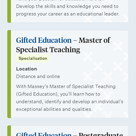
Develop the skills and knowledge you need to
progress your career as an educational leader.
Gifted Education
– Master of
Specialist Teaching
Specialisation
Location
Distance and online
With Massey’s Master of Specialist Teaching
(Gifted Education), you'll learn how to
understand, identify and develop an individual’s
exceptional abilities and qualities.
Gifted Education
– Postgraduate