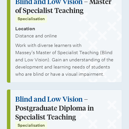
Blind and Low Vision
– Master
of Specialist Teaching
Specialisation
Location
Distance and online
Work with diverse learners with
Massey’s Master of Specialist Teaching (Blind
and Low Vision). Gain an understanding of the
development and learning needs of students
who are blind or have a visual impairment.
Blind and Low Vision
–
Postgraduate Diploma in
Specialist Teaching
Specialisation