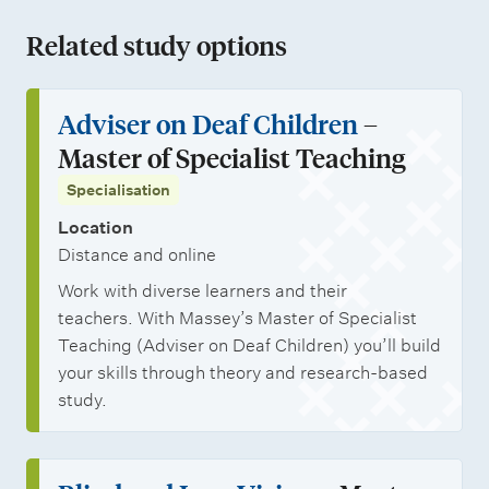
Related study options
Adviser on Deaf Children
–
Master of Specialist Teaching
Specialisation
Location
Distance and online
Work with diverse learners and their
teachers. With Massey’s Master of Specialist
Teaching (Adviser on Deaf Children) you’ll build
your skills through theory and research-based
study.