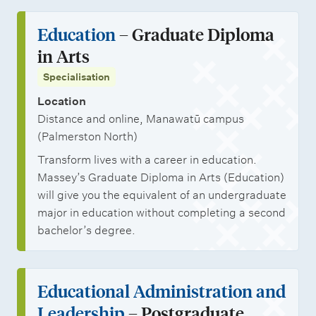
Education
– Graduate Diploma
in Arts
Specialisation
Location
Distance and online, Manawatū campus
(Palmerston North)
Transform lives with a career in education.
Massey’s Graduate Diploma in Arts (Education)
will give you the equivalent of an undergraduate
major in education without completing a second
bachelor’s degree.
Educational Administration and
Leadership
– Postgraduate