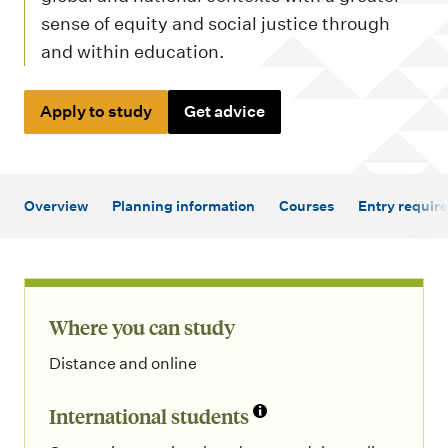
m
sense of equity and social justice through
e
and within education.
n
u
Apply to study
Get advice
Overview
Planning information
Courses
Entry requir
Where you can study
Distance and online
International students