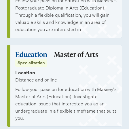
Follow your passion for education with Massey’s
Postgraduate Diploma in Arts (Education).
Through a flexible qualification, you will gain
valuable skills and knowledge in an area of
education you are interested in.
Education
– Master of Arts
Specialisation
Location
Distance and online
Follow your passion for education with Massey’s
Master of Arts (Education). Investigate
education issues that interested you as an
undergraduate in a flexible timeframe that suits
you.