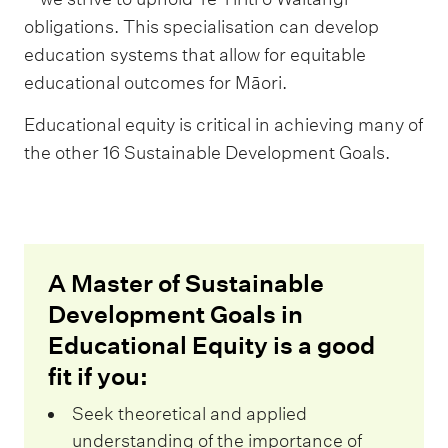
obligations. This specialisation can develop
education systems that allow for equitable
educational outcomes for Māori.
Educational equity is critical in achieving many of
the other 16 Sustainable Development Goals.
A Master of Sustainable
Development Goals in
Educational Equity is a good
fit if you:
Seek theoretical and applied
understanding of the importance of