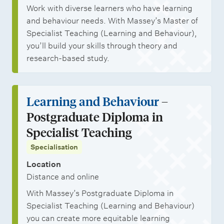
Work with diverse learners who have learning
and behaviour needs. With Massey’s Master of
Specialist Teaching (Learning and Behaviour),
you’ll build your skills through theory and
research-based study.
Learning and Behaviour
–
Postgraduate Diploma in
Specialist Teaching
Specialisation
Location
Distance and online
With Massey’s Postgraduate Diploma in
Specialist Teaching (Learning and Behaviour)
you can create more equitable learning