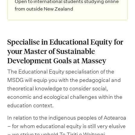
Open to international students studying online
from outside New Zealand
Specialise in Educational Equity for
your Master of Sustainable
Development Goals at Massey
The Educational Equity specialisation of the
MSDG will equip you with the pedagogical and
theoretical knowledge to consider social,
economic and ecological challenges within the
education context.
In relation to the indigenous peoples of Aotearoa
– for whom educational equity is still very elusive
– we strive to uphold Te Tiriti o Waitangi