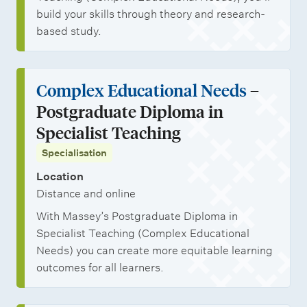
build your skills through theory and research-
based study.
Complex Educational Needs
–
Postgraduate Diploma in
Specialist Teaching
Specialisation
Location
Distance and online
With Massey’s Postgraduate Diploma in
Specialist Teaching (Complex Educational
Needs) you can create more equitable learning
outcomes for all learners.