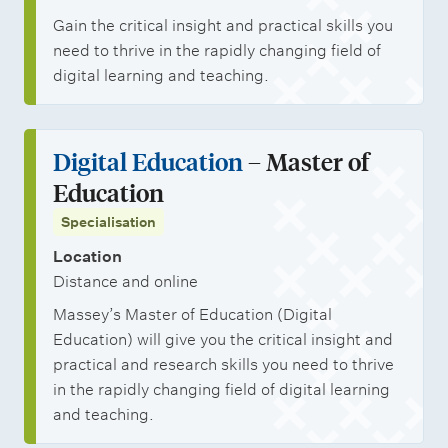
Gain the critical insight and practical skills you
need to thrive in the rapidly changing field of
digital learning and teaching.
Digital Education
– Master of
Education
Specialisation
Location
Distance and online
Massey’s Master of Education (Digital
Education) will give you the critical insight and
practical and research skills you need to thrive
in the rapidly changing field of digital learning
and teaching.