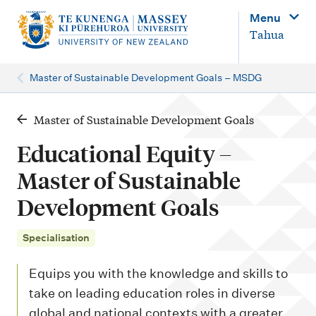
M
Menu
a
Tahua
i
n
Master of Sustainable Development Goals – MSDG
n
a
Master of Sustainable Development Goals
v
Educational Equity –
i
Master of Sustainable
g
Development Goals
a
t
Specialisation
i
o
Equips you with the knowledge and skills to
n
take on leading education roles in diverse
global and national contexts with a greater