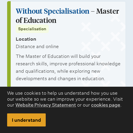
Without Specialisation
– Master
of Education
Specialisation
Location
Distance and online
The Master of Education will build your
research skills, improve professional knowledge
and qualifications, while exploring new
developments and changes in education.
We use cookies to help us understand how you use
our website so we can improve your experience. Visit
our
Website Privacy Statement
or our
cookies page
.
I understand
Related content