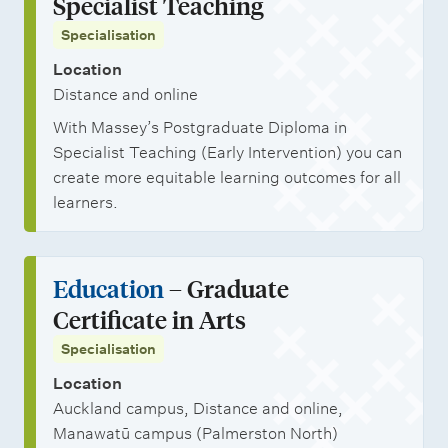
Specialist Teaching
Specialisation
Location
Distance and online
With Massey’s Postgraduate Diploma in
Specialist Teaching (Early Intervention) you can
create more equitable learning outcomes for all
learners.
Education
– Graduate
Certificate in Arts
Specialisation
Location
Auckland campus, Distance and online,
Manawatū campus (Palmerston North)