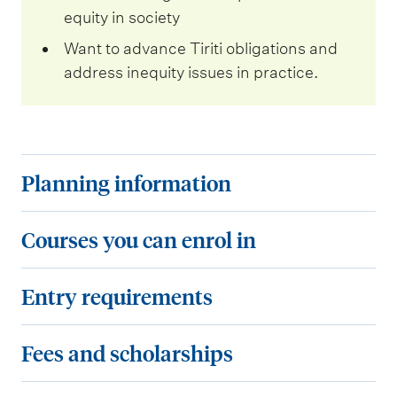
equity in society
Want to advance Tiriti obligations and
address inequity issues in practice.
P
Planning information
l
a
C
Courses you can enrol in
n
o
n
u
E
Entry requirements
i
r
n
n
s
t
F
Fees and scholarships
g
e
r
e
i
s
y
e
C