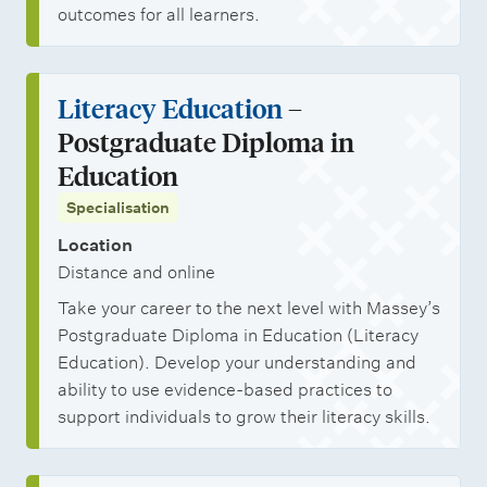
outcomes for all learners.
Literacy Education
–
Postgraduate Diploma in
Education
Specialisation
Location
Distance and online
Take your career to the next level with Massey’s
Postgraduate Diploma in Education (Literacy
Education). Develop your understanding and
ability to use evidence-based practices to
support individuals to grow their literacy skills.