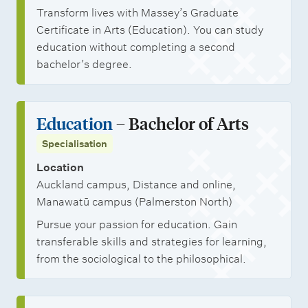
Transform lives with Massey’s Graduate
Certificate in Arts (Education). You can study
education without completing a second
bachelor’s degree.
Education
– Bachelor of Arts
Specialisation
Location
Auckland campus, Distance and online,
Manawatū campus (Palmerston North)
Pursue your passion for education. Gain
transferable skills and strategies for learning,
from the sociological to the philosophical.