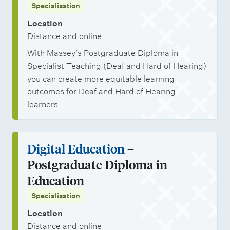
Specialisation
Location
Distance and online
With Massey’s Postgraduate Diploma in
Specialist Teaching (Deaf and Hard of Hearing)
you can create more equitable learning
outcomes for Deaf and Hard of Hearing
learners.
Digital Education
–
Postgraduate Diploma in
Education
Specialisation
Location
Distance and online