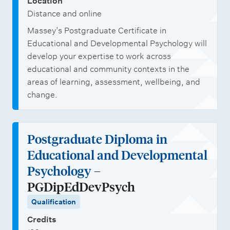
Location
Distance and online
Massey’s Postgraduate Certificate in
Educational and Developmental Psychology will
develop your expertise to work across
educational and community contexts in the
areas of learning, assessment, wellbeing, and
change.
Postgraduate Diploma in
Educational and Developmental
Psychology
–
PGDipEdDevPsych
Qualification
Credits