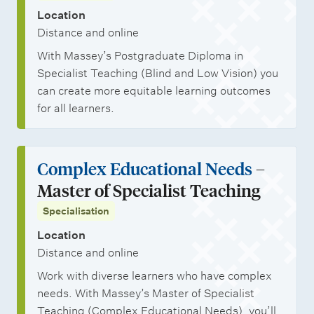
Location
Distance and online
With Massey’s Postgraduate Diploma in
Specialist Teaching (Blind and Low Vision) you
can create more equitable learning outcomes
for all learners.
Complex Educational Needs
–
Master of Specialist Teaching
Specialisation
Location
Distance and online
Work with diverse learners who have complex
needs. With Massey’s Master of Specialist
Teaching (Complex Educational Needs), you’ll