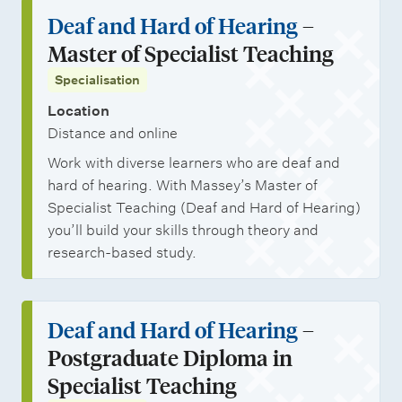
Deaf and Hard of Hearing
–
Master of Specialist Teaching
Specialisation
Location
Distance and online
Work with diverse learners who are deaf and
hard of hearing. With Massey’s Master of
Specialist Teaching (Deaf and Hard of Hearing)
you’ll build your skills through theory and
research-based study.
Deaf and Hard of Hearing
–
Postgraduate Diploma in
Specialist Teaching