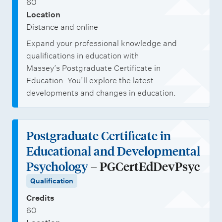
60
Location
Distance and online
Expand your professional knowledge and
qualifications in education with
Massey’s Postgraduate Certificate in
Education. You’ll explore the latest
developments and changes in education.
Postgraduate Certificate in
Educational and Developmental
Psychology
– PGCertEdDevPsyc
Qualification
Credits
60