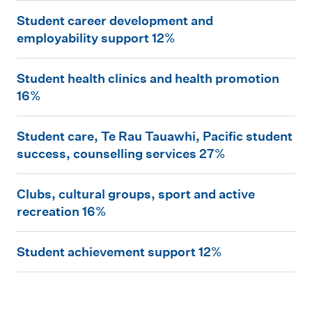
S
u
n
Student career development and
t
d
t
employability support 12%
u
e
r
S
d
n
e
Student health clinics and health promotion
t
e
t
16%
p
u
n
t
r
S
d
t
o
Student care, Te Rau Tauawhi, Pacific student
e
t
e
success, counselling services 27%
c
s
s
u
n
a
t
e
C
d
t
Clubs, cultural groups, sport and active
r
u
n
l
e
recreation 16%
h
e
d
t
u
n
e
e
e
S
a
b
t
Student achievement support 12%
a
r
n
t
t
s
c
l
d
t
u
i
,
a
t
e
c
d
o
c