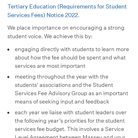
Tertiary Education (Requirements for Student
Services Fees) Notice 2022
.
We place importance on encouraging a strong
student voice. We achieve this by:
engaging directly with students to learn more
about how the fee should be spent and what
services are most important
meeting throughout the year with the
students' associations and the Student
Services Fee Advisory Group as an important
means of seeking input and feedback
each year we liaise with student leaders over
the following year’s priorities for the student
services fee budget. This involves a Service
Level Agreement between Massey and your