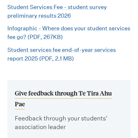
Student Services Fee - student survey
preliminary results 2026
Infographic - Where does your student services
fee go? (PDF, 267KB)
Student services fee end-of-year services
report 2025 (PDF, 2.1 MB)
Give feedback through Te Tira Ahu
Pae
Feedback through your students'
association leader