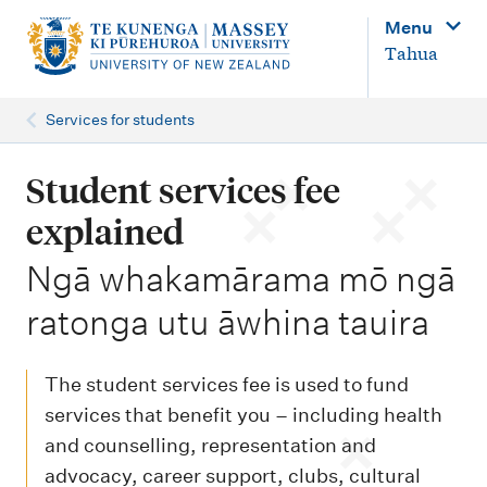
M
Menu
a
Tahua
i
n
Services for students
n
a
Student services fee
v
explained
i
-
Ngā whakamārama mō ngā
g
ratonga utu āwhina tauira
a
t
i
The student services fee is used to fund
o
services that benefit you – including health
and counselling, representation and
n
advocacy, career support, clubs, cultural