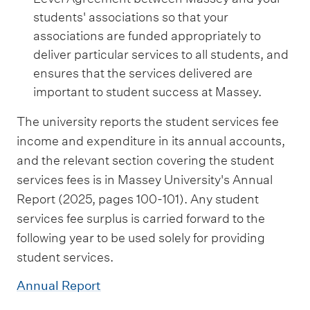
students' associations so that your
associations are funded appropriately to
deliver particular services to all students, and
ensures that the services delivered are
important to student success at Massey.
The university reports the student services fee
income and expenditure in its annual accounts,
and the relevant section covering the student
services fees is in Massey University's Annual
Report (2025, pages 100-101). Any student
services fee surplus is carried forward to the
following year to be used solely for providing
student services.
Annual Report