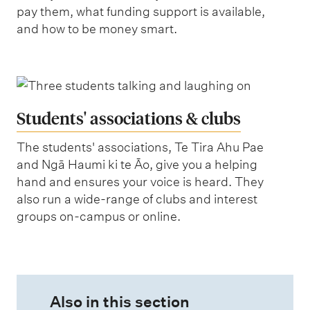
pay them, what funding support is available,
and how to be money smart.
Students' associations & clubs
The students' associations, Te Tira Ahu Pae
and Ngā Haumi ki te Āo, give you a helping
hand and ensures your voice is heard. They
also run a wide-range of clubs and interest
groups on-campus or online.
Also in this section