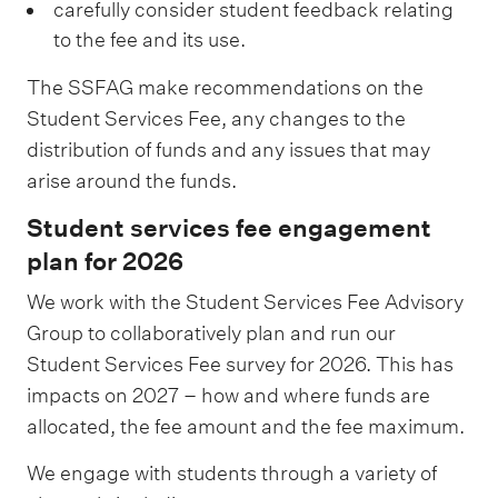
s
carefully consider student feedback relating
r
c
u
to the fee and its use.
t
r
c
1
The SSFAG make recommendations on the
e
c
Student Services Fee, any changes to the
2
a
e
distribution of funds and any issues that may
%
t
s
arise around the funds.
i
s
Student services fee engagement
o
,
plan for 2026
n
c
1
We work with the Student Services Fee Advisory
o
6
Group to collaboratively plan and run our
u
%
Student Services Fee survey for 2026. This has
n
impacts on 2027 – how and where funds are
s
allocated, the fee amount and the fee maximum.
e
l
We engage with students through a variety of