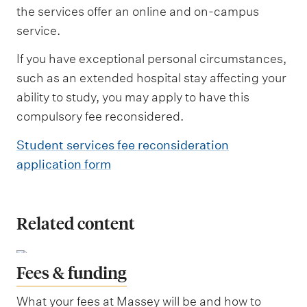
the services offer an online and on-campus
service.
If you have exceptional personal circumstances,
such as an extended hospital stay affecting your
ability to study, you may apply to have this
compulsory fee reconsidered.
Student services fee reconsideration
application form
Related content
Fees & funding
What your fees at Massey will be and how to