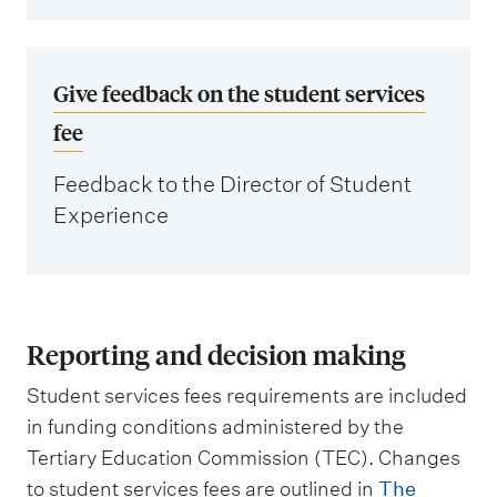
Give feedback on the student services
fee
Feedback to the Director of Student
Experience
Reporting and decision making
Student services fees requirements are included
in funding conditions administered by the
Tertiary Education Commission (TEC). Changes
to student services fees are outlined in
The