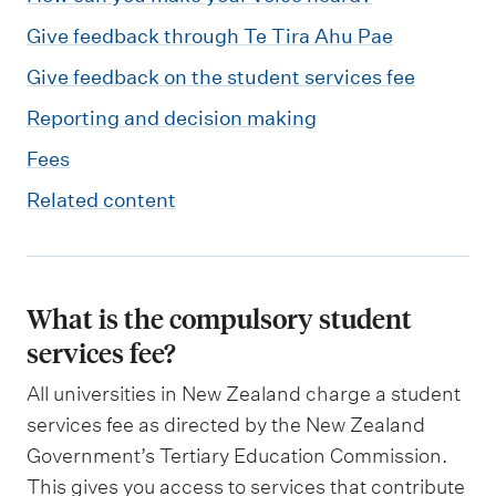
Give feedback through Te Tira Ahu Pae
Give feedback on the student services fee
Reporting and decision making
Fees
Related content
What is the compulsory student
services fee?
All universities in New Zealand charge a student
services fee as directed by the New Zealand
Government’s Tertiary Education Commission.
This gives you access to services that contribute