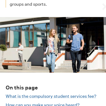
m
groups and sports.
e
n
u
On this page
What is the compulsory student services fee?
How can you make your voice heard?