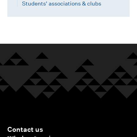
Students' associations & clubs
Contact us