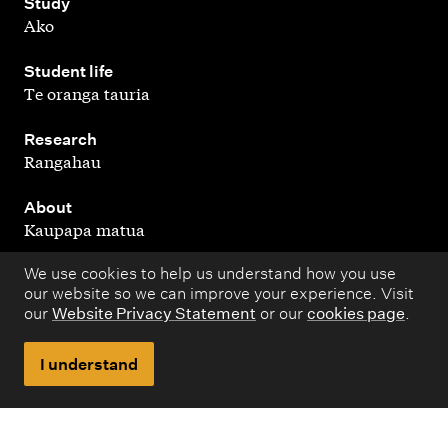
,
Study
Ako
,
Student life
Te oranga tauria
,
Research
Rangahau
,
About
Kaupapa matua
We use cookies to help us understand how you use
our website so we can improve your experience. Visit
our
Website Privacy Statement
or our
cookies page
.
Copyright © 1998 – 2026 Massey University. All rights
reserved.
I understand
Disclaimer
Privacy