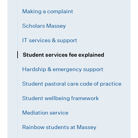
Making a complaint
Scholars Massey
IT services & support
Student services fee explained
Hardship & emergency support
Student pastoral care code of practice
Student wellbeing framework
Mediation service
Rainbow students at Massey