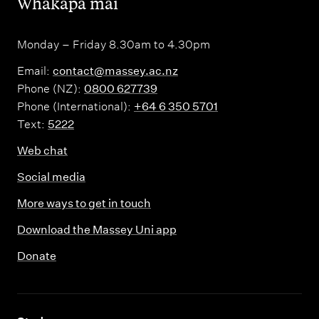
,
Whakapā mai
Monday – Friday 8.30am to 4.30pm
Email:
contact@massey.ac.nz
Phone (NZ):
0800 627739
Phone (International):
+64 6 350 5701
Text:
5222
Web chat
Social media
More ways to get in touch
Download the Massey Uni app
Donate