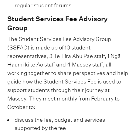
,
t
l
regular student forums.
u
v
p
P
h
o
p
i
o
Student Services Fee Advisory
a
p
y
p
c
r
Group
c
r
a
o
e
t
i
The Student Services Fee Advisory Group
o
b
r
1
a
f
(SSFAG) is made up of 10 student
m
i
t
5
n
i
representatives, 3 Te Tira Ahu Pae staff, 1 Ngā
o
l
1
%
d
c
Haumi ki te Ao staff and 4 Massey staff, all
t
i
2
a
working together to share perspectives and help
s
i
t
%
c
guide how the Student Services Fee is used to
t
o
y
t
support students through their journey at
u
n
s
Massey. They meet monthly from February to
i
d
1
u
October to:
v
e
6
p
e
n
discuss the fee, budget and services
%
p
r
supported by the fee
t
o
e