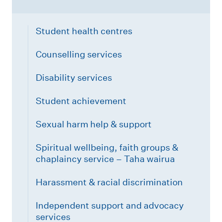
Student health centres
Counselling services
Disability services
Student achievement
Sexual harm help & support
Spiritual wellbeing, faith groups &
chaplaincy service – Taha wairua
Harassment & racial discrimination
Independent support and advocacy
services