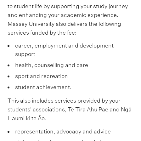
to student life by supporting your study journey
and enhancing your academic experience.
Massey University also delivers the following
services funded by the fee:
career, employment and development
support
health, counselling and care
sport and recreation
student achievement.
This also includes services provided by your
students' associations, Te Tira Ahu Pae and Ngā
Haumi ki te Āo:
representation, advocacy and advice