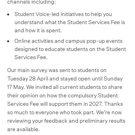
channels including:
l
i
Student Voice-led initiatives to help you
n
understand what the Student Services Fee is
g
and how it is spent.
s
Online activities and campus pop-up events
e
designed to educate students on the Student
r
Services Fee.
v
Our main survey was sent to students on
i
Tuesday 28 April and stayed open until Sunday
c
17 May. We invited all current students to share
e
their opinion on how the compulsory Student
s
Services Fee will support them in 2027. Thanks
2
so much to everyone who took part. We’re now
7
reviewing your feedback and preliminary results
%
are available.