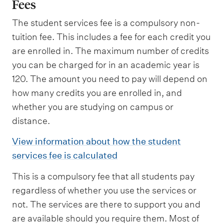
Fees
The student services fee is a compulsory non-
tuition fee. This includes a fee for each credit you
are enrolled in. The maximum number of credits
you can be charged for in an academic year is
120. The amount you need to pay will depend on
how many credits you are enrolled in, and
whether you are studying on campus or
distance.
View information about how the student
services fee is calculated
This is a compulsory fee that all students pay
regardless of whether you use the services or
not. The services are there to support you and
are available should you require them. Most of