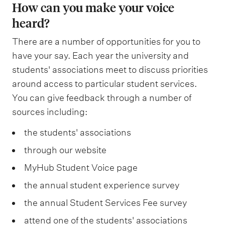
r
h
How can you make your voice
v
o
e
n
u
e
c
heard?
e
m
n
,
l
,
l
l
m
t
There are a number of opportunities for you to
a
t
T
i
o
u
a
have your say. Each year the university and
d
u
e
n
p
n
c
students' associations meet to discuss priorities
v
r
R
i
m
i
h
around access to particular student services.
o
a
a
c
e
You can give feedback through a number of
c
i
c
l
u
s
sources including:
n
a
e
a
g
T
a
t
t
v
c
r
the students' associations
a
n
a
i
e
y
o
through our website
u
d
n
o
m
a
u
a
MyHub Student Voice page
h
d
n
e
n
p
w
e
the annual student experience survey
e
2
n
d
s
h
a
the annual Student Services Fee survey
m
%
t
a
,
i
l
p
s
attend one of the students' associations
d
s