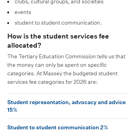
clubs, cultural groups, and societies
events
student to student communication.
How is the student services fee
allocated?
The Tertiary Education Commission tells us that
the money can only be spent on specific
categories. At Massey the budgeted student
services fee categories for 2026 are:
S
Student representation, advocacy and advice
t
15%
u
S
d
Student to student communication 2%
t
e