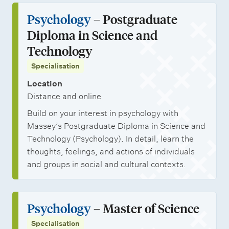
Psychology
– Postgraduate
Diploma in Science and
Technology
Specialisation
Location
Distance and online
Build on your interest in psychology with
Massey’s Postgraduate Diploma in Science and
Technology (Psychology). In detail, learn the
thoughts, feelings, and actions of individuals
and groups in social and cultural contexts.
Psychology
– Master of Science
Specialisation