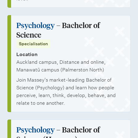
Psychology
– Bachelor of
Science
Specialisation
Location
Auckland campus, Distance and online,
Manawatū campus (Palmerston North)
Join Massey’s market-leading Bachelor of
Science (Psychology) and learn how people
perceive, learn, think, develop, behave, and
relate to one another.
Psychology
– Bachelor of