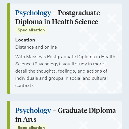
Psychology
– Postgraduate
Diploma in Health Science
Specialisation
Location
Distance and online
With Massey’s Postgraduate Diploma in Health
Science (Psychology), you’ll study in more
detail the thoughts, feelings, and actions of
individuals and groups in social and cultural
contexts.
Psychology
– Graduate Diploma
in Arts
Specialisation