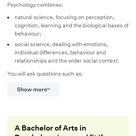
Psychology combines:
natural science, focusing on perception,
cognition, learning and the biological bases of
behaviour;
social science, dealing with emotions,
individual differences, behaviour and
relationships and the wider social context.
You will ask questions such as:
Show more
A Bachelor of Arts in