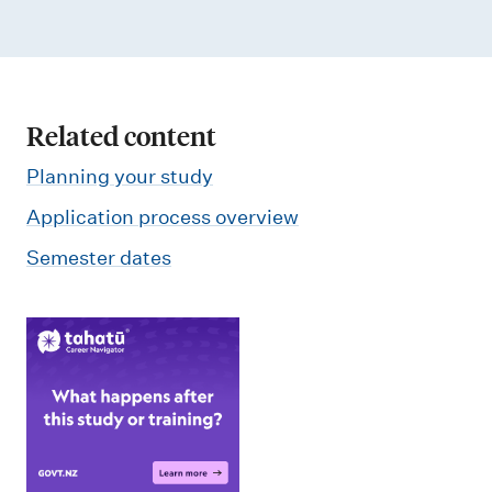
Related content
Planning your study
Application process overview
Semester dates