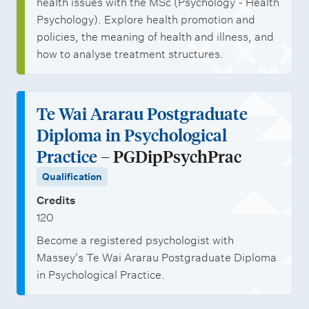
health issues with the MSc (Psychology - Health
Psychology). Explore health promotion and
policies, the meaning of health and illness, and
how to analyse treatment structures.
Te Wai Ararau Postgraduate
Diploma in Psychological
Practice
– PGDipPsychPrac
Qualification
Credits
120
Become a registered psychologist with
Massey's Te Wai Ararau Postgraduate Diploma
in Psychological Practice.