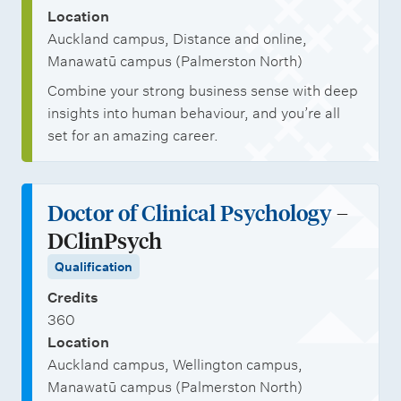
Location
Auckland campus, Distance and online,
Manawatū campus (Palmerston North)
Combine your strong business sense with deep
insights into human behaviour, and you’re all
set for an amazing career.
Doctor of Clinical Psychology
–
DClinPsych
Qualification
Credits
360
Location
Auckland campus, Wellington campus,
Manawatū campus (Palmerston North)