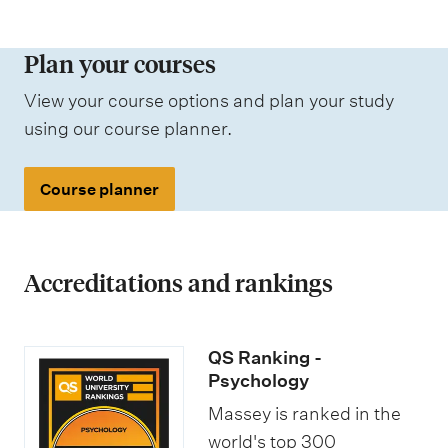
d
e
t
m
a
i
s
r
e
a
n
r
c
Plan your courses
s
r
t
e
e
h
a
n
View your course options and plan your study
i
n
m
o
n
a
using our course planner.
o
r
e
l
d
t
n
o
n
a
j
i
Course planner
l
t
r
o
o
i
s
s
b
n
n
h
o
Accreditations and rankings
a
i
p
l
p
p
s
QS Ranking -
s
o
t
Psychology
r
u
Massey is ranked in the
t
d
world's top 300