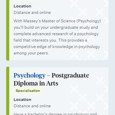
Location
Distance and online
With Massey’s Master of Science (Psychology)
you'll build on your undergraduate study and
complete advanced research of a psychology
field that interests you. This provides a
competitive edge of knowledge in psychology
among your peers.
Psychology
– Postgraduate
Diploma in Arts
Specialisation
Location
Distance and online
Have a bachelor’s degree in psychology and