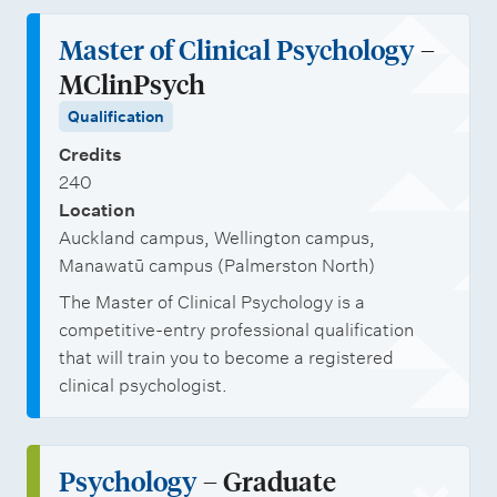
Master of Clinical Psychology
–
MClinPsych
Qualification
Credits
240
Location
Auckland campus, Wellington campus,
Manawatū campus (Palmerston North)
The Master of Clinical Psychology is a
competitive-entry professional qualification
that will train you to become a registered
clinical psychologist.
Psychology
– Graduate