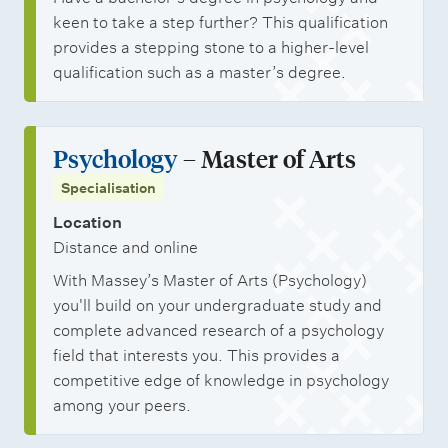
keen to take a step further? This qualification
provides a stepping stone to a higher-level
qualification such as a master’s degree.
Psychology
– Master of Arts
Specialisation
Location
Distance and online
With Massey’s Master of Arts (Psychology)
you'll build on your undergraduate study and
complete advanced research of a psychology
field that interests you. This provides a
competitive edge of knowledge in psychology
among your peers.