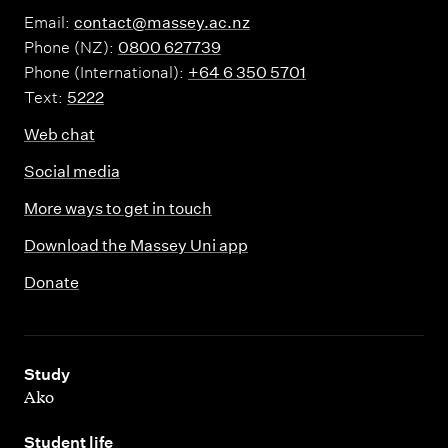
Email:
contact@massey.ac.nz
Phone (NZ):
0800 627739
Phone (International):
+64 6 350 5701
Text:
5222
Web chat
Social media
More ways to get in touch
Download the Massey Uni app
Donate
,
Study
Ako
,
Student life