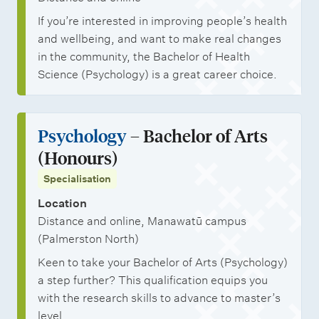
If you’re interested in improving people’s health
and wellbeing, and want to make real changes
in the community, the Bachelor of Health
Science (Psychology) is a great career choice.
Psychology
– Bachelor of Arts
(Honours)
Specialisation
Location
Distance and online, Manawatū campus
(Palmerston North)
Keen to take your Bachelor of Arts (Psychology)
a step further? This qualification equips you
with the research skills to advance to master’s
level.