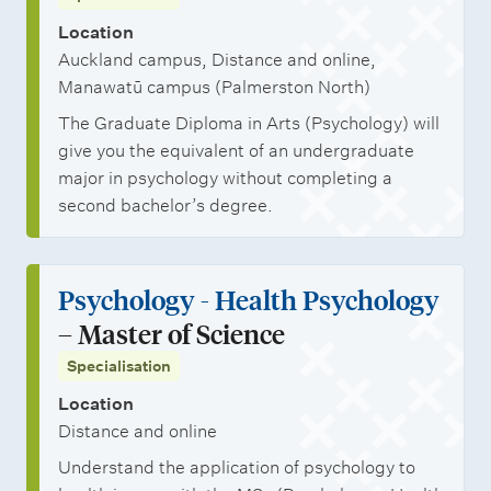
Location
Auckland campus, Distance and online,
Manawatū campus (Palmerston North)
The Graduate Diploma in Arts (Psychology) will
give you the equivalent of an undergraduate
major in psychology without completing a
second bachelor’s degree.
Psychology - Health Psychology
– Master of Science
Specialisation
Location
Distance and online
Understand the application of psychology to