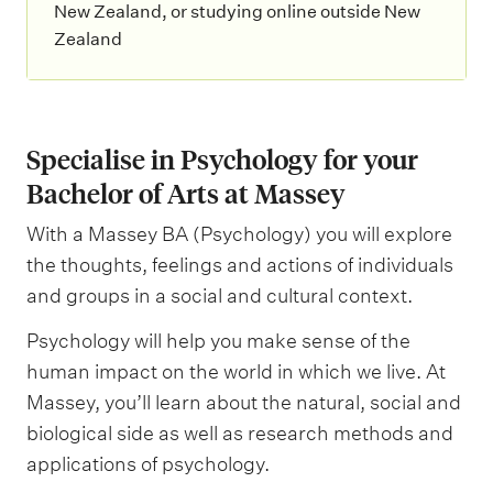
New Zealand, or studying online outside New
Zealand
Specialise in Psychology for your
Bachelor of Arts at Massey
With a Massey BA (Psychology) you will explore
the thoughts, feelings and actions of individuals
and groups in a social and cultural context.
Psychology will help you make sense of the
human impact on the world in which we live. At
Massey, you’ll learn about the natural, social and
biological side as well as research methods and
applications of psychology.