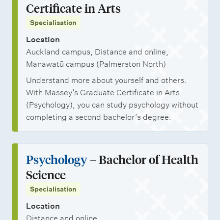
Certificate in Arts
Specialisation
Location
Auckland campus, Distance and online,
Manawatū campus (Palmerston North)
Understand more about yourself and others.
With Massey’s Graduate Certificate in Arts
(Psychology), you can study psychology without
completing a second bachelor’s degree.
Psychology
– Bachelor of Health
Science
Specialisation
Location
Distance and online