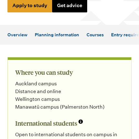
m
Apply to study
Get advice
e
n
u
Overview
Planning information
Courses
Entry requir
Where you can study
Auckland campus
Distance and online
Wellington campus
Manawatū campus (Palmerston North)
International students
Open to international students on campus in