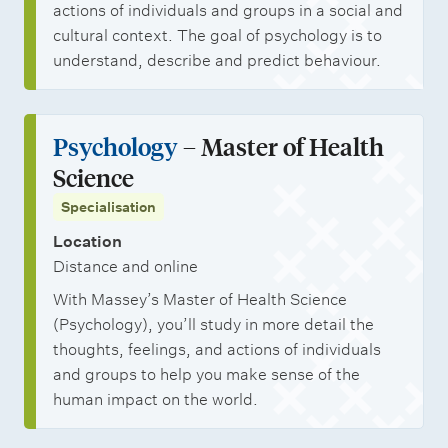
actions of individuals and groups in a social and
cultural context. The goal of psychology is to
understand, describe and predict behaviour.
Psychology
– Master of Health
Science
Specialisation
Location
Distance and online
With Massey’s Master of Health Science
(Psychology), you’ll study in more detail the
thoughts, feelings, and actions of individuals
and groups to help you make sense of the
human impact on the world.