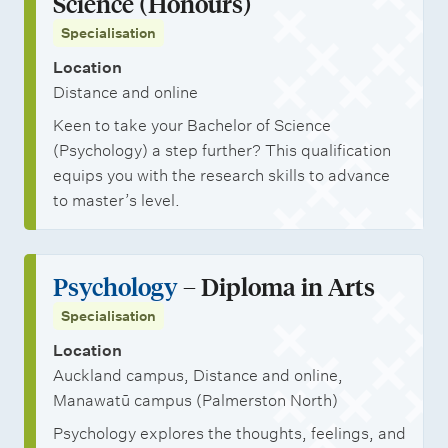
Science (Honours)
Specialisation
Location
Distance and online
Keen to take your Bachelor of Science
(Psychology) a step further? This qualification
equips you with the research skills to advance
to master’s level.
Psychology
– Diploma in Arts
Specialisation
Location
Auckland campus, Distance and online,
Manawatū campus (Palmerston North)
Psychology explores the thoughts, feelings, and