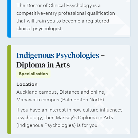
The Doctor of Clinical Psychology is a
competitive-entry professional qualification
that will train you to become a registered
clinical psychologist.
Indigenous Psychologies
–
Diploma in Arts
Specialisation
Location
Auckland campus, Distance and online,
Manawatū campus (Palmerston North)
If you have an interest in how culture influences
psychology, then Massey’s Diploma in Arts
(Indigenous Psychologies) is for you.