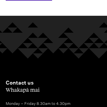
Contact us
,
Whakapā mai
Monday – Friday 8.30am to 4.30pm