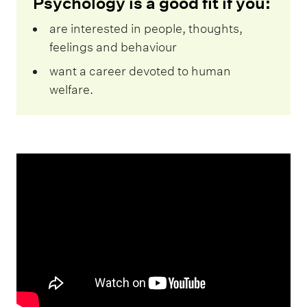
Psychology is a good fit if you:
are interested in people, thoughts,
feelings and behaviour
want a career devoted to human
welfare.