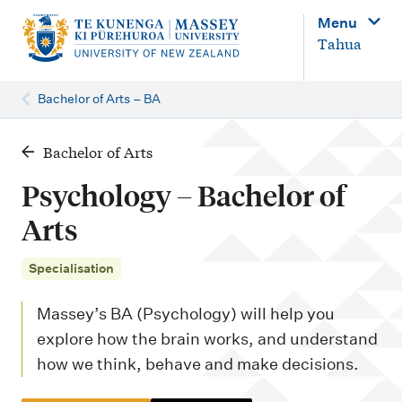
M
Menu
a
Tahua
i
n
Bachelor of Arts – BA
n
a
Bachelor of Arts
v
Psychology – Bachelor of
i
Arts
g
a
Specialisation
t
Massey’s BA (Psychology) will help you
i
explore how the brain works, and understand
o
how we think, behave and make decisions.
n