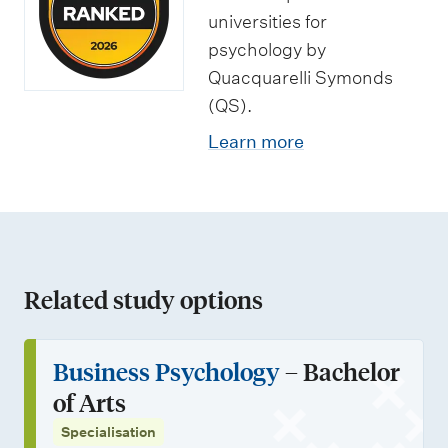
u
e
universities for
n
n
psychology by
i
Quacquarelli Symonds
t
(QS).
t
s
i
Learn more
e
s
Related study options
Business Psychology
– Bachelor
of Arts
Specialisation