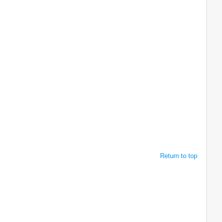
Return to top