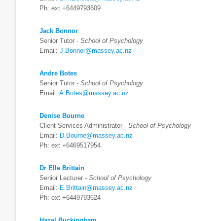
Ph: ext +6449793609
Jack Bonnor
Senior Tutor -
School of Psychology
Email:
J.Bonnor@massey.ac.nz
Andre Botes
Senior Tutor -
School of Psychology
Email:
A.Botes@massey.ac.nz
Denise Bourne
Client Services Administrator -
School of Psychology
Email:
D.Bourne@massey.ac.nz
Ph: ext +6469517954
Dr Elle Brittain
Senior Lecturer -
School of Psychology
Email:
E.Brittain@massey.ac.nz
Ph: ext +6449793624
Hazel Buckingham