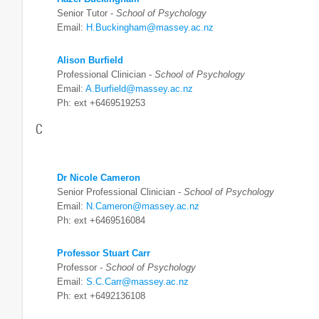
Senior Tutor -
School of Psychology
Email:
H.Buckingham@massey.ac.nz
Alison Burfield
Professional Clinician -
School of Psychology
Email:
A.Burfield@massey.ac.nz
Ph: ext +6469519253
C
Dr Nicole Cameron
Senior Professional Clinician -
School of Psychology
Email:
N.Cameron@massey.ac.nz
Ph: ext +6469516084
Professor Stuart Carr
Professor -
School of Psychology
Email:
S.C.Carr@massey.ac.nz
Ph: ext +6492136108