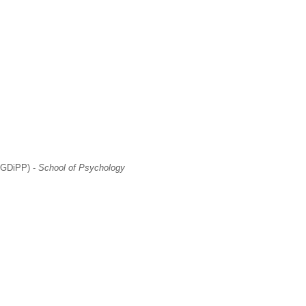
(PGDiPP) -
School of Psychology