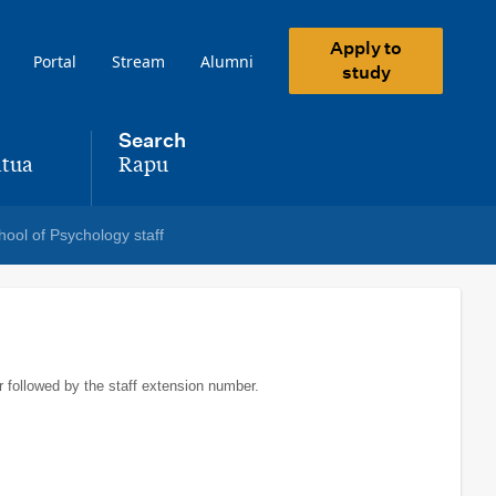
Apply to
Portal
Stream
Alumni
study
Search
tua
Rapu
,
hool of Psychology staff
r followed by the staff extension number.