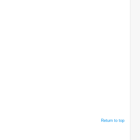
Return to top