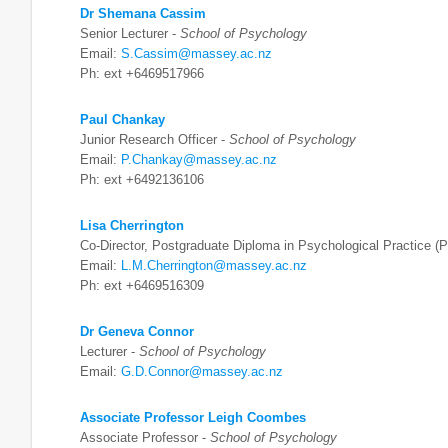
Dr Shemana Cassim
Senior Lecturer -
School of Psychology
Email:
S.Cassim@massey.ac.nz
Ph: ext +6469517966
Paul Chankay
Junior Research Officer -
School of Psychology
Email:
P.Chankay@massey.ac.nz
Ph: ext +6492136106
Lisa Cherrington
Co-Director, Postgraduate Diploma in Psychological Practice 
Email:
L.M.Cherrington@massey.ac.nz
Ph: ext +6469516309
Dr Geneva Connor
Lecturer -
School of Psychology
Email:
G.D.Connor@massey.ac.nz
Associate Professor Leigh Coombes
Associate Professor -
School of Psychology