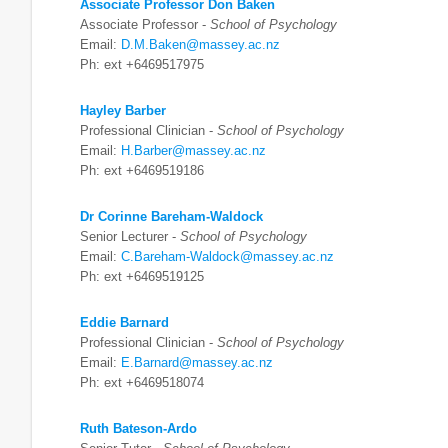
Associate Professor Don Baken
Associate Professor -
School of Psychology
Email:
D.M.Baken@massey.ac.nz
Ph: ext +6469517975
Hayley Barber
Professional Clinician -
School of Psychology
Email:
H.Barber@massey.ac.nz
Ph: ext +6469519186
Dr Corinne Bareham-Waldock
Senior Lecturer -
School of Psychology
Email:
C.Bareham-Waldock@massey.ac.nz
Ph: ext +6469519125
Eddie Barnard
Professional Clinician -
School of Psychology
Email:
E.Barnard@massey.ac.nz
Ph: ext +6469518074
Ruth Bateson-Ardo