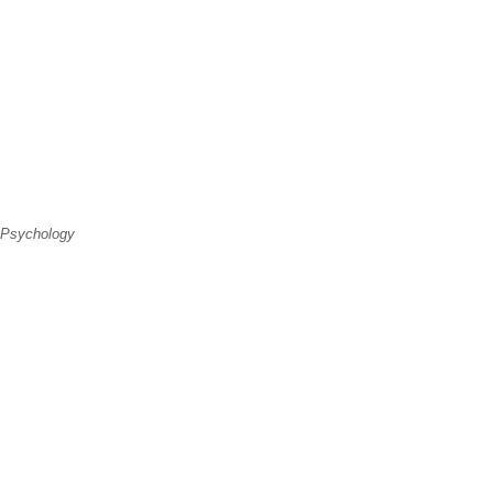
 Psychology