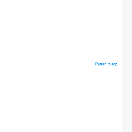
Return to top