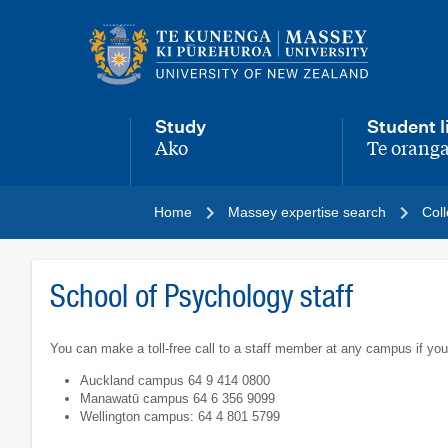
Main
navigation
menu
Study
Student l
Ako
Te oranga
,
,
Home
Massey expertise search
Coll
School of Psychology staff
You can make a toll-free call to a staff member at any campus if you
Auckland campus 64 9 414 0800
Manawatū campus 64 6 356 9099
Wellington campus: 64 4 801 5799