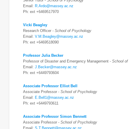
Senior Tutor -
School of Psychology
Email:
R.Ardo@massey.ac.nz
Ph: ext +6469517970
Vicki Beagley
Research Officer -
School of Psychology
Email:
V.M.Beagley@massey.ac.nz
Ph: ext +6469518090
Professor Julia Becker
Professor of Disaster and Emergency Management -
School of
Email:
J.Becker@massey.ac.nz
Ph: ext +6449793604
Associate Professor Elliot Bell
Associate Professor -
School of Psychology
Email:
E.Bell1@massey.ac.nz
Ph: ext +6449793611
Associate Professor Simon Bennett
Associate Professor -
School of Psychology
Email:
S.T.Bennett@massey.ac.nz