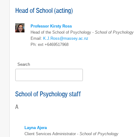
Head of School (acting)
Professor Kirsty Ross
Head of the School of Psychology -
School of Psychology
Email:
K.J.Ross@massey.ac.nz
Ph: ext +6469517968
Search
School of Psychology staff
A
Layna Ajera
Client Services Administrator -
School of Psychology