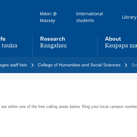
Māori @
International
Library
Massey
students
ife
Research
About
 tauira
Rangahau
Kaupapa ma
,
,
eges staff lists
College of Humanities and Social Sciences
Sc
 are within one of the free calling areas below. Ring your local campus numbe