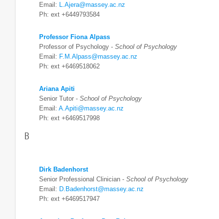
Email:
L.Ajera@massey.ac.nz
Ph: ext +6449793584
Professor Fiona Alpass
Professor of Psychology -
School of Psychology
Email:
F.M.Alpass@massey.ac.nz
Ph: ext +6469518062
Ariana Apiti
Senior Tutor -
School of Psychology
Email:
A.Apiti@massey.ac.nz
Ph: ext +6469517998
B
Dirk Badenhorst
Senior Professional Clinician -
School of Psychology
Email:
D.Badenhorst@massey.ac.nz
Ph: ext +6469517947