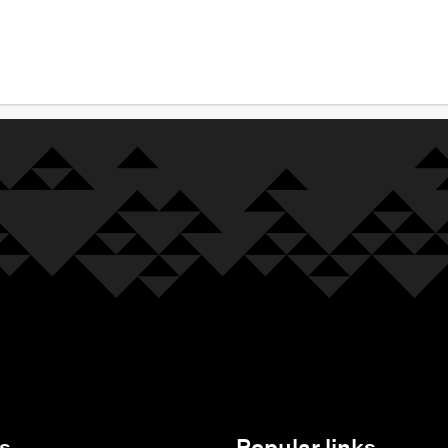
s
Popular links