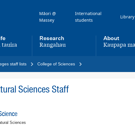
Māori @
International
Library
Massey
students
ife
Research
About
 tauira
Rangahau
Kaupapa ma
,
,
eges staff lists
College of Sciences
ural Sciences Staff
Science
tural Sciences