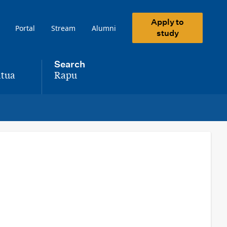
Apply to
Portal
Stream
Alumni
study
Search
tua
Rapu
,