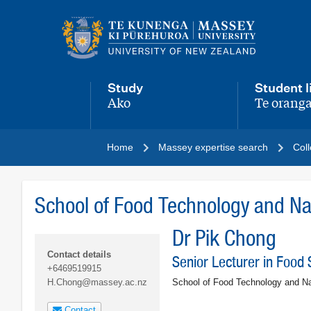
Main
navigation
menu
Study
Student l
Ako
Te oranga
,
,
Home
Massey expertise search
Coll
School of Food Technology and Nat
Dr Pik Chong
Contact details
Senior Lecturer in Food 
+6469519915
School of Food Technology and Na
H.Chong@massey.ac.nz
Contact