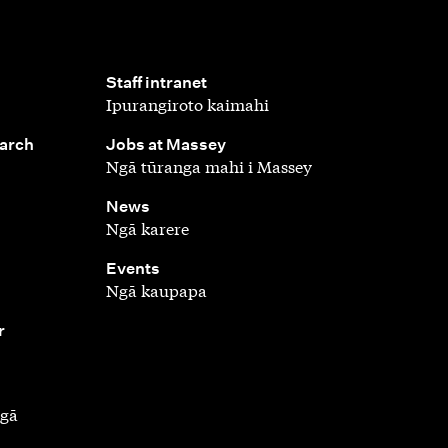
,
Staff intranet
Ipurangiroto kaimahi
,
earch
Jobs at Massey
Ngā tūranga mahi i Massey
,
News
Ngā karere
,
Events
Ngā kaupapa
r
ngā