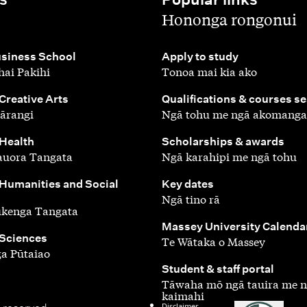
,
Hononga rongonui
,
siness School
Apply to study
ai Pakihi
Tonoa mai kia ako
,
 Creative Arts
Qualifications & courses s
ārangi
Ngā tohu me ngā akomanga
,
 Health
Scholarships & awards
auora Tangata
Ngā karahipi me ngā tohu
,
 Humanities and Social
Key dates
Ngā tino rā
ūkenga Tangata
,
Massey University Calenda
 Sciences
Te Wātaka o Massey
a Pūtaiao
,
Student & staff portal
Tāwaha mō ngā tauira me 
kaimahi
Disclaimer