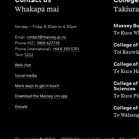
,
,
Whakapā mai
Takiura
,
Massey Bu
Monday – Friday 8.30am to 4.30pm
Te Kura Wh
Email:
contact@massey.ac.nz
Phone (NZ):
0800 627739
,
College of
Phone (International):
+64 6 350 5701
Toi Rauwh
Text:
5222
,
College of
Web chat
Te Kura H
Social media
,
College of
More ways to get in touch
Sciences
Te Kura P
Download the Massey Uni app
Donate
,
College of
Te Wāhang