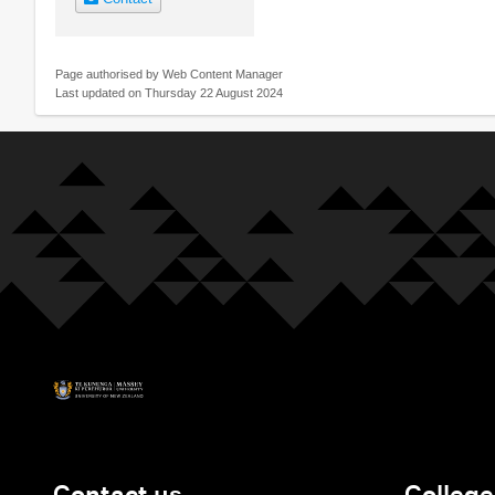
Page authorised by Web Content Manager
Last updated on Thursday 22 August 2024
Contact us
College