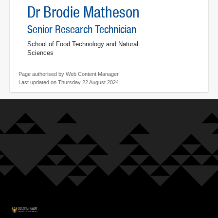
Dr Brodie Matheson
Senior Research Technician
School of Food Technology and Natural
Sciences
Page authorised by Web Content Manager
Last updated on Thursday 22 August 2024