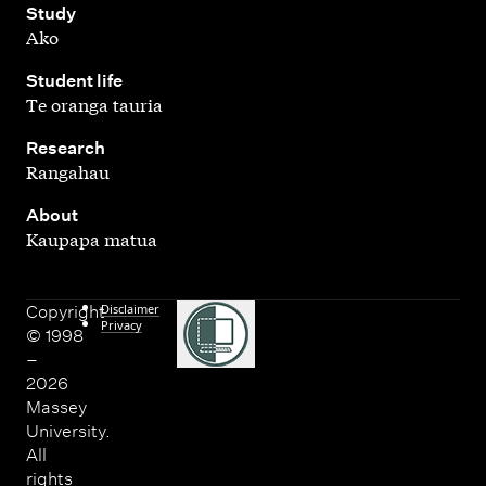
,
Study
Ako
,
Student life
Te oranga tauria
,
Research
Rangahau
,
About
Kaupapa matua
Disclaimer
Copyright
Privacy
© 1998
–
2026
Massey
University.
All
rights