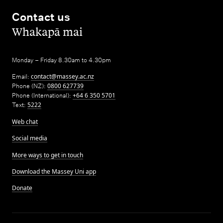
Contact us
,
Whakapā mai
Monday – Friday 8.30am to 4.30pm
Email:
contact@massey.ac.nz
Phone (NZ):
0800 627739
Phone (International):
+64 6 350 5701
Text:
5222
Web chat
Social media
More ways to get in touch
Download the Massey Uni app
Donate