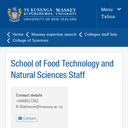
Main
Menu
navigation
Tahua
menu
Home
Massey expertise search
Colleges staff lists
College of Sciences
School of Food Technology and
Natural Sciences Staff
Contact details
+6469517282
B.Matheson@massey.ac.nz
Contact