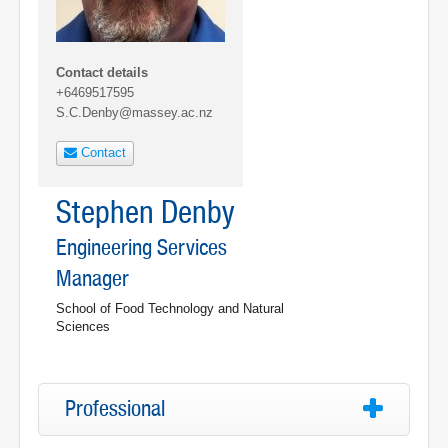
Contact details
+6469517595
S.C.Denby@massey.ac.nz
Contact
Stephen Denby
Engineering Services
Manager
School of Food Technology and Natural
Sciences
Professional