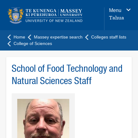
Main
Menu
navigation
Tahua
menu
Home
Massey expertise search
Colleges staff lists
College of Sciences
School of Food Technology and
Natural Sciences Staff