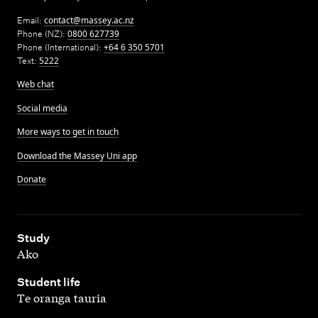
Email:
contact@massey.ac.nz
Phone (NZ):
0800 627739
Phone (International):
+64 6 350 5701
Text:
5222
Web chat
Social media
More ways to get in touch
Download the Massey Uni app
Donate
,
Study
Ako
,
Student life
Te oranga tauria