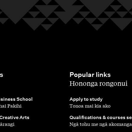
s
Popular links
,
Hononga rongonui
,
siness School
Apply to study
ai Pakihi
Tonoa mai kia ako
,
 Creative Arts
Qualifications & courses s
ārangi
Ngā tohu me ngā akomanga