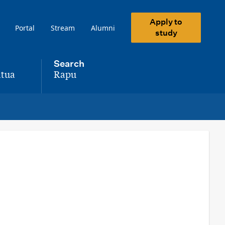
Apply to
Portal
Stream
Alumni
study
Search
tua
Rapu
,