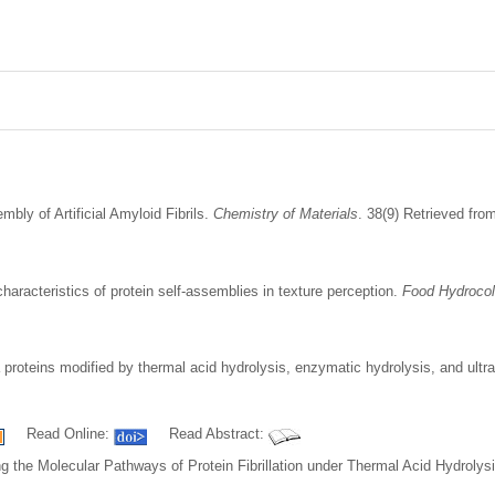
bly of Artificial Amyloid Fibrils.
Chemistry of Materials
. 38(9) Retrieved fr
haracteristics of protein self-assemblies in texture perception.
Food Hydrocol
 proteins modified by thermal acid hydrolysis, enzymatic hydrolysis, and ultr
Read Online:
Read Abstract:
ng the Molecular Pathways of Protein Fibrillation under Thermal Acid Hydrolys