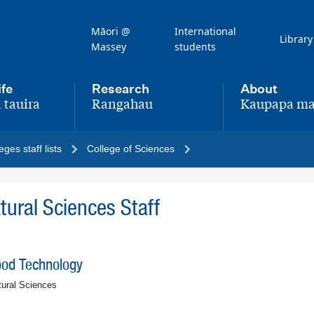
Māori @
International
Library
Massey
students
ife
Research
About
 tauira
Rangahau
Kaupapa ma
,
,
eges staff lists
College of Sciences
ural Sciences Staff
ood Technology
tural Sciences