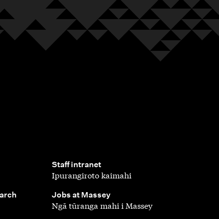
,
Staff intranet
Ipurangiroto kaimahi
,
earch
Jobs at Massey
Ngā tūranga mahi i Massey