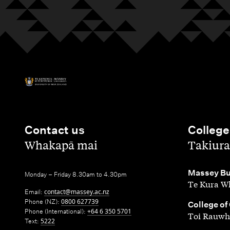
Contact us
College
,
,
Whakapā mai
Takiura
,
Massey Bu
Monday – Friday 8.30am to 4.30pm
Te Kura Wh
Email:
contact@massey.ac.nz
Phone (NZ):
0800 627739
,
College of
Phone (International):
+64 6 350 5701
Toi Rauwh
Text:
5222