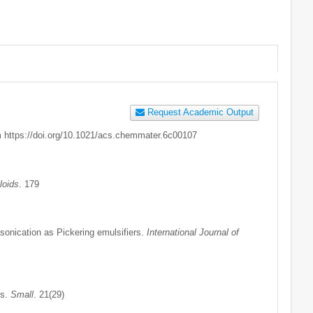
Request Academic Output
om https://doi.org/10.1021/acs.chemmater.6c00107
loids
. 179
asonication as Pickering emulsifiers.
International Journal of
is.
Small
. 21(29)