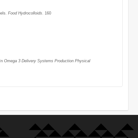
gels.
Food Hydrocolloids
. 160
 In
Omega 3 Delivery Systems Production Physical