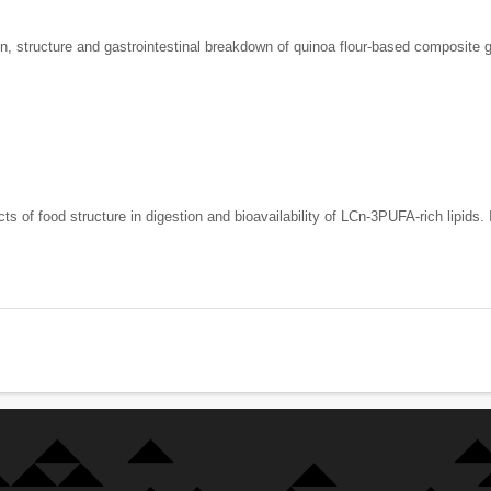
on, structure and gastrointestinal breakdown of quinoa flour-based composite 
s of food structure in digestion and bioavailability of LCn-3PUFA-rich lipids.