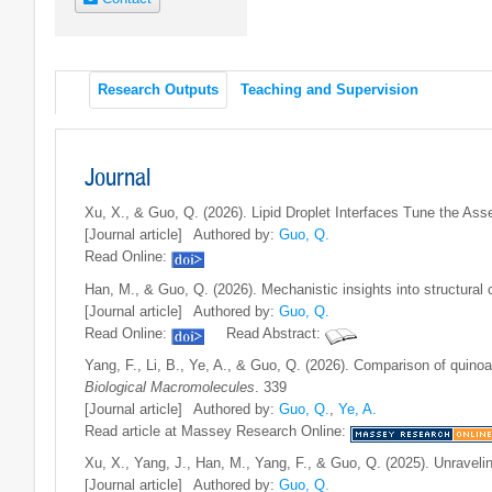
Research Outputs
Teaching and Supervision
Journal
Xu, X., & Guo, Q. (2026). Lipid Droplet Interfaces Tune the Assem
[Journal article]
Authored by:
Guo, Q.
Read Online:
Han, M., & Guo, Q. (2026). Mechanistic insights into structural c
[Journal article]
Authored by:
Guo, Q.
Read Online:
Read Abstract:
Yang, F., Li, B., Ye, A., & Guo, Q. (2026). Comparison of quinoa
Biological Macromolecules
. 339
[Journal article]
Authored by:
Guo, Q.
,
Ye, A.
Read article at Massey Research Online:
Xu, X., Yang, J., Han, M., Yang, F., & Guo, Q. (2025). Unraveli
[Journal article]
Authored by:
Guo, Q.