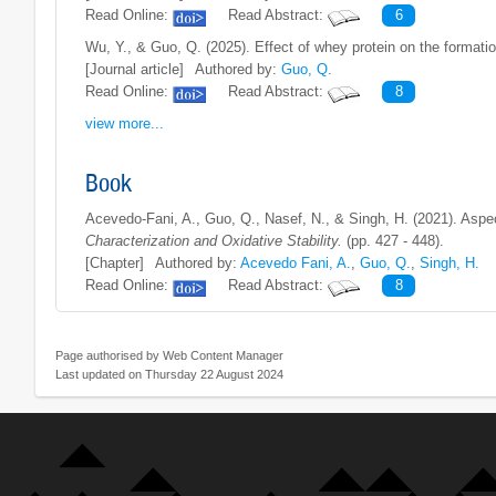
Read Online:
Read Abstract:
6
Wu, Y., & Guo, Q. (2025). Effect of whey protein on the formati
[Journal article]
Authored by:
Guo, Q.
Read Online:
Read Abstract:
8
view more...
Book
Acevedo-Fani, A., Guo, Q., Nasef, N., & Singh, H. (2021). Aspect
Characterization and Oxidative Stability.
(pp. 427 - 448).
[Chapter]
Authored by:
Acevedo Fani, A.
,
Guo, Q.
,
Singh, H.
Read Online:
Read Abstract:
8
Page authorised by Web Content Manager
Last updated on Thursday 22 August 2024