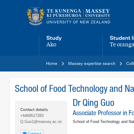
Main
navigation
menu
Study
Student l
Ako
Te oranga
,
,
Home
Massey expertise search
Coll
School of Food Technology and Nat
Dr Qing Guo
Contact details
Associate Professor in F
+6469517283
School of Food Technology and Na
Q.Guo1@massey.ac.nz
Contact