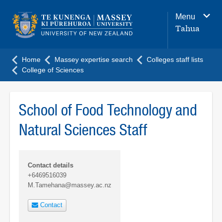
Main
Menu
navigation
Tahua
menu
Home
Massey expertise search
Colleges staff lists
College of Sciences
School of Food Technology and
Natural Sciences Staff
Contact details
+6469516039
M.Tamehana@massey.ac.nz
Contact