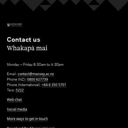
Contact us
,
Whakapā mai
Monday – Friday 8.30am to 4.30pm
Email:
contact@massey.ac.nz
Phone (NZ):
0800 627739
Phone (International):
+64 6 350 5701
Text:
5222
Web chat
Social media
More ways to get in touch