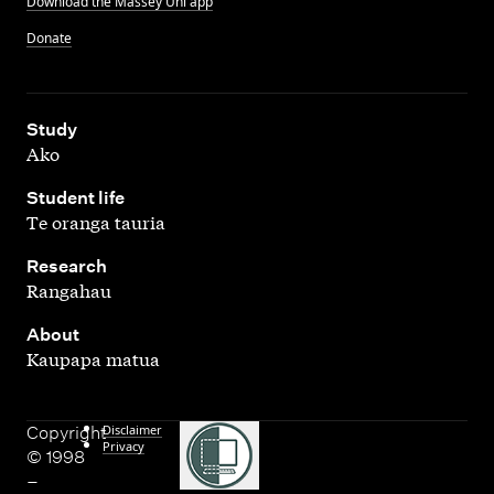
Download the Massey Uni app
Donate
,
Study
Ako
,
Student life
Te oranga tauria
,
Research
Rangahau
,
About
Kaupapa matua
Disclaimer
Copyright
Privacy
© 1998
–