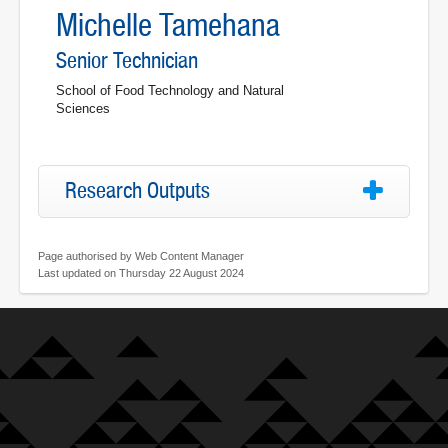
Michelle Tamehana
Senior Technician
School of Food Technology and Natural
Sciences
Research Outputs
Page authorised by Web Content Manager
Last updated on Thursday 22 August 2024