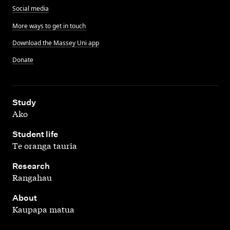
Social media
More ways to get in touch
Download the Massey Uni app
Donate
,
Study
Ako
,
Student life
Te oranga tauria
,
Research
Rangahau
,
About
Kaupapa matua