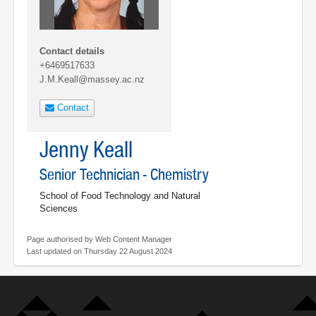
Contact details
+6469517633
J.M.Keall@massey.ac.nz
Contact
Jenny Keall
Senior Technician - Chemistry
School of Food Technology and Natural
Sciences
Page authorised by Web Content Manager
Last updated on Thursday 22 August 2024