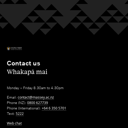
Contact us
,
Whakapā mai
Monday – Friday 8.30am to 4.30pm
Email:
contact@massey.ac.nz
Phone (NZ):
0800 627739
Phone (International):
+64 6 350 5701
Text:
5222
Web chat