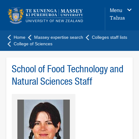
Main
Menu
navigation
Tahua
menu
Home
Massey expertise search
Colleges staff lists
College of Sciences
School of Food Technology and
Natural Sciences Staff